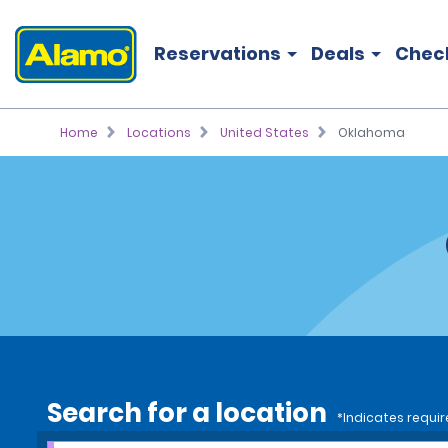
Reservations
Deals
Chec
Home
Locations
United States
Oklahoma
Search for a location
*Indicates requir