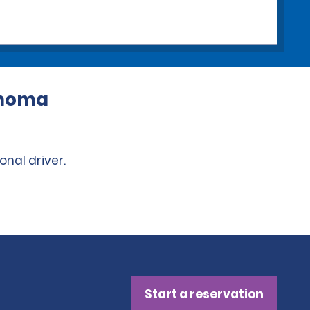
lahoma
onal driver.
Start a reservation