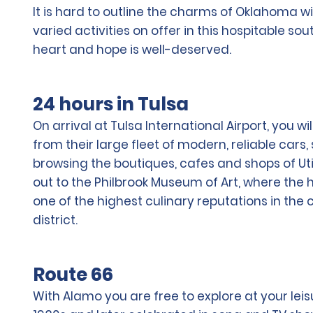
It is hard to outline the charms of Oklahoma wi
varied activities on offer in this hospitable so
heart and hope is well-deserved.
24 hours in Tulsa
On arrival at Tulsa International Airport, you 
from their large fleet of modern, reliable cars
browsing the boutiques, cafes and shops of Uti
out to the Philbrook Museum of Art, where the 
one of the highest culinary reputations in the
district.
Route 66
With Alamo you are free to explore at your leis