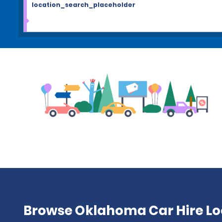
location_search_placeholder
Browse Oklahoma Car Hire Lo