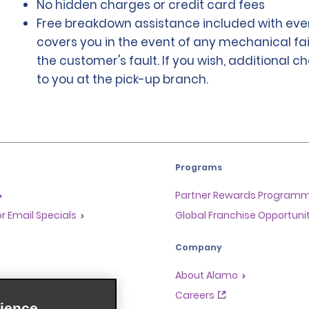
No hidden charges or credit card fees
Free breakdown assistance included with ever
covers you in the event of any mechanical fai
the customer's fault. If you wish, additional 
to you at the pick-up branch.
Programs
Partner Rewards Program
or Email Specials
Global Franchise Opportuni
Company
About Alamo
rriers
Careers
ience