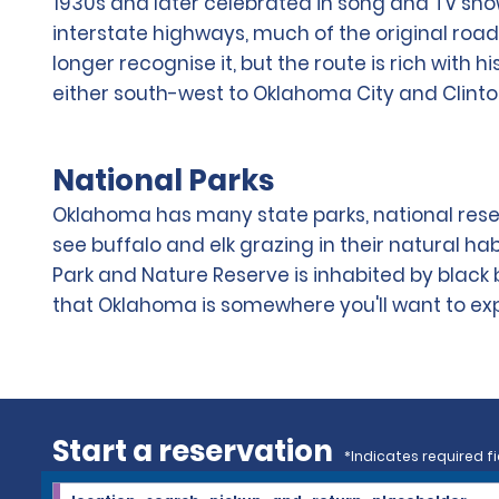
1930s and later celebrated in song and TV sh
interstate highways, much of the original road 
longer recognise it, but the route is rich with 
either south-west to Oklahoma City and Clint
National Parks
Oklahoma has many state parks, national reser
see buffalo and elk grazing in their natural hab
Park and Nature Reserve is inhabited by black 
that Oklahoma is somewhere you'll want to explo
Start a reservation
*Indicates required fi