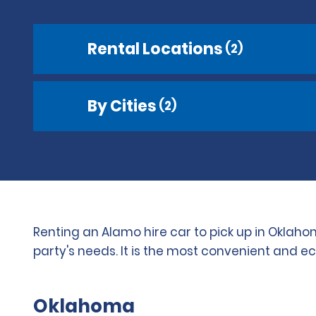
Rental Locations
(2)
By Cities
(2)
Renting an Alamo hire car to pick up in Oklaho
party's needs. It is the most convenient and e
Oklahoma