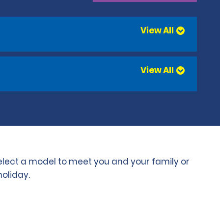
View All
View All
select a model to meet you and your family or
holiday.