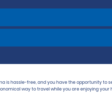
ma is hassle-free, and you have the opportunity to 
conomical way to travel while you are enjoying your 