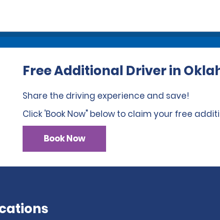
Free Additional Driver in Ok
Share the driving experience and save!
Click 'Book Now" below to claim your free additi
Book Now
cations