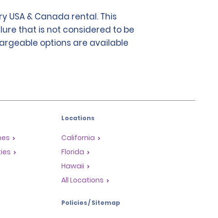
y USA & Canada rental. This
lure that is not considered to be
chargeable options are available
Locations
mes
California
ties
Florida
Hawaii
All Locations
Policies / Sitemap