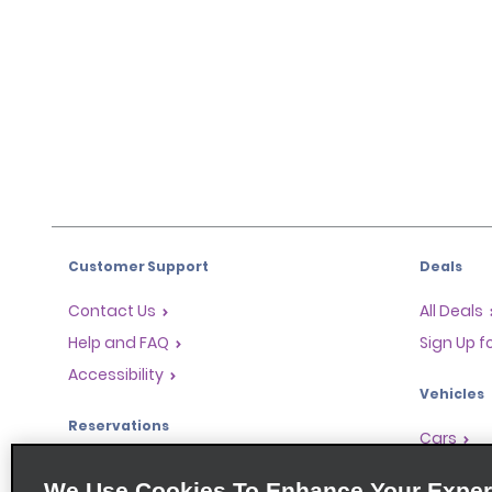
Customer Support
Deals
Contact Us
All Deals
Help and FAQ
Sign Up f
Accessibility
Vehicles
Reservations
Cars
Start a Reservation
People-Ca
We Use Cookies To Enhance Your Exper