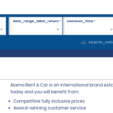
date_range_label_return
*
common_time
*
search_vehi
Alamo Rent A Car is an international brand esta
today and you will benefit from:
Competitive fully inclusive prices
Award-winning customer service