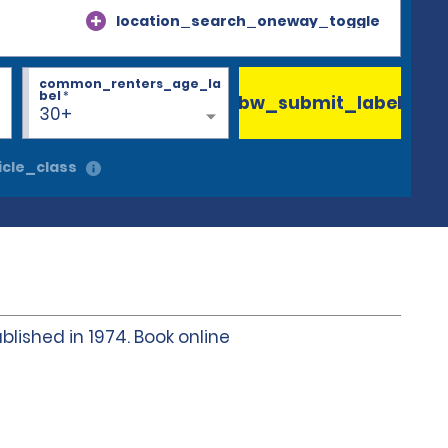
location_search_oneway_toggle
common_renters_age_la
bel
*
bw_submit_label
30+
cle_class
blished in 1974. Book online