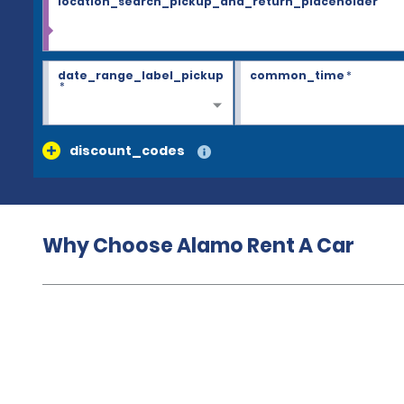
location_search_pickup_and_return_placeholder
date_range_label_pickup
common_time
*
*
discount_codes
Why Choose Alamo Rent A Car