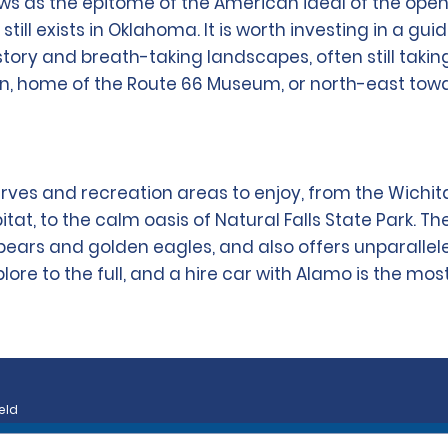
ows as the epitome of the American ideal of the o
still exists in Oklahoma. It is worth investing in a 
history and breath-taking landscapes, often still taki
on, home of the Route 66 Museum, or north-east tow
ves and recreation areas to enjoy, from the Wichit
itat, to the calm oasis of Natural Falls State Park. T
bears and golden eagles, and also offers unparallele
re to the full, and a hire car with Alamo is the most
eld