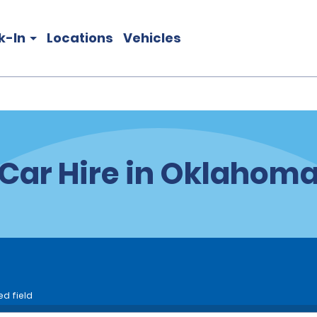
k-In
Locations
Vehicles
Car Hire in Oklahom
ed field