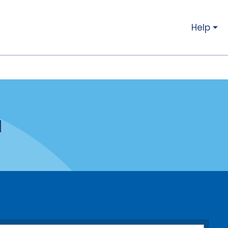
Help
a