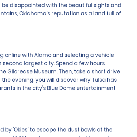
t be disappointed with the beautiful sights and
ountains, Oklahoma's reputation as a land full of
ng online with Alamo and selecting a vehicle
's second largest city. Spend a few hours
the Gilcrease Museum. Then, take a short drive
 the evening, you will discover why Tulsa has
urants in the city's Blue Dome entertainment
d by 'Okies' to escape the dust bowls of the