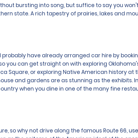
thout bursting into song, but suffice to say you won'
uthern state. A rich tapestry of prairies, lakes and m
will probably have already arranged car hire by booki
, so you can get straight on with exploring Oklahoma
ca Square, or exploring Native American history at 
house and gardens are as stunning as the exhibits. In
 country when you dine in one of the many fine resta
ure, so why not drive along the famous Route 66, use