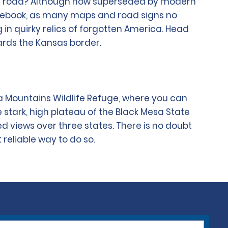
pen road? Although now superseded by modern
guidebook, as many maps and road signs no
ng in quirky relics of forgotten America. Head
ards the Kansas border.
a Mountains Wildlife Refuge, where you can
he stark, high plateau of the Black Mesa State
d views over three states. There is no doubt
 reliable way to do so.