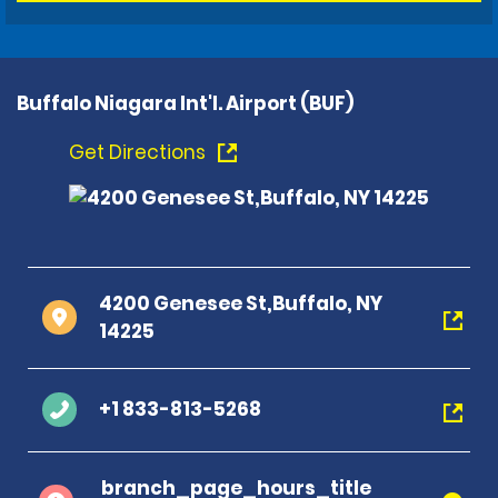
Buffalo Niagara Int'l. Airport (BUF)
Get Directions
4200 Genesee St,Buffalo, NY
14225
+1 833-813-5268
branch_page_hours_title