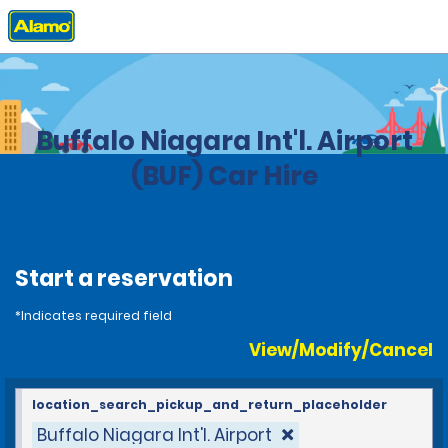
Home
Locations
United States
New York
Buffalo Niagara Int'l. Airport
(BUF) Car Hire
Start a reservation
*Indicates required field
View/Modify/Cancel
location_search_pickup_and_return_placeholder
Buffalo Niagara Int'l. Airport