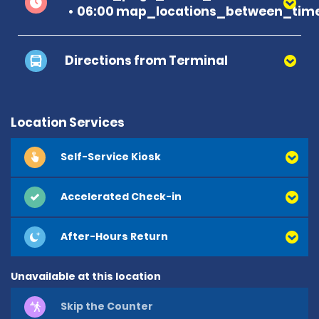
06:00 map_locations_between_time
Directions from Terminal
Location Services
Self-Service Kiosk
Accelerated Check-in
After-Hours Return
Unavailable at this location
Skip the Counter