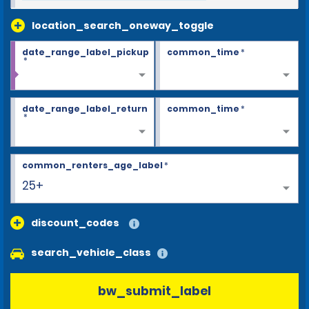
location_search_oneway_toggle
date_range_label_pickup
common_time
*
*
date_range_label_return
common_time
*
*
common_renters_age_label
*
25+
discount_codes
search_vehicle_class
bw_submit_label