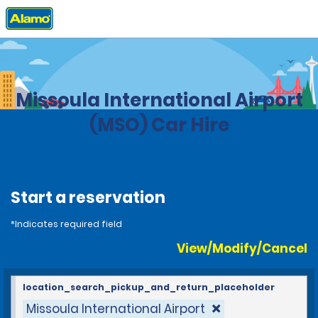
Home
Locations
United States
Montana
Missoula International Airport
(MSO) Car Hire
Start a reservation
*Indicates required field
View/Modify/Cancel
location_search_pickup_and_return_placeholder
Missoula International Airport