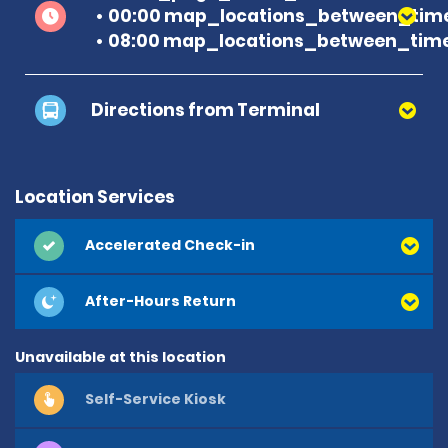
00:00 map_locations_between_time
08:00 map_locations_between_time
Directions from Terminal
Location Services
Accelerated Check-in
After-Hours Return
Unavailable at this location
Self-Service Kiosk