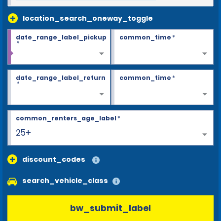
location_search_oneway_toggle
date_range_label_pickup
common_time
*
*
date_range_label_return
common_time
*
*
common_renters_age_label
*
25+
discount_codes
search_vehicle_class
bw_submit_label