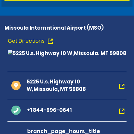
Missoula International Airport (MSO)
Get Directions
5225 U.s. Highway 10
W,Missoula, MT 59808
+1 844-996-0641
branch_page_hours_title