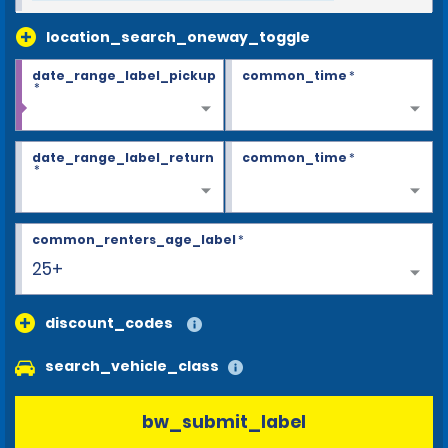
location_search_oneway_toggle
date_range_label_pickup
common_time
*
*
date_range_label_return
common_time
*
*
common_renters_age_label
*
25+
discount_codes
search_vehicle_class
bw_submit_label