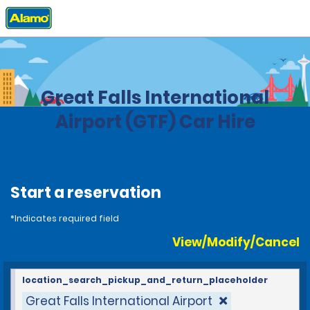
Home
Locations
United States
Montana
Great Falls International
Airport (GTF) Car Hire
Start a reservation
*Indicates required field
View/Modify/Cancel
location_search_pickup_and_return_placeholder
Great Falls International Airport