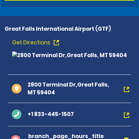
Great Falls International Airport (GTF)
Get Directions
2800 Terminal Dr,Great Falls,
MT 59404
+1 833-445-1507
branch_page_hours_title