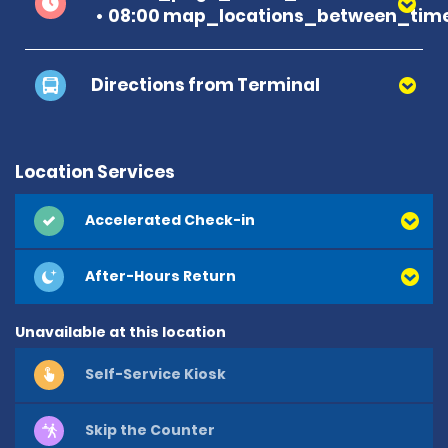
08:00 map_locations_between_time
Directions from Terminal
Location Services
Accelerated Check-in
After-Hours Return
Unavailable at this location
Self-Service Kiosk
Skip the Counter