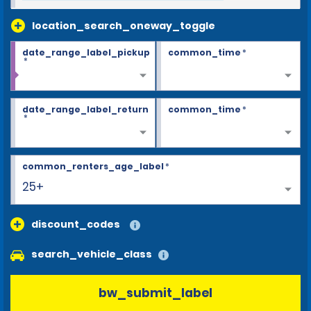
location_search_oneway_toggle
date_range_label_pickup
common_time
*
*
date_range_label_return
common_time
*
*
common_renters_age_label
*
25+
discount_codes
search_vehicle_class
bw_submit_label