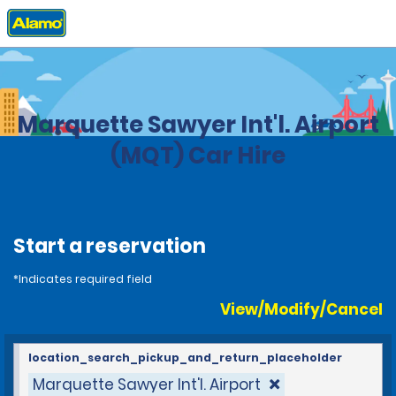
Home
Locations
United States
Michigan
Marquette Sawyer Int'l. Airport
(MQT) Car Hire
Start a reservation
*Indicates required field
View/Modify/Cancel
location_search_pickup_and_return_placeholder
Marquette Sawyer Int'l. Airport