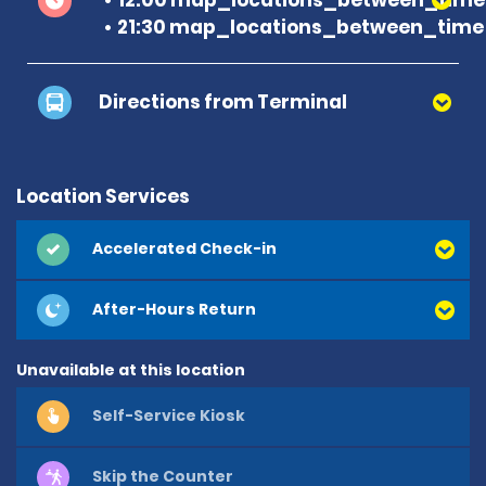
21:30 map_locations_between_time 
Directions from Terminal
Location Services
Accelerated Check-in
After-Hours Return
Unavailable at this location
Self-Service Kiosk
Skip the Counter