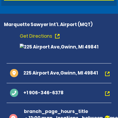
Marquette Sawyer Int'l. Airport (MQT)
Get Directions
225 Airport Ave,Gwinn, MI 49841
+1 906-346-6378
branch_page_hours_title
12:00 map_locations_between_time 