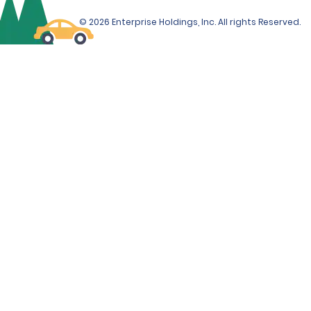
SUV, Limo Van and Corvette will be required from the
© 2026 Enterprise Holdings, Inc. All rights Reserved.
renter at the time of rental.
ADDITIONAL INFORMATION
Debit cards are only accepted at the time of rental if
accompanied by a ticketed return travel itinerary.
The Renter must use an above-listed form of payment
for the deposit amount. The deposit amount will not
be available for use by the Renter, and/or refunded to
the Renter, until after the vehicle has been returned.
If the Renter incurs additional amounts owed under
the Contract, those additional amounts may be
deducted from the Renter's deposit amount, if
applicable. If those additional amounts are not
deducted from the deposit amount, if applicable, they
will be charged to the form of payment provided by
the Renter at the time of rental, unless the Renter
provides a different above-listed form of payment to
be charged.