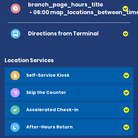
branch_page_hours_title
06:00 map_locations_between_time
Directions from Terminal
Location Services
Self-Service Kiosk
Skip the Counter
Accelerated Check-in
After-Hours Return