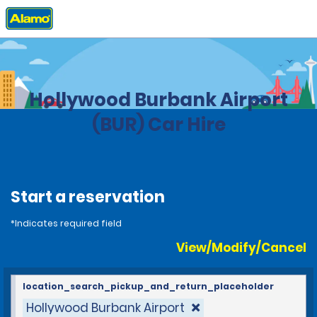
Home
Locations
United States
California
Hollywood Burbank Airport
(BUR) Car Hire
Start a reservation
*Indicates required field
View/Modify/Cancel
location_search_pickup_and_return_placeholder
Hollywood Burbank Airport