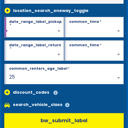
location_search_oneway_toggle
date_range_label_pickup
common_time
*
*
date_range_label_return
common_time
*
*
common_renters_age_label
*
25
discount_codes
search_vehicle_class
bw_submit_label