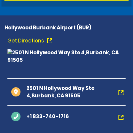
Hollywood Burbank Airport (BUR)
Get Directions
2501 N Hollywood Way Ste
4,Burbank, CA 91505
+1 833-740-1716