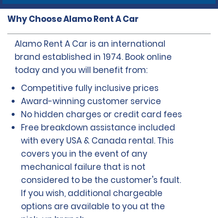
Why Choose Alamo Rent A Car
Alamo Rent A Car is an international
brand established in 1974. Book online
today and you will benefit from:
Competitive fully inclusive prices
Award-winning customer service
No hidden charges or credit card fees
Free breakdown assistance included
with every USA & Canada rental. This
covers you in the event of any
mechanical failure that is not
considered to be the customer's fault.
If you wish, additional chargeable
options are available to you at the