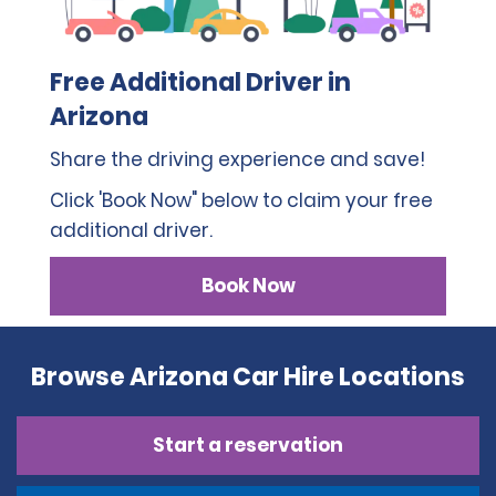
Free Additional Driver in
Arizona
Share the driving experience and save!
Click 'Book Now" below to claim your free
additional driver.
Book Now
Browse Arizona Car Hire Locations
Start a reservation