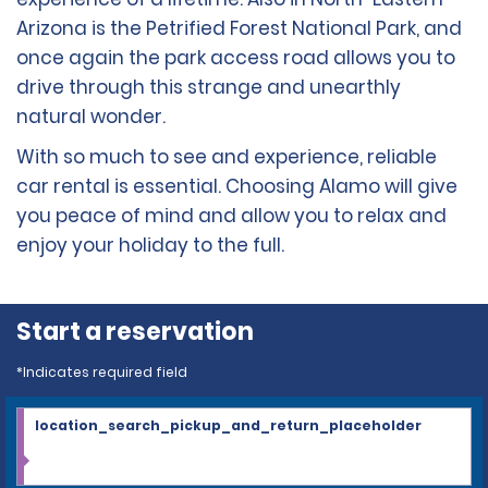
Arizona is the Petrified Forest National Park, and
once again the park access road allows you to
drive through this strange and unearthly
natural wonder.
With so much to see and experience, reliable
car rental is essential. Choosing Alamo will give
you peace of mind and allow you to relax and
enjoy your holiday to the full.
Start a reservation
*Indicates required field
location_search_pickup_and_return_placeholder