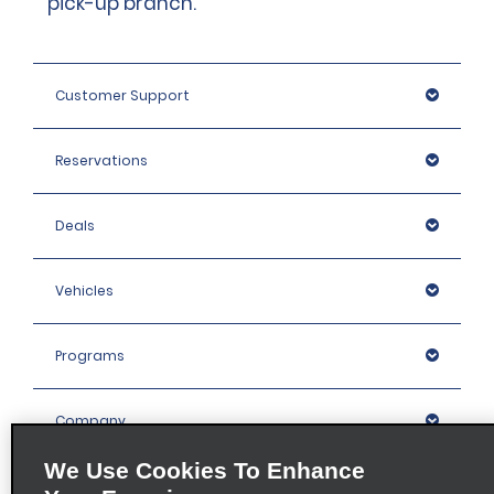
pick-up branch.
Customer Support
Reservations
Deals
Vehicles
Programs
Company
We Use Cookies To Enhance
Inspiration