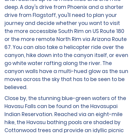
deep. A day's drive from Phoenix and a shorter
drive from Flagstaff, you'll need to plan your
journey and decide whether you want to visit
the more accessible South Rim on US Route 180
or the more remote North Rim via Arizona Route
67. You can also take a helicopter ride over the
canyon, hike down into the canyon itself, or even
go white water rafting along the river. The
canyon walls have a multi-hued glow as the sun
moves across the sky that has to be seen to be
believed.
Close by, the stunning blue-green waters of the
Havasu Falls can be found on the Havasupai
Indian Reservation. Reached via an eight-mile
hike, the Havasu bathing pools are shaded by
Cottonwood trees and provide an idyllic picnic