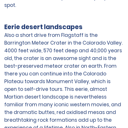
spot.
Eerie desert landscapes
Also a short drive from Flagstaff is the
Barrington Meteor Crater in the Colorado Valley.
4000 feet wide, 570 feet deep and 40,000 years
old, the crater is an awesome sight and is the
best-preserved meteor crater on earth. From
there you can continue into the Colorado
Plateau towards Monument Valley, which is
open to self-drive tours. This eerie, almost
Martian desert landscape is nevertheless
familiar from many iconic western movies, and
the dramatic buttes, red oxidised mesas and
breathtaking rock formations add up to the
experience of a lifetime. Also in North-Eastern