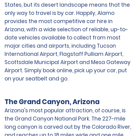
States, but its desert landscape means that the
only way to travel is by car. Happily, Alamo
provides the most competitive car hire in
Arizona, with a wide selection of reliable, up-to-
date vehicles available to collect from most
major cities and airports, including Tucson
International Airport, Flagstaff Pulliam Airport,
Scottsdale Municipal Airport and Mesa Gateway
Airport. Simply book online, pick up your car, put
on your seatbelt and go.
The Grand Canyon, Arizona
Arizona's most popular attraction, of course, is
the Grand Canyon National Park. The 227-mile
long canyon is carved out by the Colorado River,
and reaches up to 18 miles wide and one mile