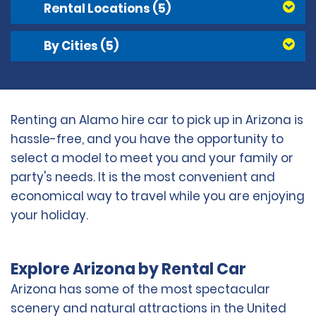
Rental Locations
(5)
By Cities
(5)
Renting an Alamo hire car to pick up in Arizona is
hassle-free, and you have the opportunity to
select a model to meet you and your family or
party's needs. It is the most convenient and
economical way to travel while you are enjoying
your holiday.
Explore Arizona by Rental Car
Arizona has some of the most spectacular
scenery and natural attractions in the United