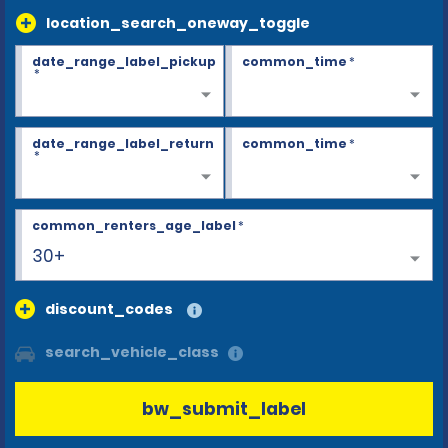
location_search_oneway_toggle
date_range_label_pickup
common_time
*
*
date_range_label_return
common_time
*
*
common_renters_age_label
*
30+
discount_codes
search_vehicle_class
bw_submit_label