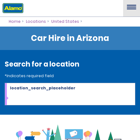
Home
Locations
United States
Car Hire in Arizona
Search for a location
*Indicates required field
location_search_placeholder