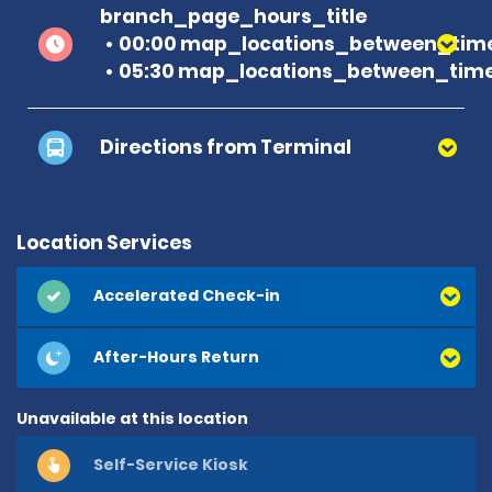
branch_page_hours_title
00:00 map_locations_between_time
05:30 map_locations_between_time
Directions from Terminal
Location Services
Accelerated Check-in
After-Hours Return
Unavailable at this location
Self-Service Kiosk