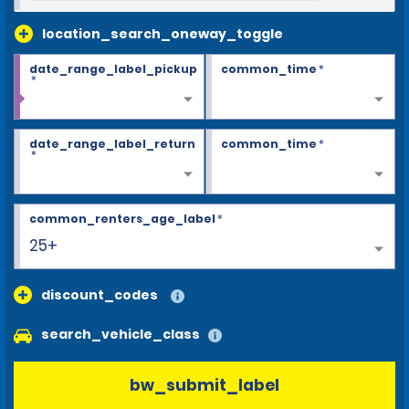
location_search_oneway_toggle
date_range_label_pickup
common_time
*
*
date_range_label_return
common_time
*
*
common_renters_age_label
*
25+
discount_codes
search_vehicle_class
bw_submit_label