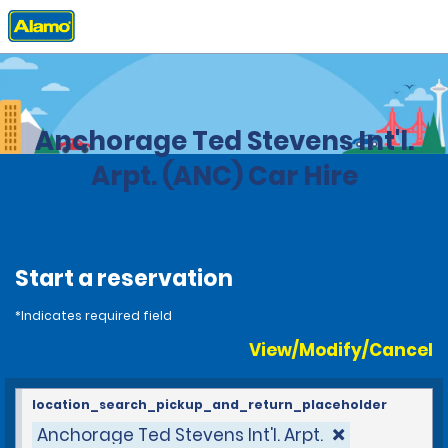
Home
Locations
United States
Alaska
Anchorage Ted Stevens Int'l.
Arpt. (ANC) Car Hire
Start a reservation
*Indicates required field
View/Modify/Cancel
location_search_pickup_and_return_placeholder
Anchorage Ted Stevens Int'l. Arpt.