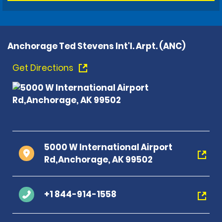
Anchorage Ted Stevens Int'l. Arpt. (ANC)
Get Directions
5000 W International Airport
Rd,Anchorage, AK 99502
+1 844-914-1558