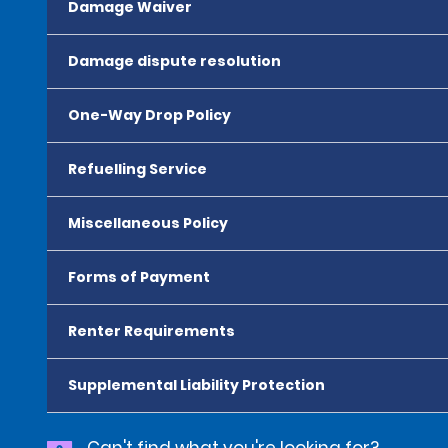
Damage Waiver
Damage dispute resolution
One-Way Drop Policy
Refuelling Service
Miscellaneous Policy
Forms of Payment
Renter Requirements
Supplemental Liability Protection