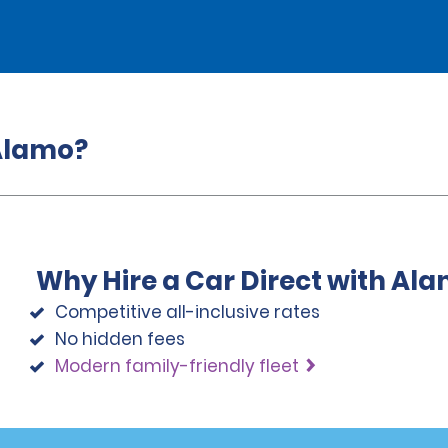
 Alamo?
Why Hire a Car Direct with Al
Competitive all-inclusive rates
No hidden fees
Modern family-friendly fleet