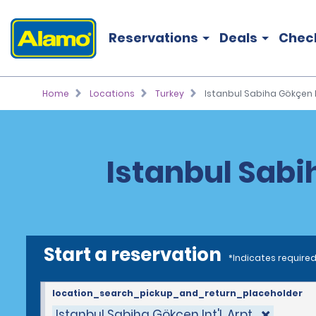
Reservations
Deals
Chec
Home
Locations
Turkey
Istanbul Sabiha Gökçen In
Istanbul Sabih
Start a reservation
*Indicates required
location_search_pickup_and_return_placeholder
Istanbul Sabiha Gökçen Int'l. Arpt.