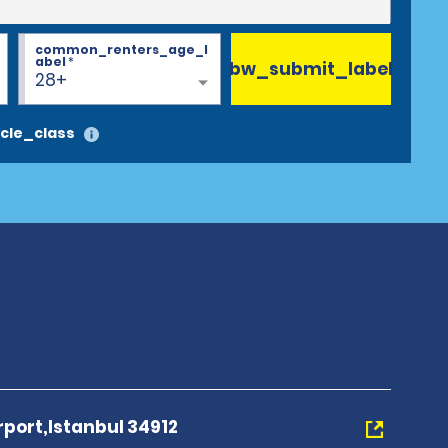
common_renters_age_l
abel
*
bw_submit_label
28+
cle_class
port,Istanbul 34912