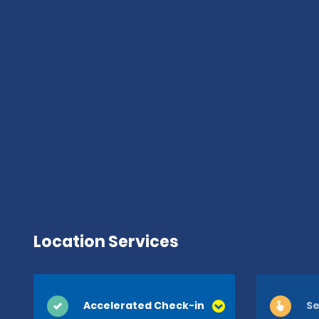
Location Services
Accelerated Check-in
Se