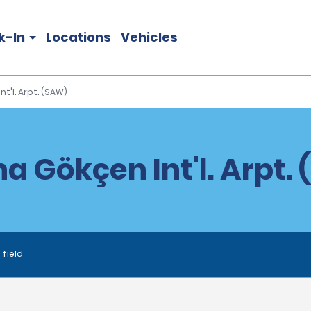
k-In
Locations
Vehicles
t'l. Arpt. (SAW)
a Gökçen Int'l. Arpt.
 field