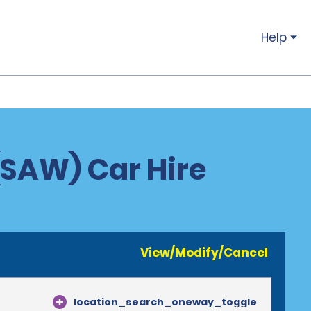
Help
 (SAW) Car Hire
View/Modify/Cancel
location_search_oneway_toggle