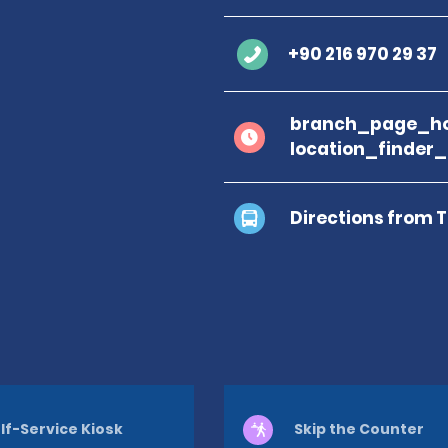
+90 216 970 29 37
branch_page_ho
location_finder
Directions from 
lf-Service Kiosk
Skip the Counter