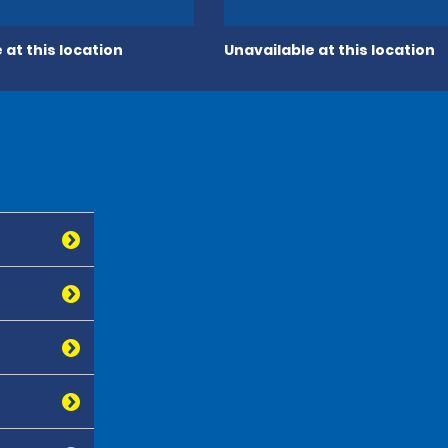
 at this location
Unavailable at this location