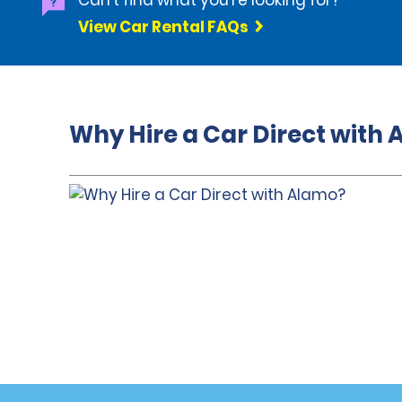
Can't find what you're looking for?
View Car Rental FAQs
Why Hire a Car Direct with