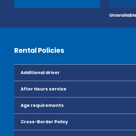
Unavailable
Rental Policies
Additional driver
After Hours service
Age requirements
Cross-Border Policy