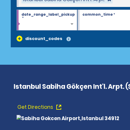
date_range_label_pickup
common_time
*
*
discount_codes
Istanbul Sabiha Gökçen Int'l. Arpt. 
Get Directions