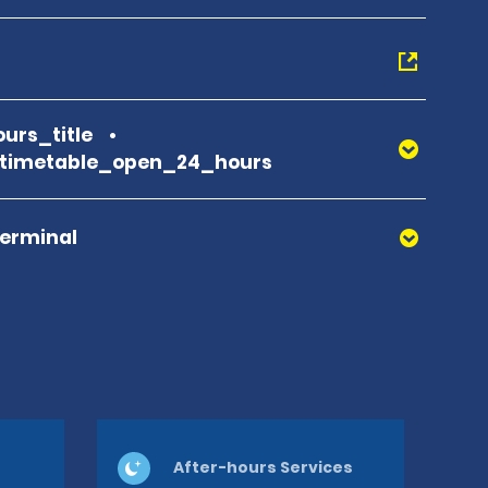
urs_title
_timetable_open_24_hours
Terminal
After-hours Services