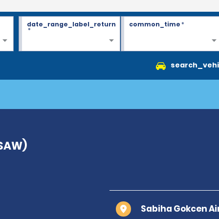
date_range_label_return
common_time
*
*
search_vehi
(SAW)
Sabiha Gokcen Air