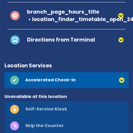
branch_page_hours_title
location_finder_timetable_open_2
Directions from Terminal
Location Services
Accelerated Check-in
Unavailable at this location
Self-Service Kiosk
Skip the Counter