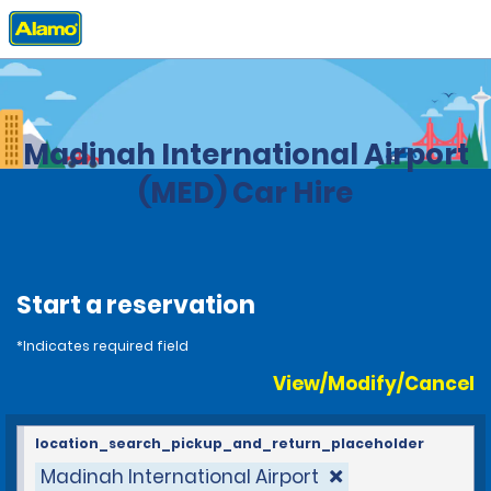
Home
Locations
Saudi Arabia
Madinah International Airport
(MED) Car Hire
Start a reservation
*Indicates required field
View/Modify/Cancel
location_search_pickup_and_return_placeholder
Madinah International Airport