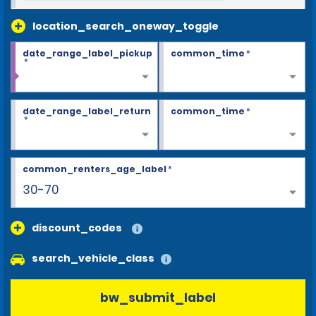
location_search_oneway_toggle
date_range_label_pickup
common_time
*
*
date_range_label_return
common_time
*
*
common_renters_age_label
*
30-70
discount_codes
search_vehicle_class
bw_submit_label