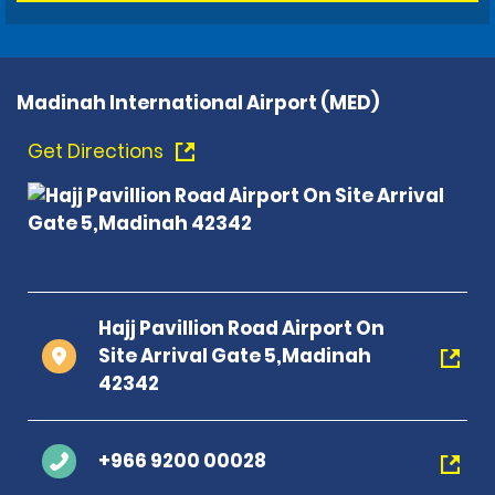
Madinah International Airport (MED)
Get Directions
Hajj Pavillion Road Airport On
Site Arrival Gate 5,Madinah
42342
+966 9200 00028