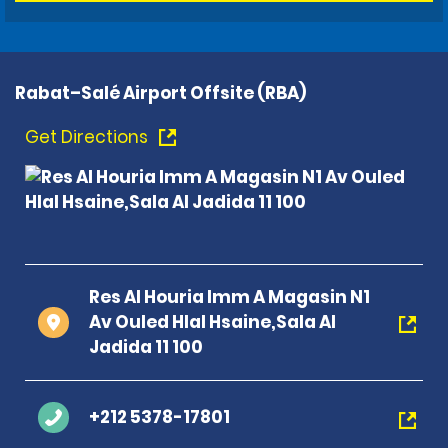
Rabat–Salé Airport Offsite (RBA)
Get Directions
Res Al Houria Imm A Magasin N1
Av Ouled Hlal Hsaine,Sala Al
Jadida 11 100
+212 5378-17801