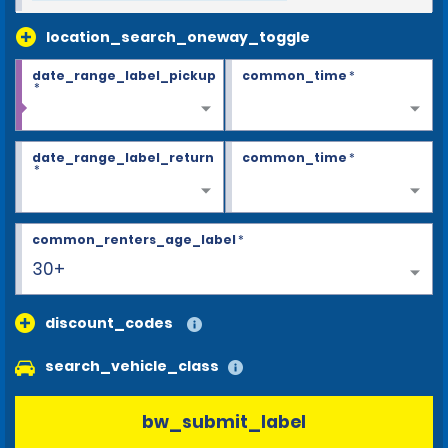
location_search_oneway_toggle
date_range_label_pickup
common_time
*
*
date_range_label_return
common_time
*
*
common_renters_age_label
*
30+
discount_codes
search_vehicle_class
bw_submit_label