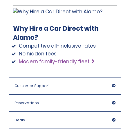
Why Hire a Car Direct with
Alamo?
Competitive all-inclusive rates
No hidden fees
Modern family-friendly fleet
Customer Support
Reservations
Deals