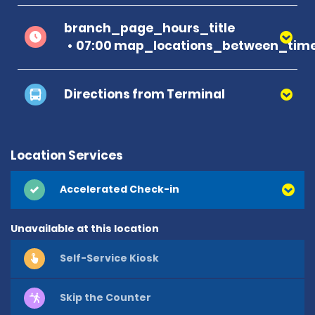
branch_page_hours_title
07:00 map_locations_between_time
Directions from Terminal
Location Services
Accelerated Check-in
Unavailable at this location
Self-Service Kiosk
Skip the Counter