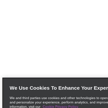
We Use Cookies To Enhance Your Exper
We and third parties use cookies and other technologies to oper
and personalize your experience, perform analytics, and improv
information, visit our
Cookie Privacy Policy