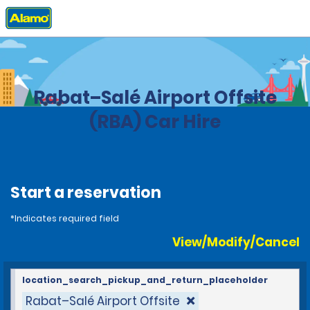
Home
Locations
Morocco
Rabat–Salé Airport Offsite
(RBA) Car Hire
Start a reservation
*Indicates required field
View/Modify/Cancel
location_search_pickup_and_return_placeholder
Rabat–Salé Airport Offsite