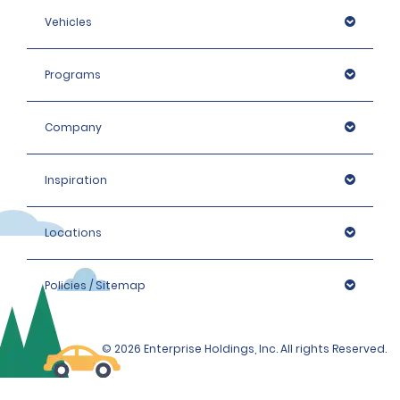
Vehicles
Programs
Company
Inspiration
Locations
Policies / Sitemap
© 2026 Enterprise Holdings, Inc. All rights Reserved.