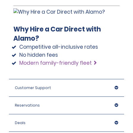
Why Hire a Car Direct with
Alamo?
Competitive all-inclusive rates
No hidden fees
Modern family-friendly fleet
Customer Support
Reservations
Deals