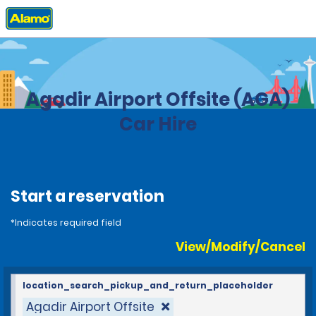
Home
Locations
Morocco
Agadir Airport Offsite (AGA)
Car Hire
Start a reservation
*Indicates required field
View/Modify/Cancel
location_search_pickup_and_return_placeholder
Agadir Airport Offsite