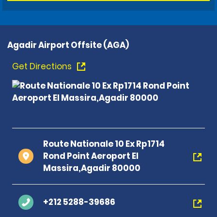
Agadir Airport Offsite (AGA)
Get Directions
Route Nationale 10 Ex Rp1714
Rond Point Aeroport El
Massira,Agadir 80000
+212 5288-39686