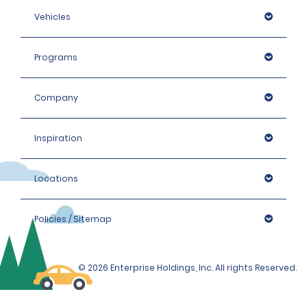
Vehicles
Programs
Company
Inspiration
Locations
Policies / Sitemap
© 2026 Enterprise Holdings, Inc. All rights Reserved.