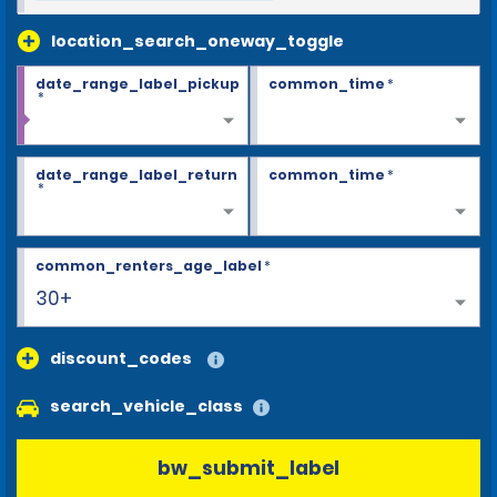
location_search_oneway_toggle
date_range_label_pickup
common_time
*
*
date_range_label_return
common_time
*
*
common_renters_age_label
*
30+
discount_codes
search_vehicle_class
bw_submit_label