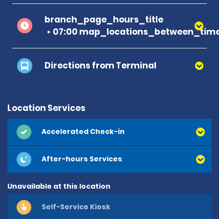
branch_page_hours_title
07:00 map_locations_between_time
Directions from Terminal
Location Services
Accelerated Check-in
After-hours Services
Unavailable at this location
Self-Service Kiosk