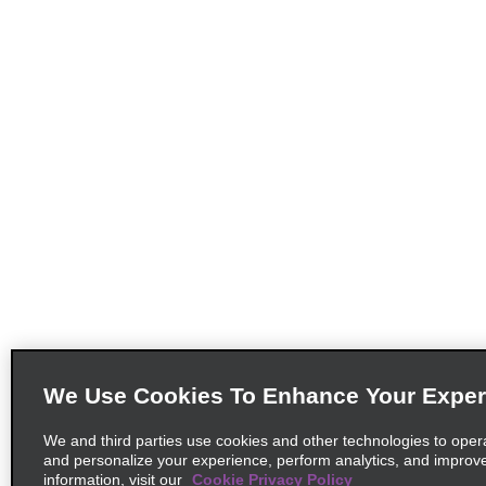
We Use Cookies To Enhance Your Exper
We and third parties use cookies and other technologies to oper
and personalize your experience, perform analytics, and improv
information, visit our
Cookie Privacy Policy