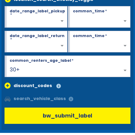
date_range_label_pickup
common_time
*
*
date_range_label_return
common_time
*
*
common_renters_age_label
*
30+
discount_codes
search_vehicle_class
bw_submit_label