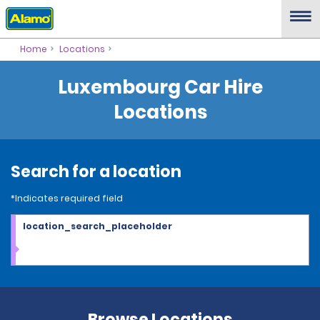
Home
Locations
Luxembourg Car Hire
Locations
Search for a location
*Indicates required field
location_search_placeholder
Browse Locations