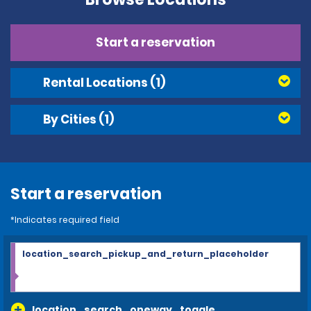
Start a reservation
Rental Locations
(1)
By Cities
(1)
Start a reservation
*Indicates required field
location_search_pickup_and_return_placeholder
location_search_oneway_toggle