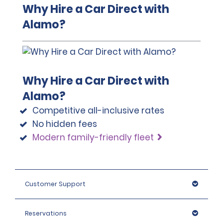
Why Hire a Car Direct with
Alamo?
Why Hire a Car Direct with
Alamo?
Competitive all-inclusive rates
No hidden fees
Modern family-friendly fleet
Customer Support
Reservations