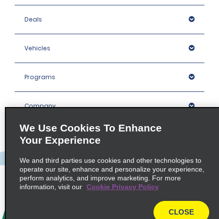
Deals
Vehicles
Programs
Company
We Use Cookies To Enhance
Inspiration
Your Experience
We and third parties use cookies and other technologies to
Locations
operate our site, enhance and personalize your experience,
perform analytics, and improve marketing. For more
information, visit our
Cookie Privacy Policy
Policies / Sitemap
CLOSE