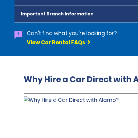
Important Branch Information
Can't find what you're looking for?
View Car Rental FAQs
Why Hire a Car Direct with