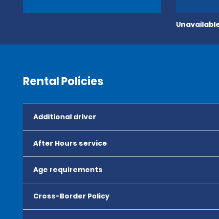
Unavailable
Rental Policies
Additional driver
After Hours service
Age requirements
Cross-Border Policy