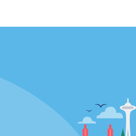
Locations
mes
California
ties
Florida
Hawaii
All Locations
Policies / Sitemap
Privacy Policy
Cookie Policy
Terms and Conditions