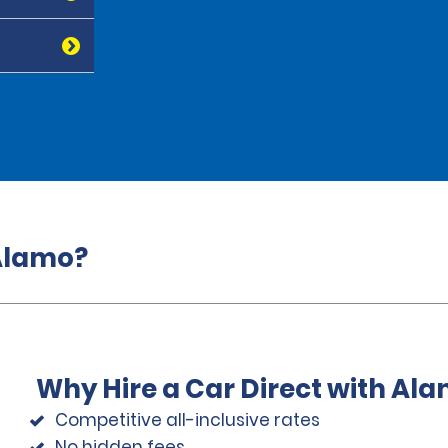
 Alamo?
Why Hire a Car Direct with Al
Competitive all-inclusive rates
No hidden fees