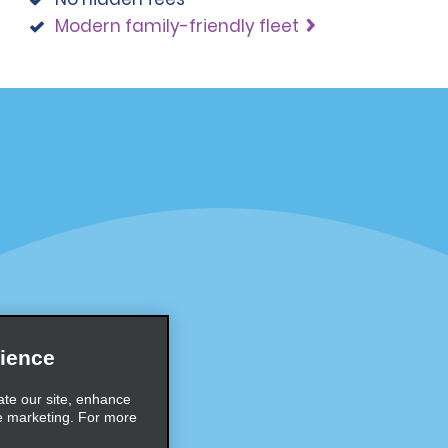
Modern family-friendly fleet
Programs
Partner Rewards Program
or Email Specials
Global Franchise Opportuni
Company
About Alamo
rriers
Careers
ience
Inspiration
ate our site, enhance
e marketing. For more
Travel Guides and Tips