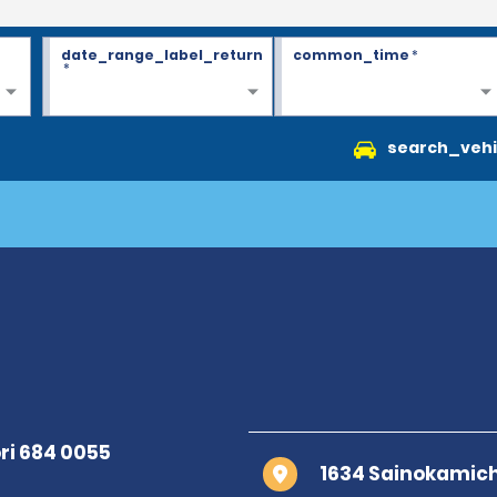
date_range_label_return
common_time
*
*
search_vehi
1634 Sainokamich