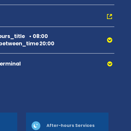
urs_title
08:00
between_time 20:00
Terminal
After-hours Services