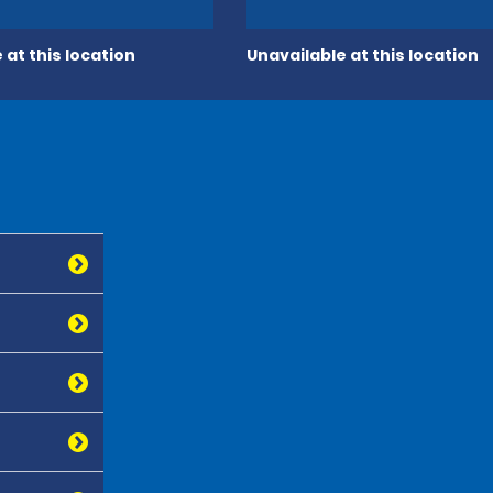
 at this location
Unavailable at this location