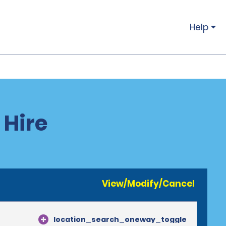
Help
 Hire
View/Modify/Cancel
location_search_oneway_toggle