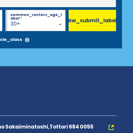
common_renters_age_l
abel
*
bw_submit_label
30+
cle_class
o Sakaiminatoshi,Tottori 684 0055