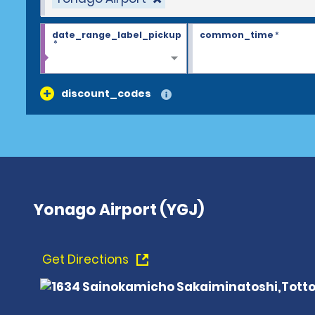
date_range_label_pickup
common_time
*
*
discount_codes
Yonago Airport (YGJ)
Get Directions