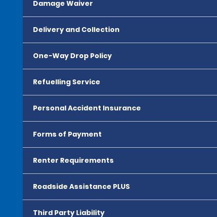
Damage Waiver
Delivery and Collection
One-Way Drop Policy
Refuelling Service
Personal Accident Insurance
Forms of Payment
Renter Requirements
Roadside Assistance PLUS
Third Party Liability