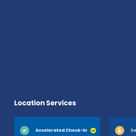
Location Services
Accelerated Check-in
Se