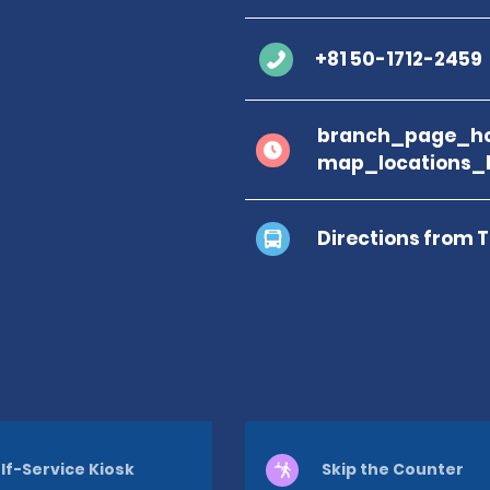
+81 50-1712-2459
branch_page_ho
map_locations_
Directions from 
lf-Service Kiosk
Skip the Counter