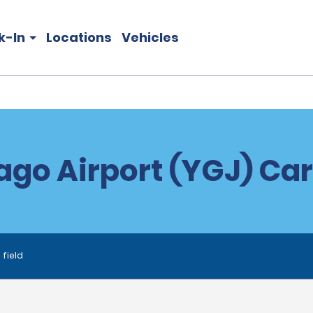
k-In
Locations
Vehicles
go Airport (YGJ) Car
 field