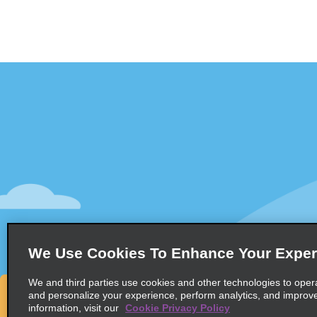
Customer Support
Deals
Contact Us
All Deals
Help and FAQ
Sign Up f
Accessibility
Vehicles
Reservations
Cars
Start a Reservation
People-Ca
We Use Cookies To Enhance Your Exper
Find a Reservation
SUVs
Accelerated Check-In
We and third parties use cookies and other technologies to oper
and personalize your experience, perform analytics, and improv
Skip the Counter
information, visit our
Cookie Privacy Policy