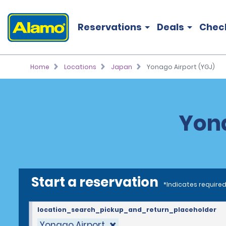
Reservations
Deals
Chec
Home
Locations
Japan
Yonago Airport (YGJ)
Yona
Start a reservation
*Indicates required
location_search_pickup_and_return_placeholder
Yonago Airport