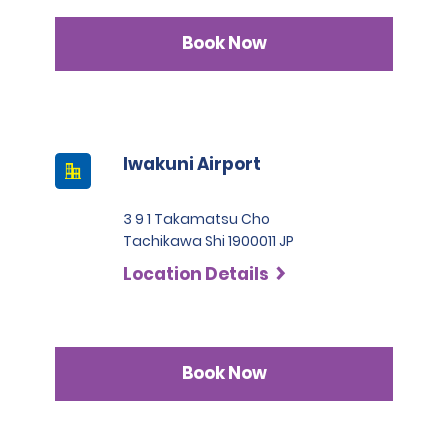
Book Now
Iwakuni Airport
3 9 1 Takamatsu Cho
Tachikawa Shi 1900011 JP
Location Details
Book Now