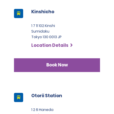
Kinshicho
1 7 11 102 Kinshi
Sumidaku
Tokyo 130 0013 JP
Location Details
Book Now
Otorii Station
1 2 6 Haneda