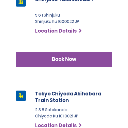
5 6 1 Shinjuku
Shinjuku Ku 1600022 JP
Location Details
Book Now
Tokyo Chiyoda Akihabara
Train Station
2 3 8 Sotokanda
Chiyoda Ku 101 0021 JP
Location Details