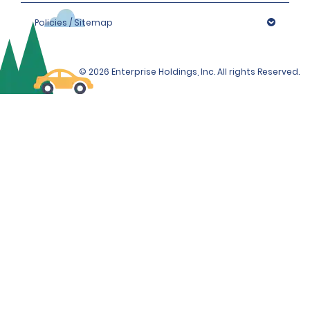
Policies / Sitemap
© 2026 Enterprise Holdings, Inc. All rights Reserved.