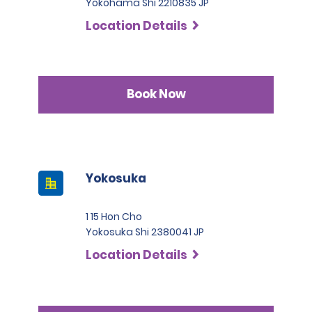
Yokohama Shi 2210835 JP
Location Details
Book Now
Yokosuka
1 15 Hon Cho
Yokosuka Shi 2380041 JP
Location Details