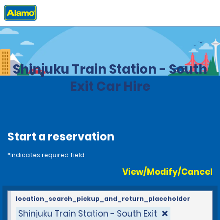
Home
Locations
Japan
Shinjuku Train Station - South
Exit Car Hire
Start a reservation
*Indicates required field
View/Modify/Cancel
location_search_pickup_and_return_placeholder
Shinjuku Train Station - South Exit