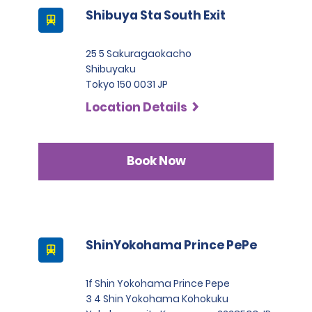
Shibuya Sta South Exit
25 5 Sakuragaokacho
Shibuyaku
Tokyo 150 0031 JP
Location Details
Book Now
ShinYokohama Prince PePe
1f Shin Yokohama Prince Pepe
3 4 Shin Yokohama Kohokuku