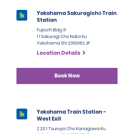
Yokohama Sakuragichō Train
Station
Fujisoft Bldg 1f
1 1 Sakuragi Cho Naka Ku
Yokohama Shi 2310062 JP
Location Details
Book Now
Yokohama Train Station -
West Exit
2 23 1 Tsuruya Cho Kanagawa Ku