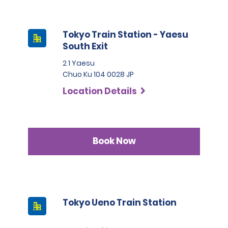
Tokyo Train Station - Yaesu
South Exit
2 1 Yaesu
Chuo Ku 104 0028 JP
Location Details
Book Now
Tokyo Ueno Train Station