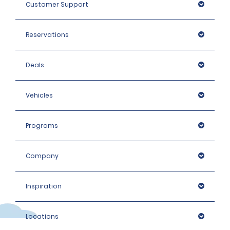
Customer Support
Reservations
Deals
Vehicles
Programs
Company
Inspiration
Locations