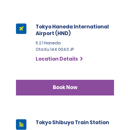
Tokyo Haneda International
Airport (HND)
5 2 1 Haneda
Ota Ku 144 0043 JP
Location Details
Book Now
Tokyo Shibuya Train Station