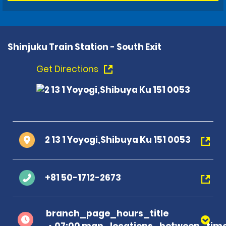
Shinjuku Train Station - South Exit
Get Directions
2 13 1 Yoyogi,Shibuya Ku 151 0053
+81 50-1712-2673
branch_page_hours_title
07:00 map_locations_between_time