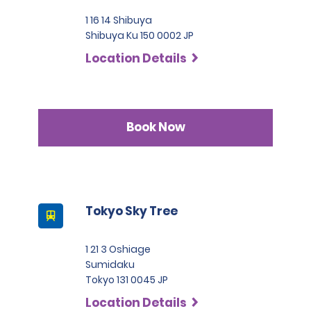
1 16 14 Shibuya
Shibuya Ku 150 0002 JP
Location Details
Book Now
Tokyo Sky Tree
1 21 3 Oshiage
Sumidaku
Tokyo 131 0045 JP
Location Details