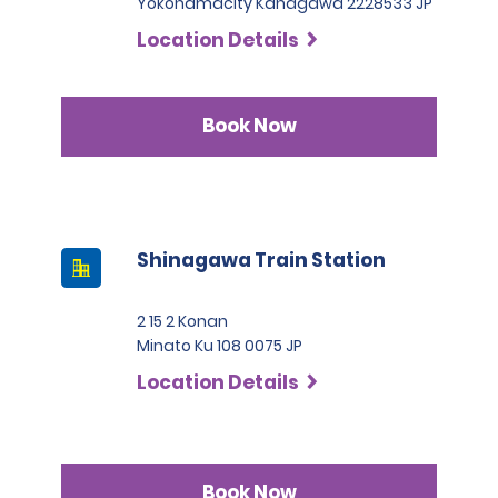
Yokohamacity Kanagawa 2228533 JP
Location Details
Book Now
Shinagawa Train Station
2 15 2 Konan
Minato Ku 108 0075 JP
Location Details
Book Now