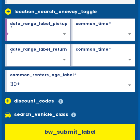
location_search_oneway_toggle
date_range_label_pickup
common_time
*
*
date_range_label_return
common_time
*
*
common_renters_age_label
*
30+
discount_codes
search_vehicle_class
bw_submit_label