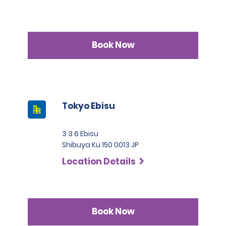
Book Now
Tokyo Ebisu
3 3 6 Ebisu
Shibuya Ku 150 0013 JP
Location Details
Book Now