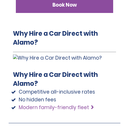
Book Now
Why Hire a Car Direct with
Alamo?
Why Hire a Car Direct with
Alamo?
Competitive all-inclusive rates
No hidden fees
Modern family-friendly fleet