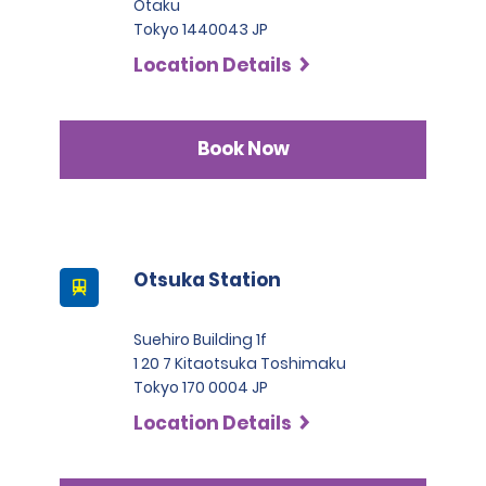
Otaku
Tokyo 1440043 JP
Location Details
Book Now
Otsuka Station
Suehiro Building 1f
1 20 7 Kitaotsuka Toshimaku
Tokyo 170 0004 JP
Location Details