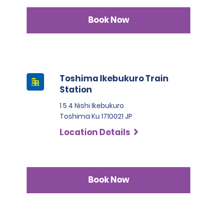
Book Now
Toshima Ikebukuro Train
Station
1 5 4 Nishi Ikebukuro
Toshima Ku 1710021 JP
Location Details
Book Now