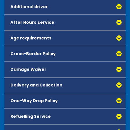
Additional driver
After Hours service
All additional drivers must meet all rental
requirements. Additional drivers must appear at
the rental counter with the primary renter.
Age requirements
After Hours reservations are not available.
Additional drivers must sign the rental
agreement.
Cross-Border Policy
The minimum age requirement to hire all vehicles is 18.
There is no maximum hire age.
Damage Waiver
Vehicles are not allowed to travel out of Japan.
Delivery and Collection
Collision Damage Waiver (CDW)
is included in the
rate for all vehicles. This coverage protects against
the following damages; accident, fire, vandalism,
One-Way Drop Policy
Delivery and Collection is not available at most
theft, or attempted theft of the rental vehicle or any of
locations. At some rural locations, pick up services
its parts.
may be available with advance reservations. Must
Refuelling Service
All one way rentals must be booked in advance
In cases of violations such as the use of alcohol, drugs,
include details in remarks field of reservation.
and are subject to availability. One way
or any other misuse as stated in the Terms and