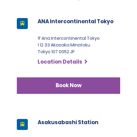
except for number 3.
This location does not accept notarised Chinese driving
ANA Intercontinental Tokyo
licences.
1f Ana Intercontinental Tokyo
1 12 33 Akasaka Minatoku
Tokyo 107 0052 JP
Location Details
Book Now
Asakusabashi Station