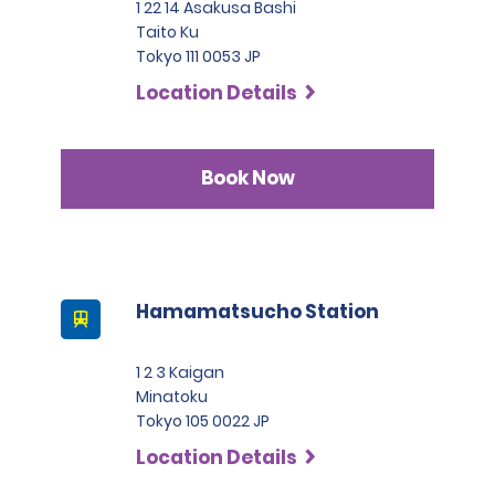
1 22 14 Asakusa Bashi
Taito Ku
Tokyo 111 0053 JP
Location Details
Book Now
Hamamatsucho Station
1 2 3 Kaigan
Minatoku
Tokyo 105 0022 JP
Location Details