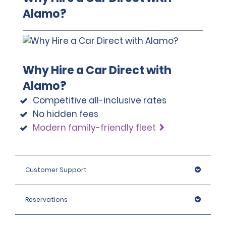
A passport must be presented at the time of car pick-up,
Alamo?
except for number 3.
This location does not accept notarised Chinese driving
licences.
Why Hire a Car Direct with
Alamo?
Competitive all-inclusive rates
No hidden fees
Modern family-friendly fleet
Customer Support
Reservations