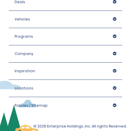
Deals
Vehicles
Programs
Company
Inspiration
Locations
Policies / Sitemap
© 2026 Enterprise Holdings, Inc. All rights Reserved.