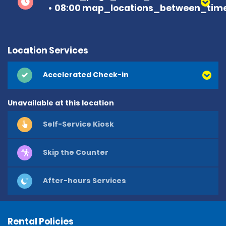
08:00 map_locations_between_time
Location Services
Accelerated Check-in
Unavailable at this location
Self-Service Kiosk
Skip the Counter
After-hours Services
Rental Policies