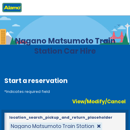
Home
Locations
Japan
Nagano Matsumoto Train
Station Car Hire
Start a reservation
*Indicates required field
View/Modify/Cancel
location_search_pickup_and_return_placeholder
Nagano Matsumoto Train Station