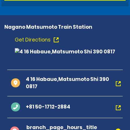
Nagano Matsumoto Train Station
Get Directions
4 16 Habaue,Matsumoto Shi 390
0817
+81 50-1712-2884
branch_page_hours_title