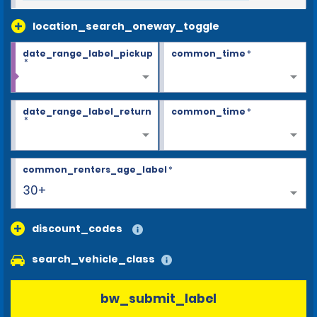
location_search_oneway_toggle
date_range_label_pickup
common_time
*
*
date_range_label_return
common_time
*
*
common_renters_age_label
*
30+
discount_codes
search_vehicle_class
bw_submit_label