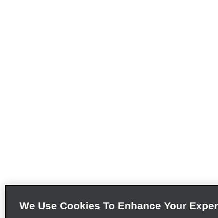
We Use Cookies To Enhance Your Exper