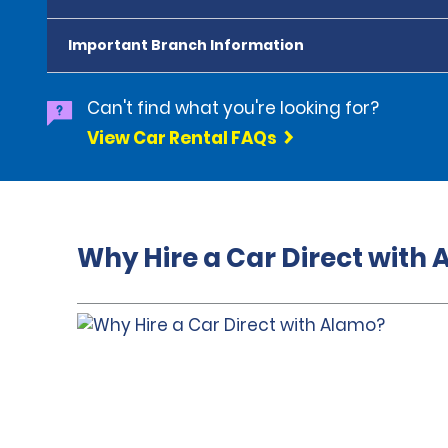
Important Branch Information
Can't find what you're looking for?
View Car Rental FAQs
Why Hire a Car Direct with