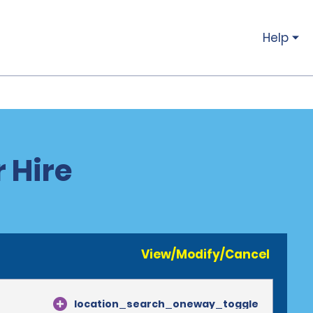
Help
 Hire
View/Modify/Cancel
location_search_oneway_toggle