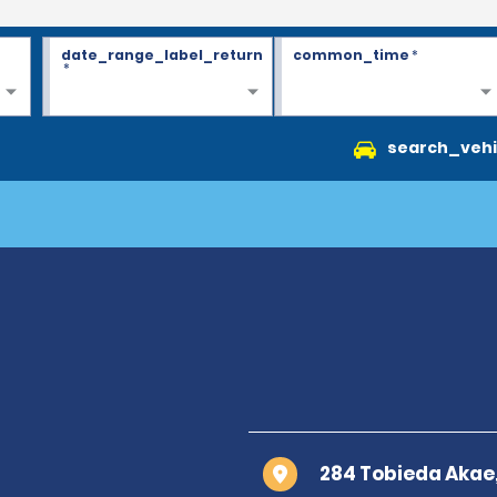
date_range_label_return
common_time
*
*
search_vehi
284 Tobieda Akae,