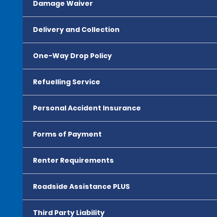
Damage Waiver
Delivery and Collection
One-Way Drop Policy
Refuelling Service
Personal Accident Insurance
Forms of Payment
Renter Requirements
Roadside Assistance PLUS
Third Party Liability