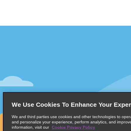
Customer Support
Deals
Contact Us
All Deals
Help and FAQ
Sign Up f
Accessibility
Vehicles
Reservations
Cars
Start a Reservation
People-Ca
We Use Cookies To Enhance Your Exper
Find a Reservation
SUVs
Accelerated Check-In
We and third parties use cookies and other technologies to oper
and personalize your experience, perform analytics, and improv
Skip the Counter
information, visit our
Cookie Privacy Policy