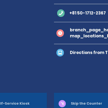
+81 50-1712-2367
branch_page_ho
map_locations_
Directions from 
lf-Service Kiosk
Skip the Counter