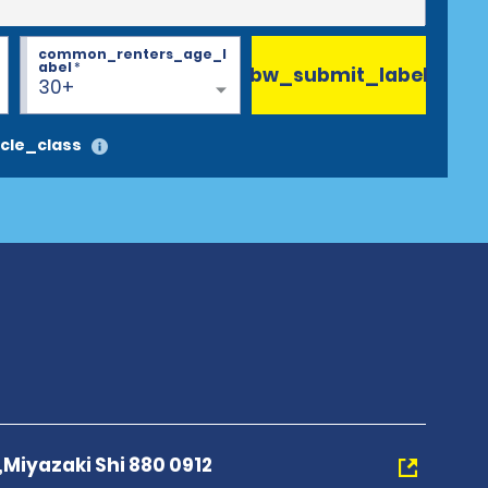
common_renters_age_l
abel
*
bw_submit_label
30+
cle_class
Miyazaki Shi 880 0912