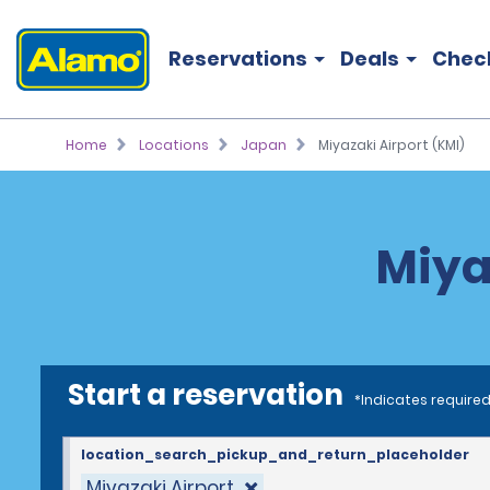
Reservations
Deals
Chec
Home
Locations
Japan
Miyazaki Airport (KMI)
Miya
Start a reservation
*Indicates required
location_search_pickup_and_return_placeholder
Miyazaki Airport