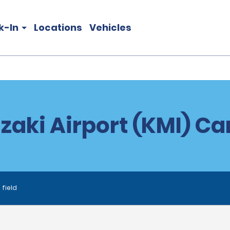
k-In
Locations
Vehicles
zaki Airport (KMI) Car
 field