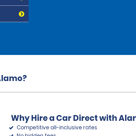
 Alamo?
Why Hire a Car Direct with Al
Competitive all-inclusive rates
No hidden fees