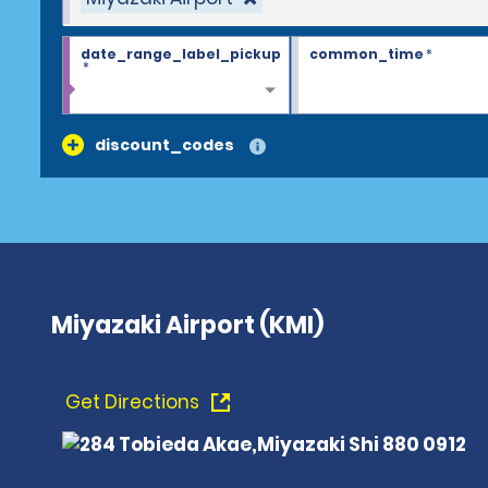
date_range_label_pickup
common_time
*
*
discount_codes
Miyazaki Airport (KMI)
Get Directions