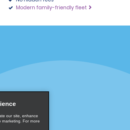
Modern family-friendly fleet
Programs
Partner Rewards Program
or Email Specials
Global Franchise Opportuni
Company
About Alamo
rriers
Careers
ience
Inspiration
ate our site, enhance
e marketing. For more
Travel Guides and Tips