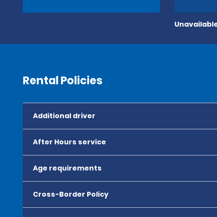
Unavailable
Rental Policies
Additional driver
After Hours service
Age requirements
Cross-Border Policy