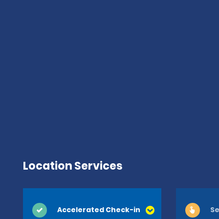
Location Services
Accelerated Check-in
Se