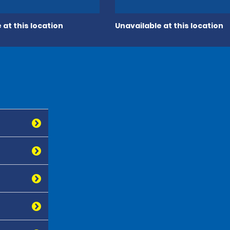
 at this location
Unavailable at this location