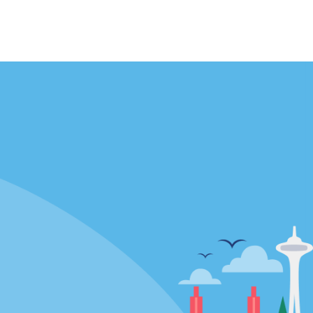
Locations
mes
California
ties
Florida
Hawaii
All Locations
Policies / Sitemap
Privacy Policy
Cookie Policy
Terms and Conditions