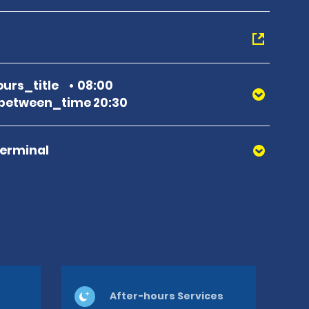
urs_title
08:00
between_time 20:30
Terminal
After-hours Services