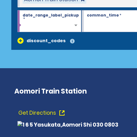
date_range_label_pickup
common_time
*
*
discount_codes
Aomori Train Station
Get Directions