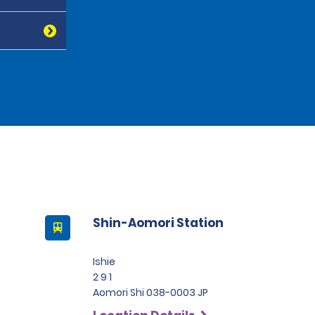
Shin-Aomori Station
Ishie
2 9 1
Aomori Shi 038-0003 JP