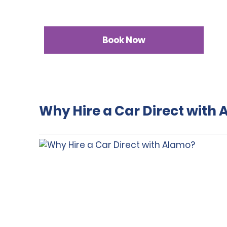
Book Now
Why Hire a Car Direct with