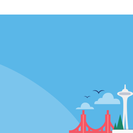
Locations
mes
California
ties
Florida
Hawaii
All Locations
Policies / Sitemap
Privacy Policy
Cookie Policy
Terms and Conditions
Sitemap
Privacy Choices