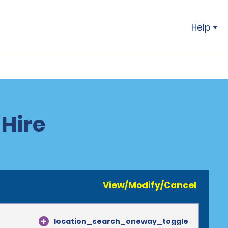
Help
 Hire
View/Modify/Cancel
location_search_oneway_toggle