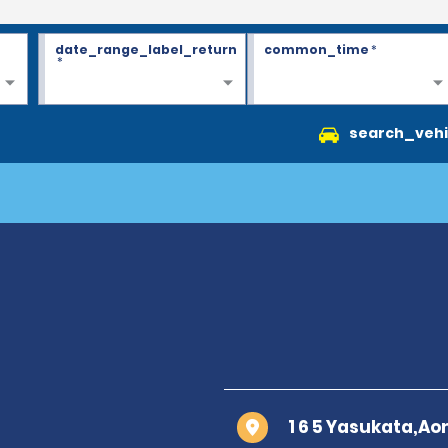
date_range_label_return
common_time
*
*
search_vehi
1 6 5 Yasukata,Ao