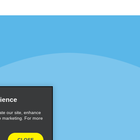
Programs
Partner Rewards Program
or Email Specials
Global Franchise Opportuni
Company
About Alamo
rriers
Careers
ience
Inspiration
ate our site, enhance
e marketing. For more
Travel Guides and Tips
CLOSE