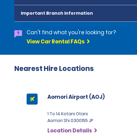
Important Branch Information
Can't find what you're looking for?
View Car Rental FAQs
Nearest Hire Locations
Aomori Airport (AOJ)
1 To 14 Kotani Otani
Aomori Shi 0300155 JP
Location Details