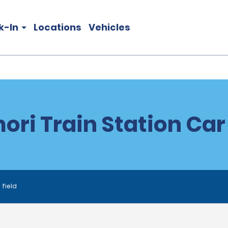
k-In
Locations
Vehicles
ri Train Station Car
 field