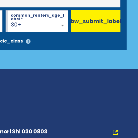
common_renters_age_l
abel
*
bw_submit_label
30+
cle_class
mori Shi 030 0803