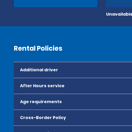
Unavailable
Rental Policies
Additional driver
After Hours service
Age requirements
Cross-Border Policy