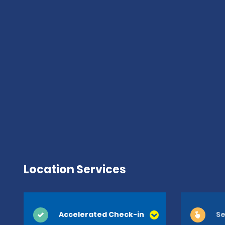
Location Services
Accelerated Check-in
Se