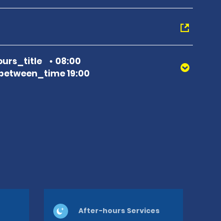
urs_title
08:00
between_time 19:00
After-hours Services