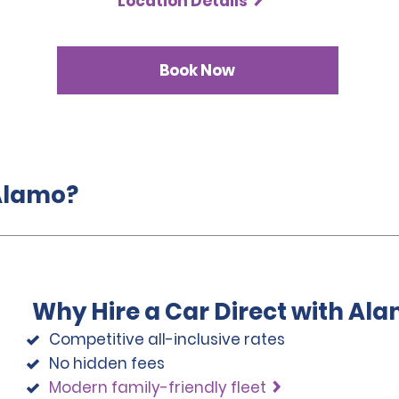
Location Details
Book Now
 Alamo?
Why Hire a Car Direct with Al
Competitive all-inclusive rates
No hidden fees
Modern family-friendly fleet