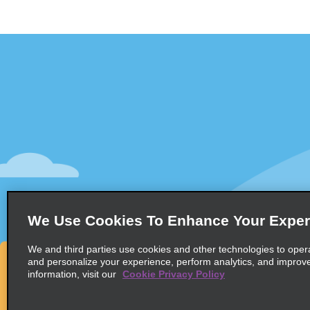
Customer Support
Deals
Contact Us
All Deals
Help and FAQ
Sign Up f
Accessibility
Vehicles
Reservations
Cars
Start a Reservation
People-Ca
We Use Cookies To Enhance Your Exper
Find a Reservation
SUVs
Accelerated Check-In
We and third parties use cookies and other technologies to oper
and personalize your experience, perform analytics, and improv
Skip the Counter
information, visit our
Cookie Privacy Policy
Past Trips / Receipts