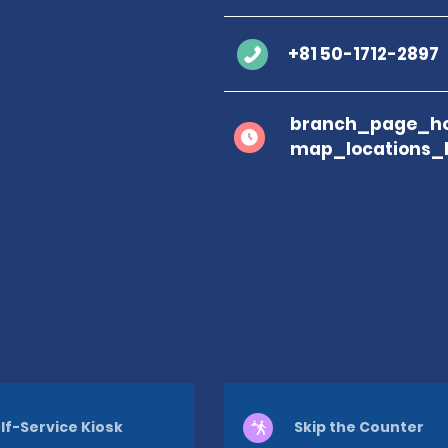
+81 50-1712-2897
branch_page_ho
map_locations_
lf-Service Kiosk
Skip the Counter