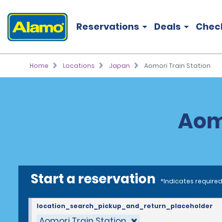
Reservations
Deals
Chec
Home
Locations
Japan
Aomori Train Station
Aomo
Start a reservation
*Indicates required
location_search_pickup_and_return_placeholder
Aomori Train Station