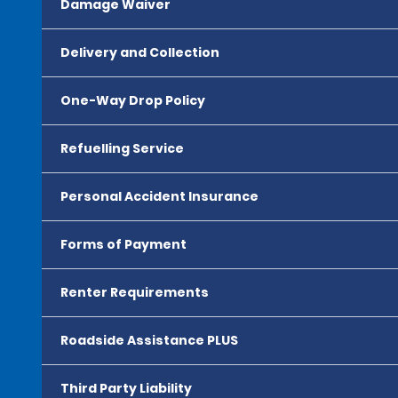
Damage Waiver
Delivery and Collection
One-Way Drop Policy
Refuelling Service
Personal Accident Insurance
Forms of Payment
Renter Requirements
Roadside Assistance PLUS
Third Party Liability