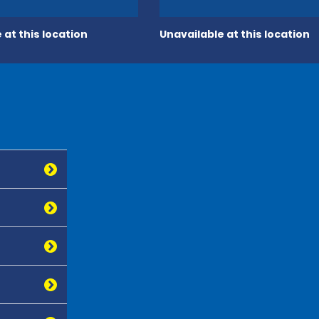
 at this location
Unavailable at this location