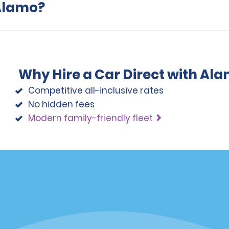
 Alamo?
Why Hire a Car Direct with Al
Competitive all-inclusive rates
No hidden fees
Modern family-friendly fleet
Programs
Partner Rewards Program
or Email Specials
Global Franchise Opportuni