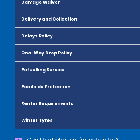
Damage Waiver
Delivery and Collection
Delays Policy
One-Way Drop Policy
Refuelling Service
Roadside Protection
Renter Requirements
Winter Tyres