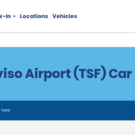
k-In
Locations
Vehicles
iso Airport (TSF) Car
 field