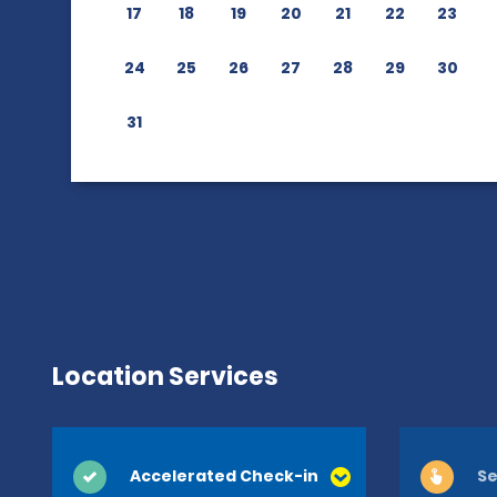
17
18
19
20
21
22
23
24
25
26
27
28
29
30
31
Location Services
Accelerated Check-in
Se