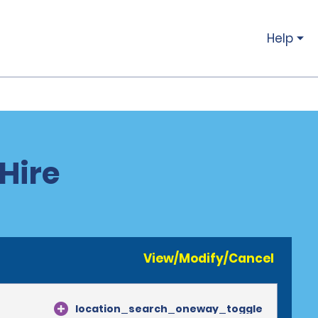
Help
 Hire
View/Modify/Cancel
location_search_oneway_toggle