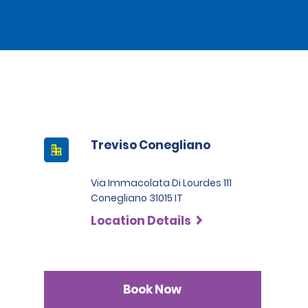
Treviso Conegliano
Via Immacolata Di Lourdes 111
Conegliano 31015 IT
Location Details
Book Now