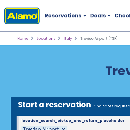
Reservations
Deals
Chec
Home
Locations
Italy
Treviso Airport (TSF)
Trev
Start a reservation
*Indicates required
location_search_pickup_and_return_placeholder
Treviso Airport