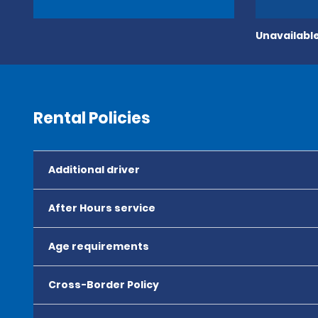
Unavailable
Rental Policies
Additional driver
After Hours service
Age requirements
Cross-Border Policy