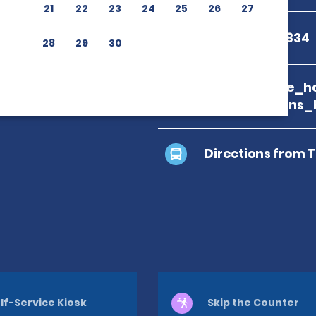
21
22
23
24
25
26
27
+39 0422 433834
28
29
30
branch_page_ho
map_locations_
Directions from 
lf-Service Kiosk
Skip the Counter