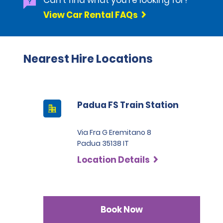
Can't find what you're looking for?
View Car Rental FAQs
Nearest Hire Locations
Padua FS Train Station
Via Fra G Eremitano 8
Padua 35138 IT
Location Details
Book Now