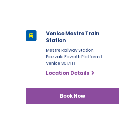
Venice Mestre Train
Station
Mestre Railway Station
Piazzale Favretti Platform 1
Venice 30171 IT
Location Details
Book Now