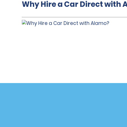
Why Hire a Car Direct with
Customer Support
Deals
Contact Us
All Deals
Help and FAQ
Sign Up f