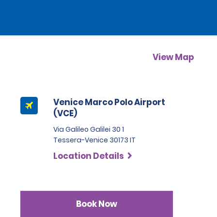
View Map
Venice Marco Polo Airport
(VCE)
Via Galileo Galilei 30 1
Tessera-Venice 30173 IT
Location Details
Book Now