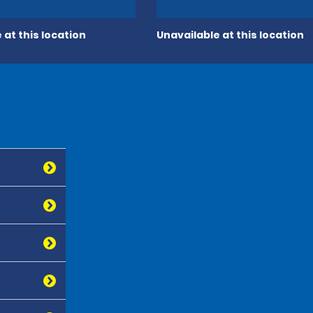
 at this location
Unavailable at this location