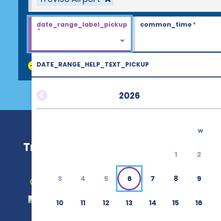
date_range_label_pickup
common_time
*
*
DATE_RANGE_HELP_TEXT_PICKUP
discount_codes
2026
w
Treviso Airport (TSF)
1
2
3
4
5
6
7
8
9
Get Directions
10
11
12
13
14
15
16