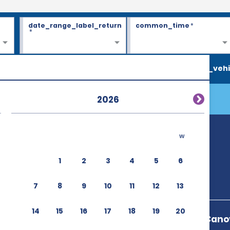
date_range_label_return
common_time
*
*
search_vehi
2026
w
1
2
3
4
5
6
7
8
9
10
11
12
13
14
15
16
17
18
19
20
Aeroporto A Canov