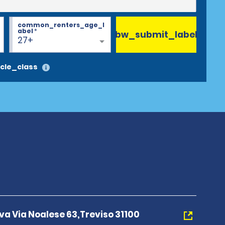
common_renters_age_l
abel
*
bw_submit_label
27+
cle_class
a Via Noalese 63,Treviso 31100