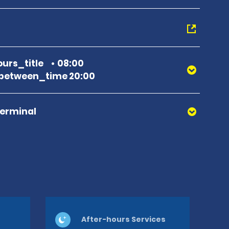
urs_title
08:00
between_time 20:00
Terminal
After-hours Services