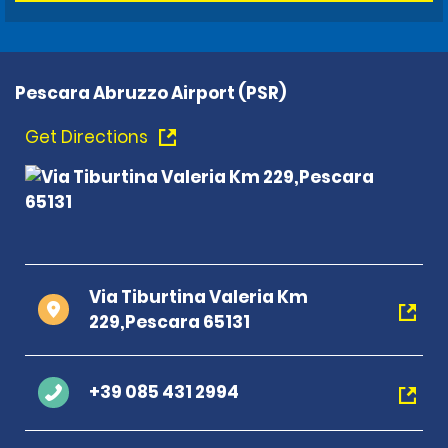
Pescara Abruzzo Airport (PSR)
Get Directions
Via Tiburtina Valeria Km
229,Pescara 65131
+39 085 431 2994