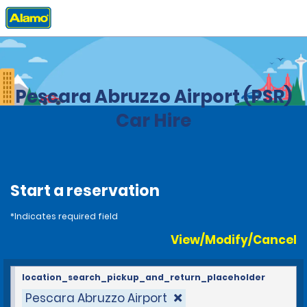
Home
Locations
Italy
Pescara Abruzzo Airport (PSR)
Car Hire
Start a reservation
*Indicates required field
View/Modify/Cancel
location_search_pickup_and_return_placeholder
Pescara Abruzzo Airport