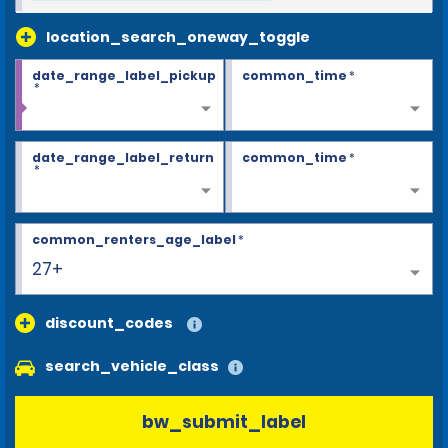
location_search_oneway_toggle
date_range_label_pickup
common_time
*
*
date_range_label_return
common_time
*
*
common_renters_age_label
*
27+
discount_codes
search_vehicle_class
bw_submit_label