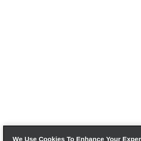
We Use Cookies To Enhance Your Exper