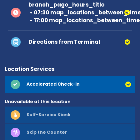
branch_page_hours_title
07:30 map_locations_between_time
17:00 map_locations_between_time 
Directions from Terminal
Location Services
Accelerated Check-in
Unavailable at this location
Self-Service Kiosk
Skip the Counter