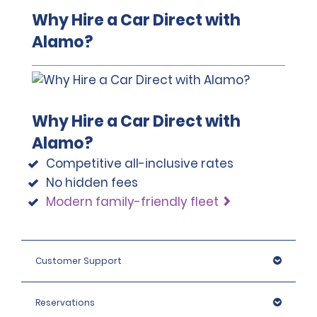
Why Hire a Car Direct with
Alamo?
Why Hire a Car Direct with
Alamo?
Competitive all-inclusive rates
No hidden fees
Modern family-friendly fleet
Customer Support
Reservations