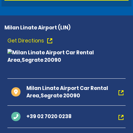
Milan Linate Airport (LIN)
Get Directions
Milan Linate Airport Car Rental
Area,Segrate 20090
+39 02 7020 0238