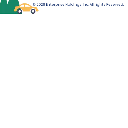
© 2026 Enterprise Holdings, Inc. All rights Reserved.