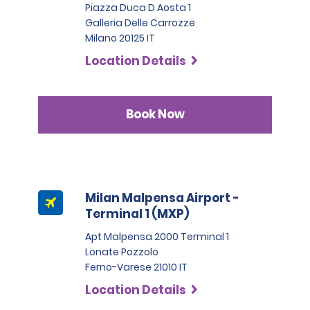
max. charge of €22.20 + taxes per day, depending on
Piazza Duca D Aosta 1
the hired car category.
Galleria Delle Carrozze
Milano 20125 IT
Location Details
Book Now
Milan Malpensa Airport -
Terminal 1 (MXP)
Apt Malpensa 2000 Terminal 1
Lonate Pozzolo
Ferno-Varese 21010 IT
Location Details