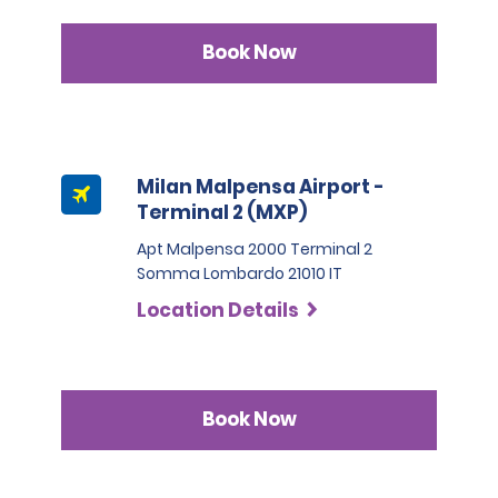
Book Now
Milan Malpensa Airport -
Terminal 2 (MXP)
Apt Malpensa 2000 Terminal 2
Somma Lombardo 21010 IT
Location Details
Book Now