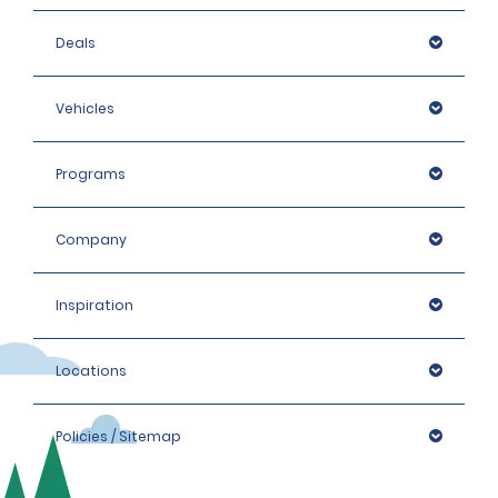
Deals
Vehicles
Programs
Company
Inspiration
Locations
Policies / Sitemap