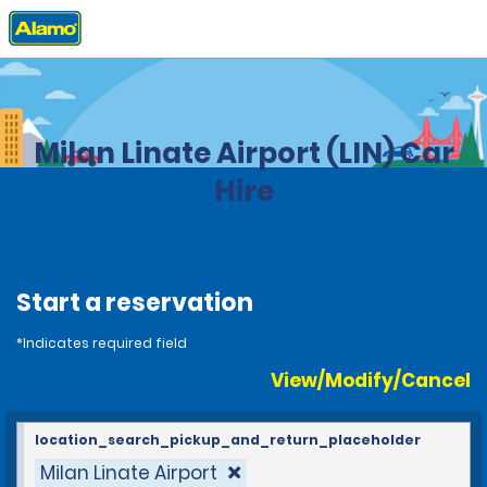
Home
Locations
Italy
Milan Linate Airport (LIN) Car
Hire
Start a reservation
*Indicates required field
View/Modify/Cancel
location_search_pickup_and_return_placeholder
Milan Linate Airport