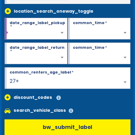
location_search_oneway_toggle
date_range_label_pickup
common_time
*
*
date_range_label_return
common_time
*
*
common_renters_age_label
*
27+
discount_codes
search_vehicle_class
bw_submit_label