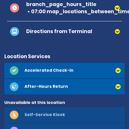
branch_page_hours_title
07:00 map_locations_between_time
Directions from Terminal
Location Services
Accelerated Check-in
After-Hours Return
Unavailable at this location
Self-Service Kiosk