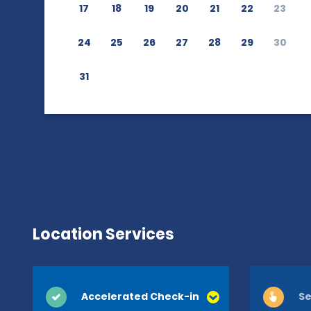
17
18
19
20
21
22
23
24
25
26
27
28
29
30
31
Location Services
Accelerated Check-in
Se