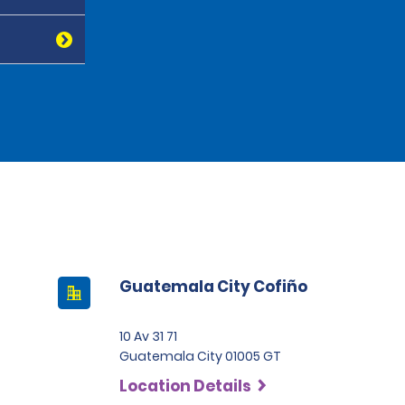
Guatemala City Cofiño
10 Av 31 71
Guatemala City 01005 GT
Location Details