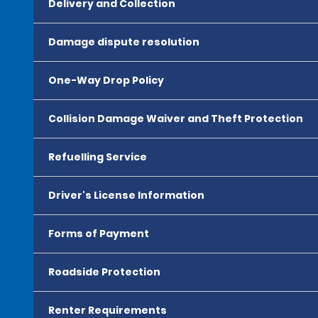
Delivery and Collection
Damage dispute resolution
One-Way Drop Policy
Collision Damage Waiver and Theft Protection
Refuelling Service
Driver's License Information
Forms of Payment
Roadside Protection
Renter Requirements