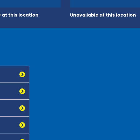
 at this location
Unavailable at this location