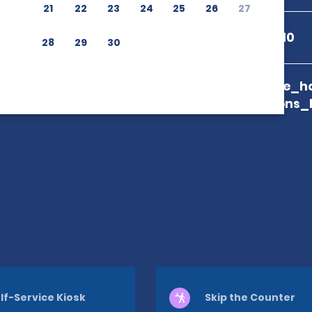
21
22
23
24
25
26
27
+502 7882 4010
28
29
30
branch_page_ho
map_locations_
lf-Service Kiosk
Skip the Counter