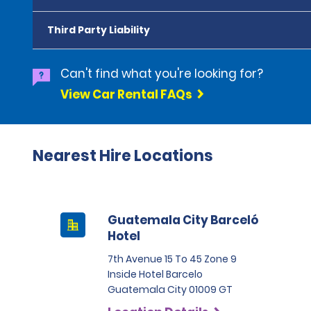
Third Party Liability
Can't find what you're looking for?
View Car Rental FAQs
Nearest Hire Locations
Guatemala City Barceló
Hotel
7th Avenue 15 To 45 Zone 9
Inside Hotel Barcelo
Guatemala City 01009 GT