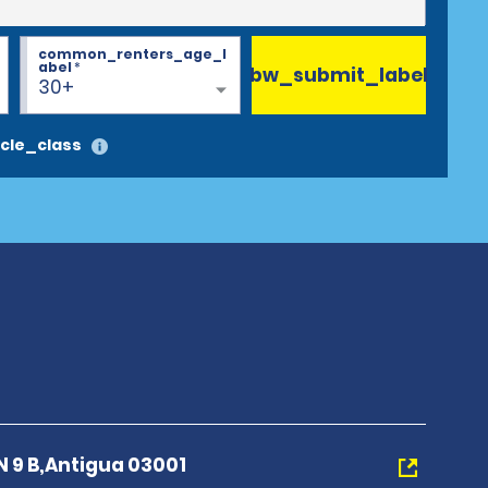
common_renters_age_l
abel
*
bw_submit_label
30+
cle_class
N 9 B,Antigua 03001