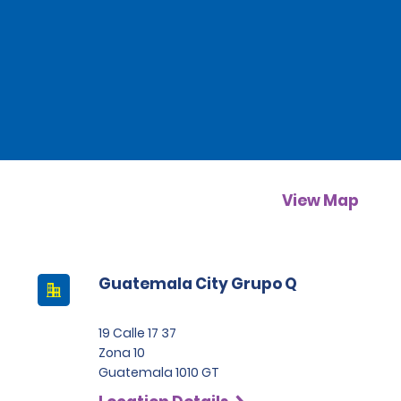
View Map
Guatemala City Grupo Q
19 Calle 17 37
Zona 10
Guatemala 1010 GT