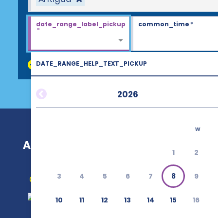
date_range_label_pickup
common_time
*
*
DATE_RANGE_HELP_TEXT_PICKUP
discount_codes
2026
w
Antigua
1
2
3
4
5
6
7
8
9
Get Directions
10
11
12
13
14
15
16