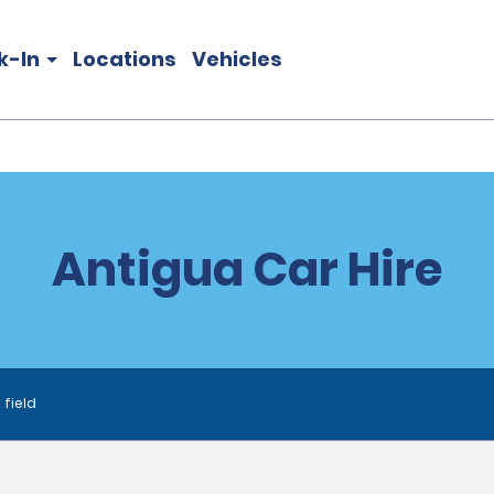
k-In
Locations
Vehicles
Antigua Car Hire
 field