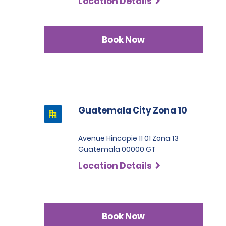
Location Details
Book Now
Guatemala City Zona 10
Avenue Hincapie 11 01 Zona 13
Guatemala 00000 GT
Location Details
Book Now