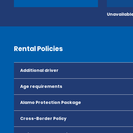
Unavailable
Rental Policies
Additional driver
Age requirements
Alamo Protection Package
Cross-Border Policy