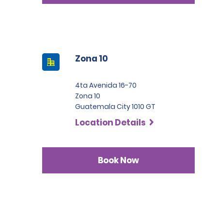
Zona 10
4ta Avenida 16-70
Zona 10
Guatemala City 1010 GT
Location Details
Book Now