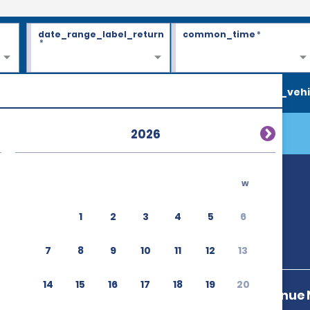
date_range_label_return
common_time
*
*
search_vehi
2026
w
1
2
3
4
5
6
7
8
9
10
11
12
13
14
15
16
17
18
19
20
1st North Avenue 