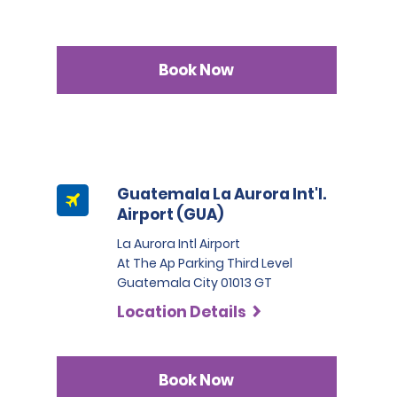
Book Now
Guatemala La Aurora Int'l.
Airport (GUA)
La Aurora Intl Airport
At The Ap Parking Third Level
Guatemala City 01013 GT
Location Details
Book Now