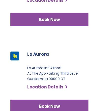
Location Details
Book Now
La Aurora
La Aurora Intl Airport
At The Apo Parking Third Level
Guatemala 99999 GT
Location Details
Book Now