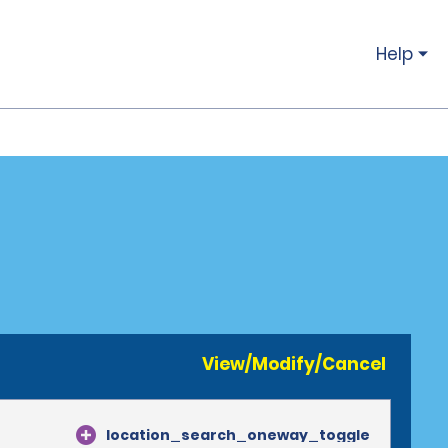
Help
View/Modify/Cancel
location_search_oneway_toggle