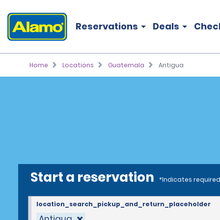
Reservations
Deals
Chec
Home
Locations
Guatemala
Antigua
Start a reservation
*Indicates required
location_search_pickup_and_return_placeholder
Antigua