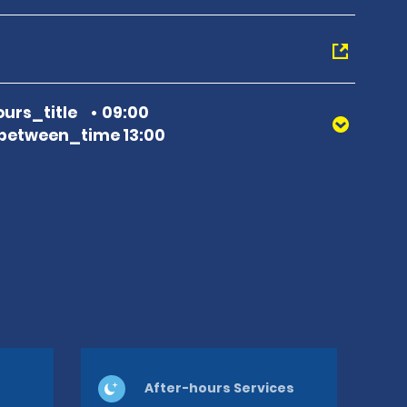
urs_title
09:00
between_time 13:00
After-hours Services