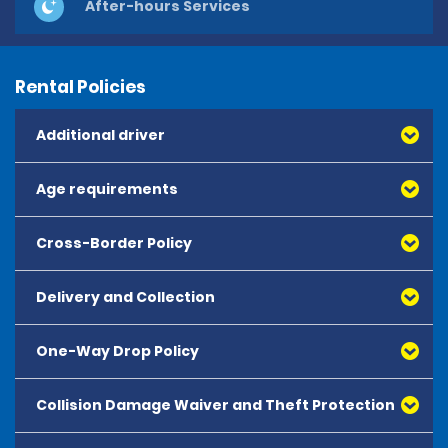
After-hours Services
Rental Policies
Additional driver
Age requirements
Cross-Border Policy
Delivery and Collection
One-Way Drop Policy
Collision Damage Waiver and Theft Protection
One-way rentals are not permitted at this time.