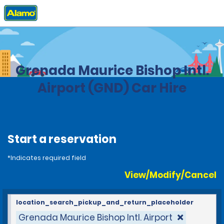
Home
Locations
Grenada
Grenada Maurice Bishop Intl.
Airport (GND) Car Hire
Start a reservation
*Indicates required field
View/Modify/Cancel
location_search_pickup_and_return_placeholder
Grenada Maurice Bishop Intl. Airport