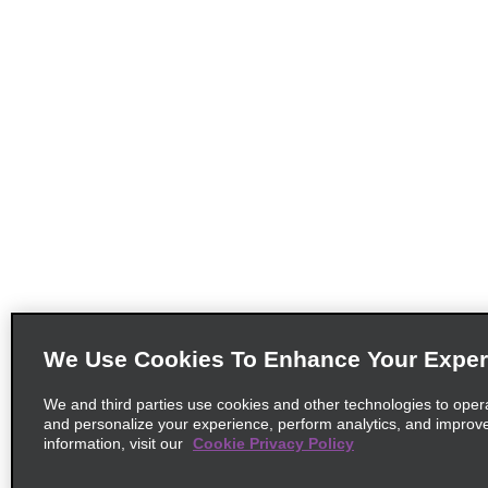
We Use Cookies To Enhance Your Exper
We and third parties use cookies and other technologies to oper
and personalize your experience, perform analytics, and improv
information, visit our
Cookie Privacy Policy