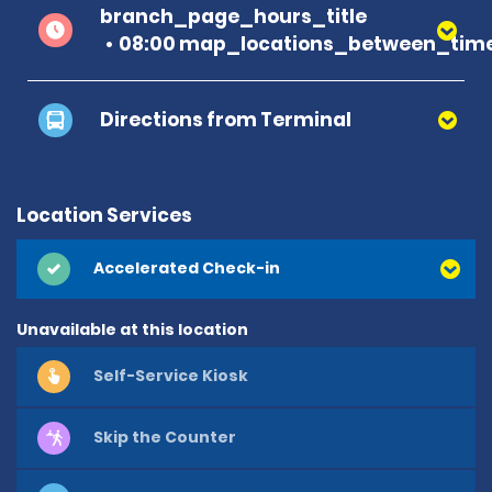
branch_page_hours_title
08:00 map_locations_between_time
Directions from Terminal
Location Services
Accelerated Check-in
Unavailable at this location
Self-Service Kiosk
Skip the Counter