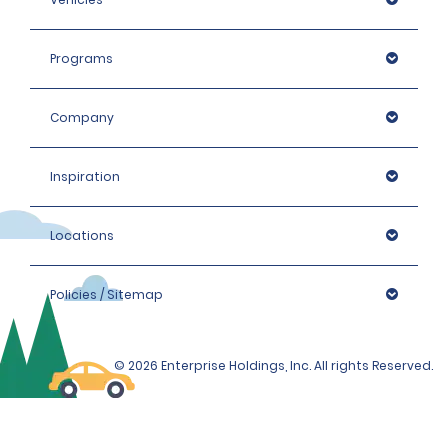
Programs
Company
Inspiration
Locations
Policies / Sitemap
© 2026 Enterprise Holdings, Inc. All rights Reserved.