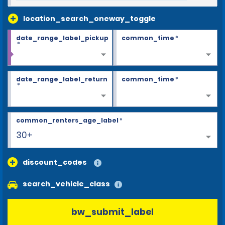
location_search_oneway_toggle
date_range_label_pickup
common_time
*
*
date_range_label_return
common_time
*
*
common_renters_age_label
*
30+
discount_codes
search_vehicle_class
bw_submit_label