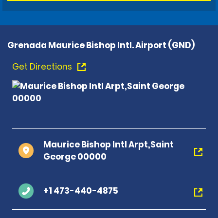
Grenada Maurice Bishop Intl. Airport (GND)
Get Directions
Maurice Bishop Intl Arpt,Saint
George 00000
+1 473-440-4875