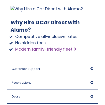
must also provide proof of return travel and 
accommodation information while in the UK. Please 
note that we reserve the right to request additional ID 
or conduct further identification checks if needed, 
Why Hire a Car Direct with
which may include an identity check with an external 
organisation.
Alamo?
Competitive all-inclusive rates
No hidden fees
Modern family-friendly fleet
Customer Support
Reservations
Deals