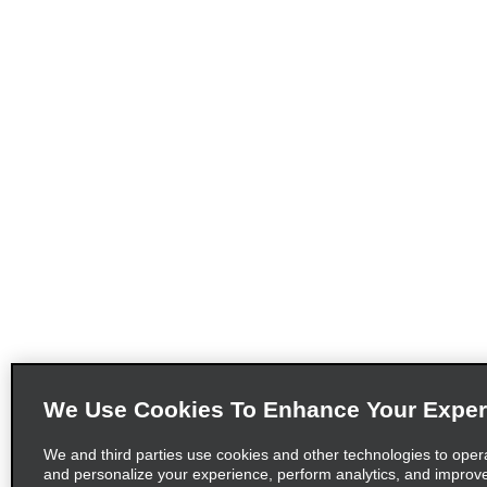
We Use Cookies To Enhance Your Exper
We and third parties use cookies and other technologies to oper
and personalize your experience, perform analytics, and improv