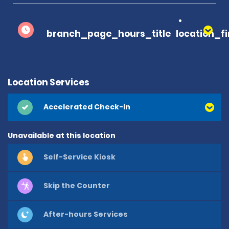
branch_page_hours_title
location_f
Location Services
Accelerated Check-in
Unavailable at this location
Self-Service Kiosk
Skip the Counter
After-hours Services