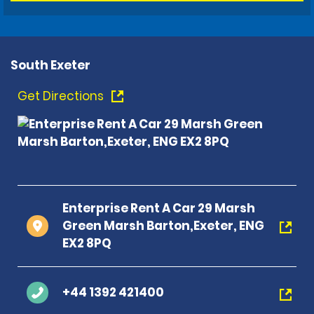
South Exeter
Get Directions
Enterprise Rent A Car 29 Marsh
Green Marsh Barton,Exeter, ENG
EX2 8PQ
+44 1392 421400