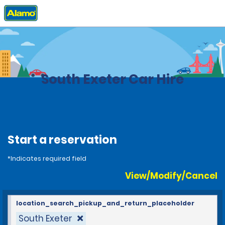
Home
Locations
United Kingdom
South Exeter Car Hire
Start a reservation
*Indicates required field
View/Modify/Cancel
location_search_pickup_and_return_placeholder
South Exeter