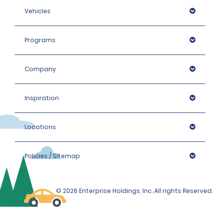
Vehicles
Programs
Company
Inspiration
Locations
Policies / Sitemap
© 2026 Enterprise Holdings, Inc. All rights Reserved.