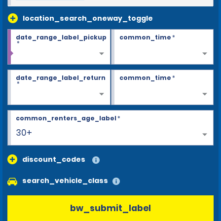
location_search_oneway_toggle
date_range_label_pickup
common_time
*
*
date_range_label_return
common_time
*
*
common_renters_age_label
*
30+
discount_codes
search_vehicle_class
bw_submit_label