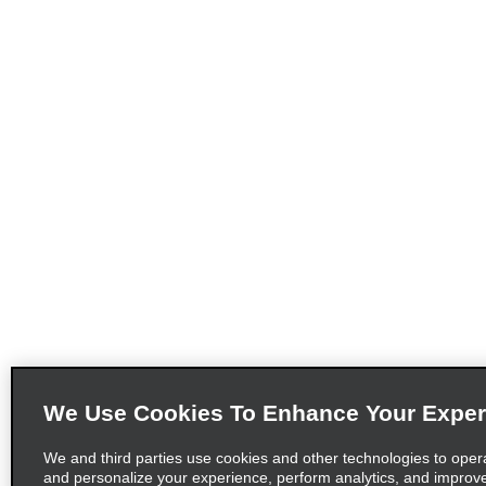
We Use Cookies To Enhance Your Exper
We and third parties use cookies and other technologies to oper
and personalize your experience, perform analytics, and improv