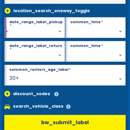
location_search_oneway_toggle
date_range_label_pickup
common_time
*
*
date_range_label_return
common_time
*
*
common_renters_age_label
*
30+
discount_codes
search_vehicle_class
bw_submit_label