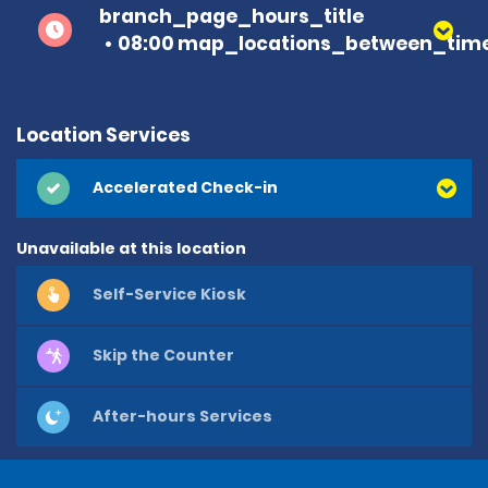
branch_page_hours_title
08:00 map_locations_between_time
Location Services
Accelerated Check-in
Unavailable at this location
Self-Service Kiosk
Skip the Counter
After-hours Services