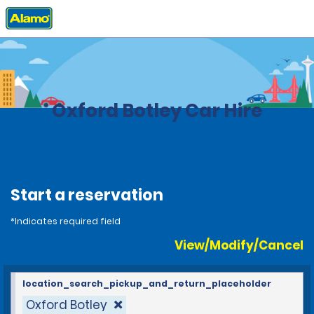
Home
Locations
United Kingdom
Oxford Botley Car Hire
Start a reservation
*Indicates required field
View/Modify/Cancel
location_search_pickup_and_return_placeholder
Oxford Botley