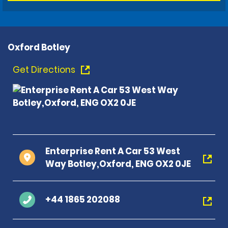
Oxford Botley
Get Directions
Enterprise Rent A Car 53 West
Way Botley,Oxford, ENG OX2 0JE
+44 1865 202088