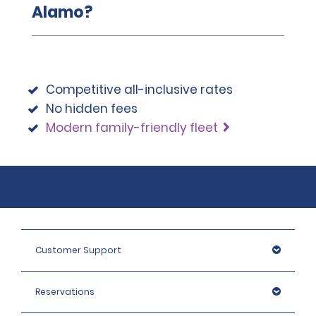
Alamo?
Competitive all-inclusive rates
No hidden fees
Modern family-friendly fleet
Customer Support
Reservations