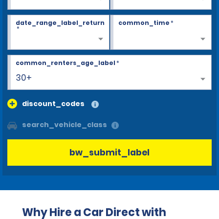
date_range_label_return
common_time
*
*
common_renters_age_label
*
30+
discount_codes
search_vehicle_class
bw_submit_label
Why Hire a Car Direct with