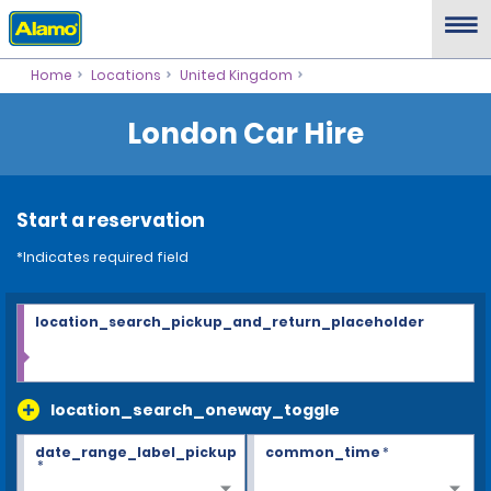
Home
Locations
United Kingdom
London Car Hire
Start a reservation
*Indicates required field
location_search_pickup_and_return_placeholder
location_search_oneway_toggle
date_range_label_pickup
common_time
*
*