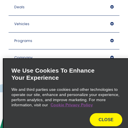
Deals
Vehicles
Programs
Company
We Use Cookies To Enhance
Inspiration
Your Experience
We and third parties use cookies and other technologies to
Locations
operate our site, enhance and personalize your experience,
perform analytics, and improve marketing. For more
information, visit our
Cookie Privacy Policy
Policies / Sitemap
CLOSE