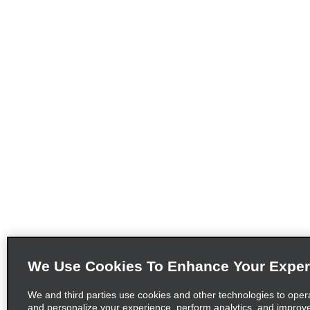
We Use Cookies To Enhance Your Exper
We and third parties use cookies and other technologies to oper
and personalize your experience, perform analytics, and improv