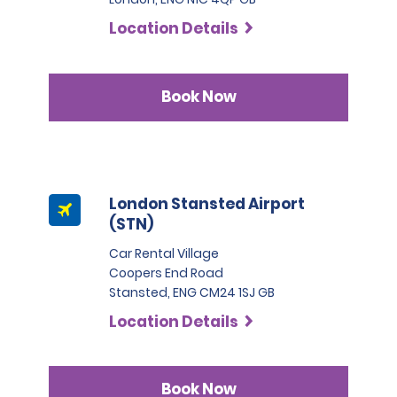
Location Details
Book Now
London Stansted Airport
(STN)
Car Rental Village
Coopers End Road
Stansted, ENG CM24 1SJ GB
Location Details
Book Now