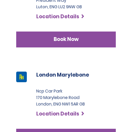
President Way
Luton, ENG LU2 9NW GB
Location Details
Book Now
London Marylebone
Ncp Car Park
170 Marylebone Road
London, ENG NW1 5AR GB
Location Details