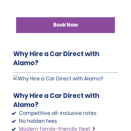
Book Now
Why Hire a Car Direct with
Alamo?
Why Hire a Car Direct with
Alamo?
Competitive all-inclusive rates
No hidden fees
Modern family-friendly fleet