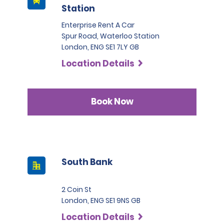
Station
Enterprise Rent A Car
Spur Road, Waterloo Station
London, ENG SE1 7LY GB
Location Details
Book Now
South Bank
2 Coin St
London, ENG SE1 9NS GB
Location Details