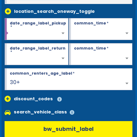
location_search_oneway_toggle
date_range_label_pickup
common_time
*
*
date_range_label_return
common_time
*
*
common_renters_age_label
*
30+
discount_codes
search_vehicle_class
bw_submit_label