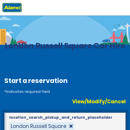
Home
Locations
United Kingdom
London Russell Square Car Hire
Start a reservation
*Indicates required field
View/Modify/Cancel
location_search_pickup_and_return_placeholder
London Russell Square