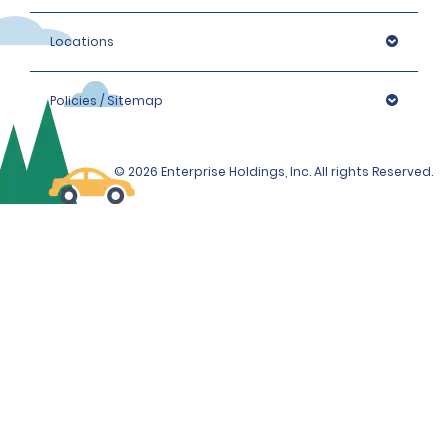
Locations
Policies / Sitemap
© 2026 Enterprise Holdings, Inc. All rights Reserved.