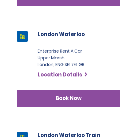
London Waterloo
Enterprise Rent A Car
Upper Marsh
London, ENG SE1 7EL GB
Location Details
Book Now
London Waterloo Train