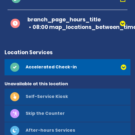
branch_page_hours_title
08:00 map_locations_between_time
Location Services
Accelerated Check-in
Unavailable at this location
Self-Service Kiosk
Skip the Counter
After-hours Services