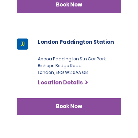
Book Now
London Paddington Station
Apcoa Paddington Stn Car Park
Bishops Bridge Road
London, ENG W2 6AA GB
Location Details
Book Now