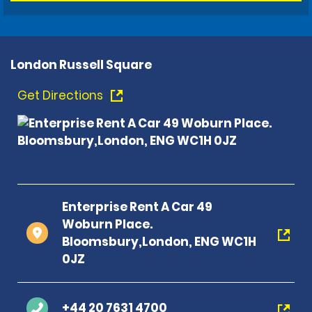
London Russell Square
Get Directions
Enterprise Rent A Car 49
Woburn Place.
Bloomsbury,London, ENG WC1H
0JZ
+44 20 7631 4700