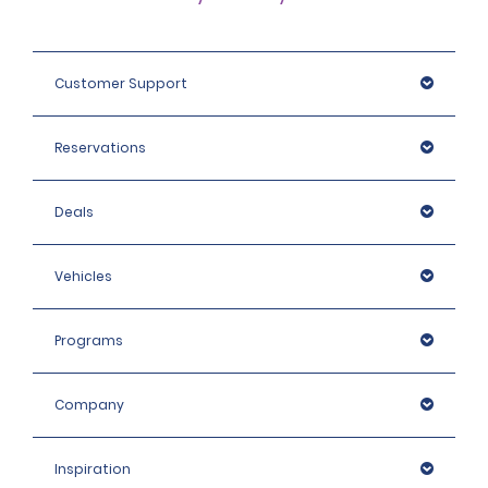
Customer Support
Reservations
Deals
Vehicles
Programs
Company
Inspiration