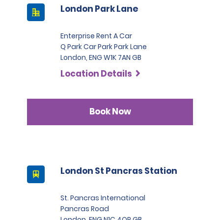
London Park Lane
Enterprise Rent A Car
Q Park Car Park Park Lane
London, ENG W1K 7AN GB
Location Details
Book Now
London St Pancras Station
St. Pancras International
Pancras Road
London, ENG N1C 4QP GB