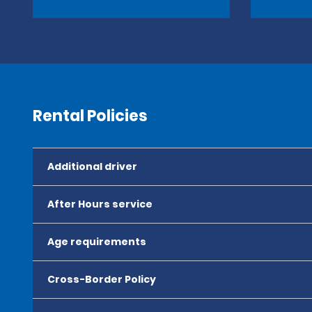
Rental Policies
Additional driver
After Hours service
Age requirements
Cross-Border Policy