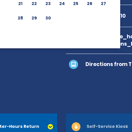
21
22
23
24
25
26
27
+33 5 55 77 10 10
28
29
30
branch_page_ho
map_locations_
Directions from 
ter-Hours Return
Self-Service Kiosk