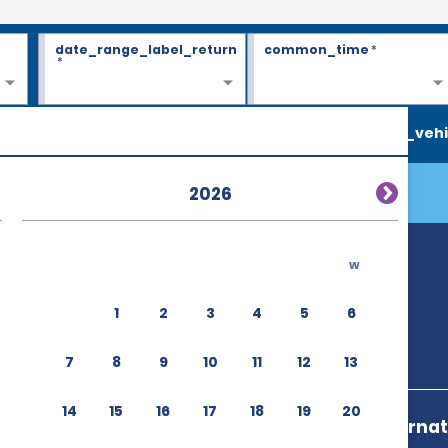
date_range_label_return
common_time
*
*
search_vehi
2026
w
1
2
3
4
5
6
7
8
9
10
11
12
13
14
15
16
17
18
19
20
Aeroport Interna