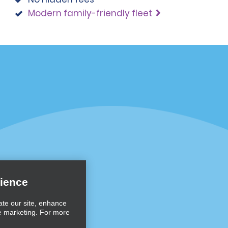
Modern family-friendly fleet
Programs
Partner Rewards Program
or Email Specials
Global Franchise Opportuni
Company
About Alamo
rriers
Careers
ience
Inspiration
ate our site, enhance
e marketing. For more
Travel Guides and Tips