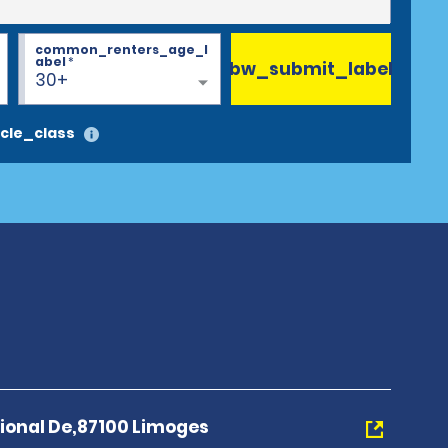
common_renters_age_l
abel
*
bw_submit_label
30+
cle_class
tional De,87100 Limoges