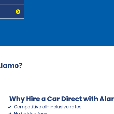
 Alamo?
Why Hire a Car Direct with Al
Competitive all-inclusive rates
No hidden fees