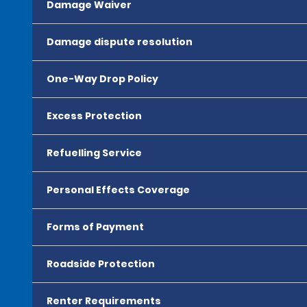
Damage Waiver
Damage dispute resolution
One-Way Drop Policy
Excess Protection
Refuelling Service
Personal Effects Coverage
Forms of Payment
Roadside Protection
Renter Requirements