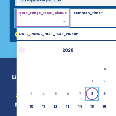
date_range_label_pickup
common_time
*
*
DATE_RANGE_HELP_TEXT_PICKUP
discount_codes
2026
w
Limoges Airport (LIG)
1
2
3
4
5
6
7
8
9
Get Directions
10
11
12
13
14
15
16