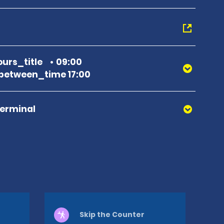
urs_title
09:00
between_time 17:00
Terminal
Skip the Counter