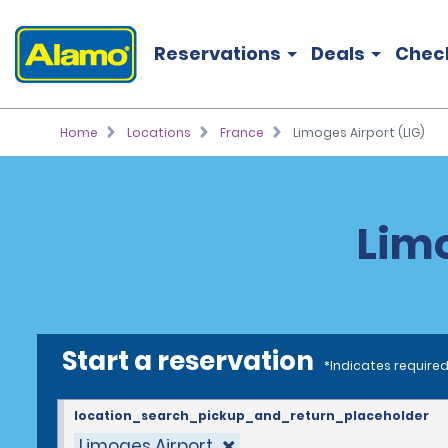
Reservations
Deals
Chec
Home
Locations
France
Limoges Airport (LIG)
Limo
Start a reservation
*Indicates required
location_search_pickup_and_return_placeholder
Limoges Airport