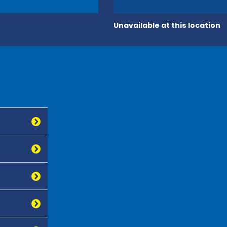
Unavailable at this location