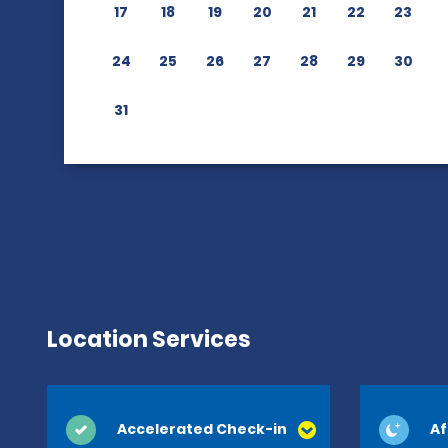
17
18
19
20
21
22
23
24
25
26
27
28
29
30
31
Location Services
Accelerated Check-in
Af