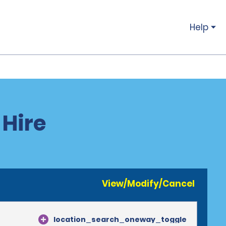
Help
 Hire
View/Modify/Cancel
location_search_oneway_toggle