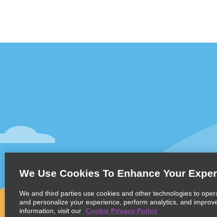
Customer Support
Deals
Contact Us
All Deals
Help and FAQ
Sign Up f
Accessibility
Vehicles
Reservations
Cars
Start a Reservation
People-Ca
We Use Cookies To Enhance Your Exper
Find a Reservation
SUVs
Accelerated Check-In
We and third parties use cookies and other technologies to oper
and personalize your experience, perform analytics, and improv
Skip the Counter
information, visit our
Cookie Privacy Policy