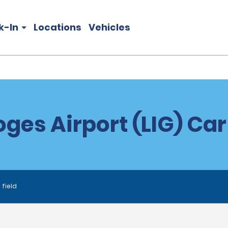
k-In
Locations
Vehicles
ges Airport (LIG) Car
 field