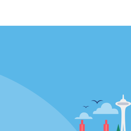
Locations
mes
California
ties
Florida
Hawaii
All Locations
Policies / Sitemap
Privacy Policy
Cookie Policy
Terms and Conditions