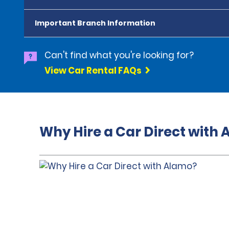
Important Branch Information
Can't find what you're looking for?
View Car Rental FAQs
Why Hire a Car Direct with