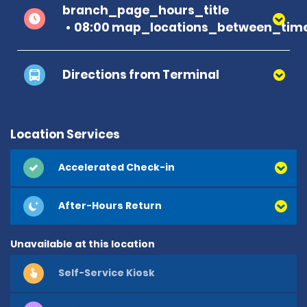
branch_page_hours_title
08:00 map_locations_between_time
Directions from Terminal
Location Services
Accelerated Check-in
After-Hours Return
Unavailable at this location
Self-Service Kiosk