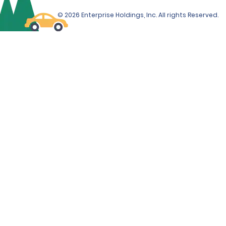
© 2026 Enterprise Holdings, Inc. All rights Reserved.