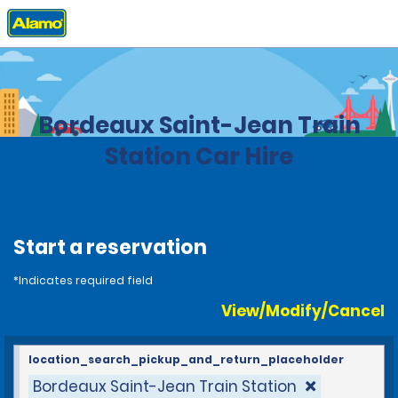
Home
Locations
France
Bordeaux Saint-Jean Train
Station Car Hire
Start a reservation
*Indicates required field
View/Modify/Cancel
location_search_pickup_and_return_placeholder
Bordeaux Saint-Jean Train Station