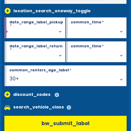
location_search_oneway_toggle
date_range_label_pickup
common_time
*
*
date_range_label_return
common_time
*
*
common_renters_age_label
*
30+
discount_codes
search_vehicle_class
bw_submit_label