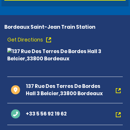
Bordeaux Saint-Jean Train Station
Get Directions
137 Rue Des Terres De Bordes
Hall 3 Belcier,33800 Bordeaux
+33 5 56 92 19 62