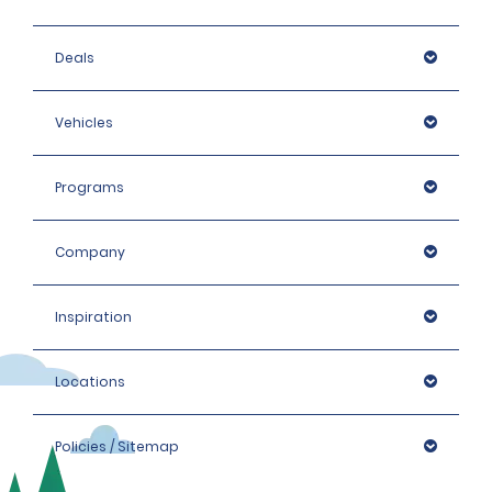
Deals
Vehicles
Programs
Company
Inspiration
Locations
Policies / Sitemap