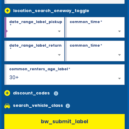
location_search_oneway_toggle
date_range_label_pickup
common_time
*
*
date_range_label_return
common_time
*
*
common_renters_age_label
*
30+
discount_codes
search_vehicle_class
bw_submit_label