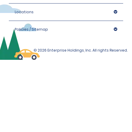
Locations
Policies / Sitemap
© 2026 Enterprise Holdings, Inc. All rights Reserved.