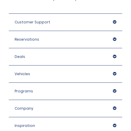
Customer Support
Reservations
Deals
Vehicles
Programs
Company
Inspiration