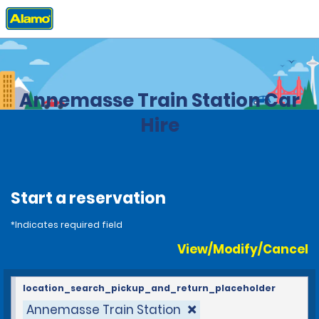
Home
Locations
France
Annemasse Train Station Car
Hire
Start a reservation
*Indicates required field
View/Modify/Cancel
location_search_pickup_and_return_placeholder
Annemasse Train Station