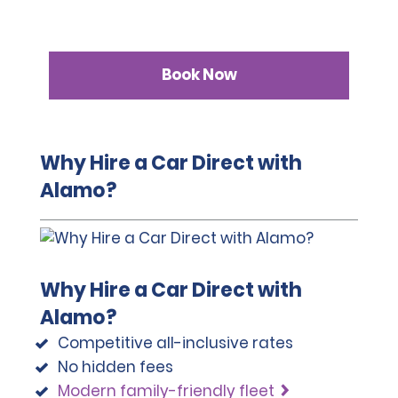
Book Now
Why Hire a Car Direct with
Alamo?
Why Hire a Car Direct with
Alamo?
Competitive all-inclusive rates
No hidden fees
Modern family-friendly fleet