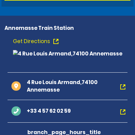
Annemasse Train Station
Get Directions
4 Rue Louis Armand,74100
Annemasse
+33 4 57 62 02 59
branch_page_hours_title