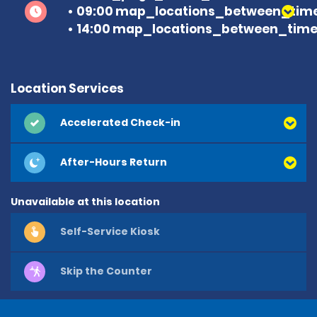
09:00 map_locations_between_time
14:00 map_locations_between_time 
Location Services
Accelerated Check-in
After-Hours Return
Unavailable at this location
Self-Service Kiosk
Skip the Counter