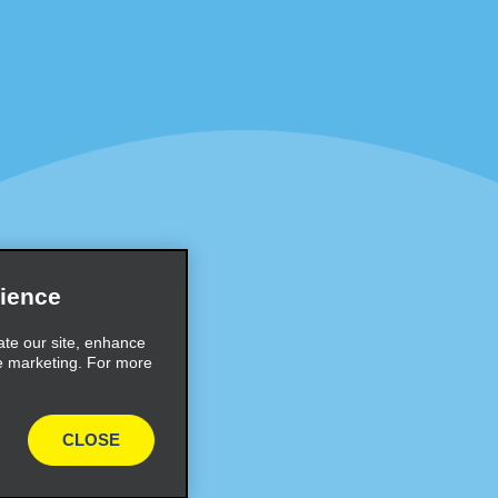
Programs
Partner Rewards Program
or Email Specials
Global Franchise Opportuni
Company
About Alamo
rriers
Careers
ience
Inspiration
ate our site, enhance
e marketing. For more
Travel Guides and Tips
CLOSE