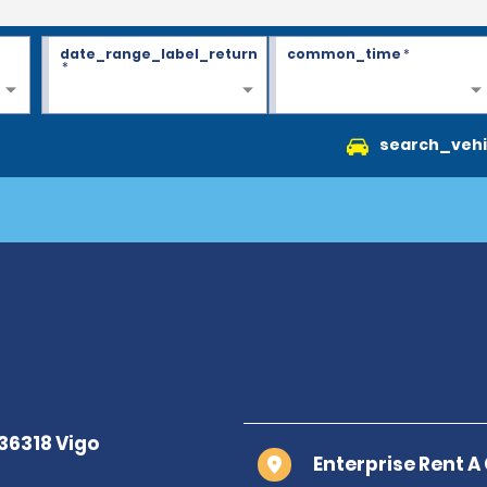
date_range_label_return
common_time
*
*
search_vehi
Enterprise Rent A