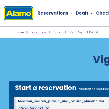
Reservations
Deals
Chec
Home
Locations
Spain
Vigo Airport (VGO)
Vig
Start a reservation
*Indicates required
location_search_pickup_and_return_placeholder
Vigo Airport