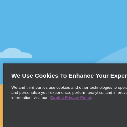
Customer Support
Deals
Contact Us
All Deals
Help and FAQ
Sign Up f
Accessibility
Vehicles
Reservations
Cars
Start a Reservation
People-Ca
We Use Cookies To Enhance Your Exper
Find a Reservation
SUVs
Accelerated Check-In
We and third parties use cookies and other technologies to oper
and personalize your experience, perform analytics, and improv
Skip the Counter
information, visit our
Cookie Privacy Policy
Past Trips / Receipts