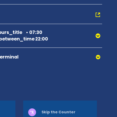
urs_title
07:30
between_time 22:00
Terminal
Skip the Counter