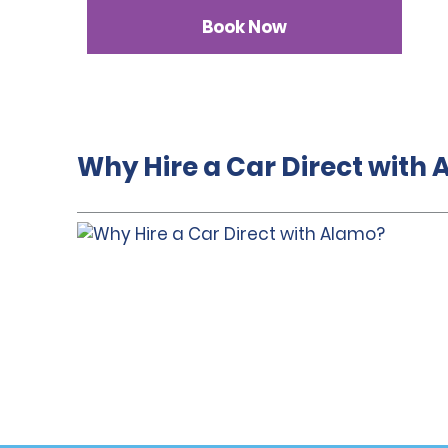
Book Now
Why Hire a Car Direct with