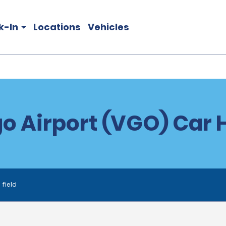
k-In
Locations
Vehicles
o Airport (VGO) Car 
 field