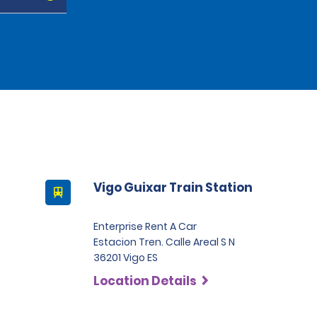
Vigo Guixar Train Station
Enterprise Rent A Car
Estacion Tren. Calle Areal S N
36201 Vigo ES
Location Details