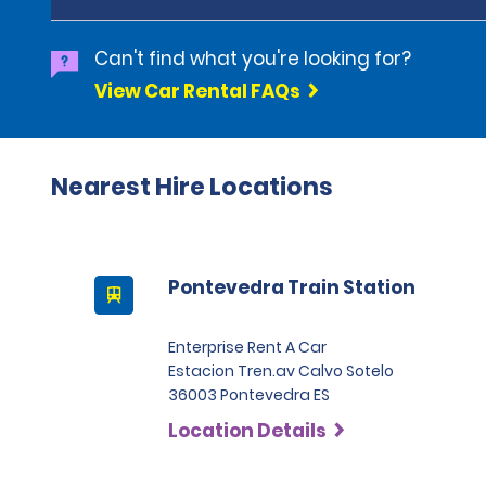
Can't find what you're looking for?
View Car Rental FAQs
Nearest Hire Locations
Pontevedra Train Station
Enterprise Rent A Car
Estacion Tren.av Calvo Sotelo
36003 Pontevedra ES
Location Details