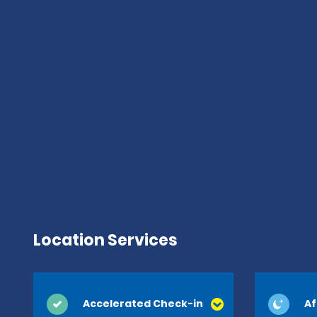
Location Services
Accelerated Check-in
Af