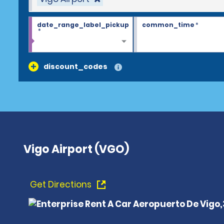
date_range_label_pickup
common_time
*
*
discount_codes
Vigo Airport (VGO)
Get Directions