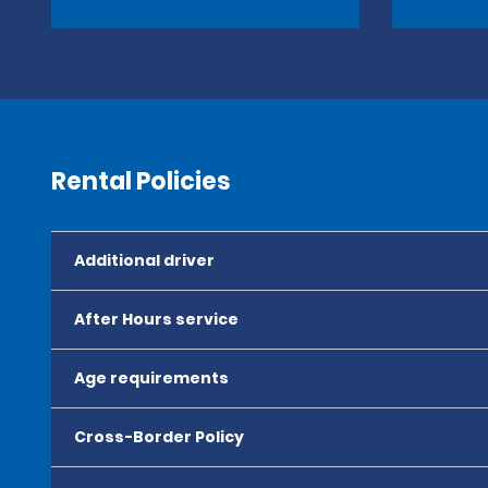
Rental Policies
Additional driver
After Hours service
Age requirements
Cross-Border Policy