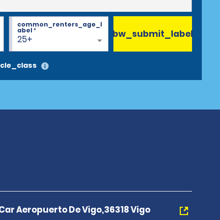
common_renters_age_l
abel
*
bw_submit_label
25+
cle_class
 Car Aeropuerto De Vigo,36318 Vigo