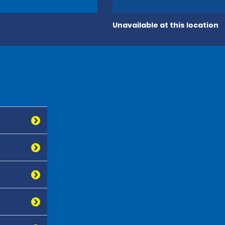
Unavailable at this location