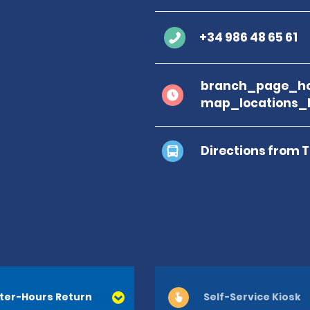
+34 986 48 65 61
branch_page_ho
map_locations_
Directions from 
ter-Hours Return
Self-Service Kiosk