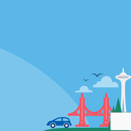
Locations
mes
California
ties
Florida
Hawaii
All Locations
Policies / Sitemap
Privacy Policy
Cookie Policy
Terms and Conditions
Sitemap
Privacy Choices
© 2026 Enterprise Holdings, Inc. All rights Reserved.