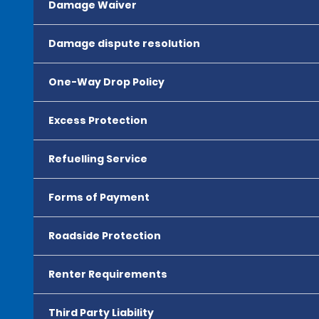
Damage Waiver
Damage dispute resolution
One-Way Drop Policy
Excess Protection
Refuelling Service
Forms of Payment
Roadside Protection
Renter Requirements
Third Party Liability