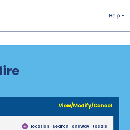
Help
Hire
View/Modify/Cancel
location_search_oneway_toggle