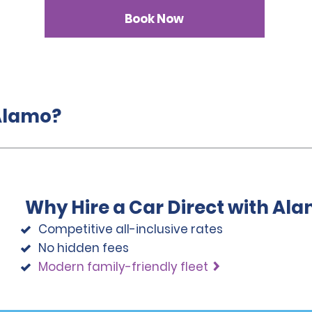
Book Now
 Alamo?
Why Hire a Car Direct with Al
Competitive all-inclusive rates
No hidden fees
Modern family-friendly fleet