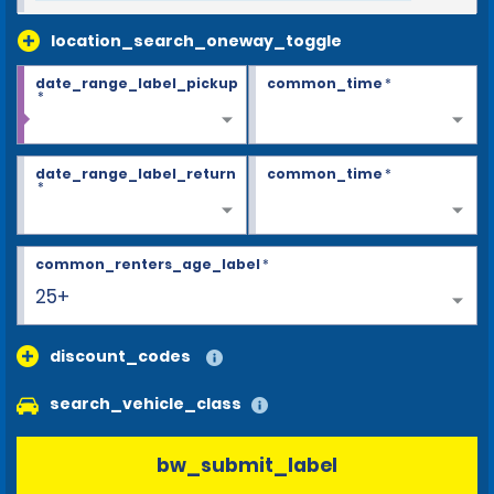
location_search_oneway_toggle
date_range_label_pickup
common_time
*
*
date_range_label_return
common_time
*
*
common_renters_age_label
*
25+
discount_codes
search_vehicle_class
bw_submit_label