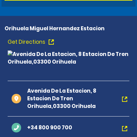
Orihuela Miguel Hernandez Estacion
Get Directions
Avenida De La Estacion, 8
Estacion De Tren
Orihuela,03300 Orihuela
+34 800 900 700