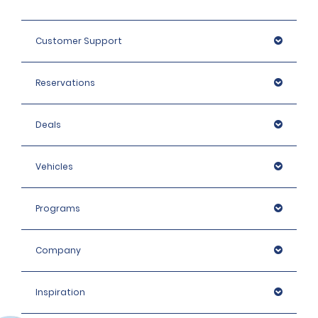
Customer Support
Reservations
Deals
Vehicles
Programs
Company
Inspiration