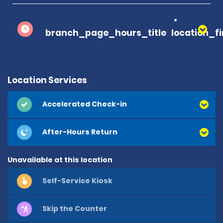
branch_page_hours_title
location_f
Location Services
Accelerated Check-in
After-Hours Return
Unavailable at this location
Self-Service Kiosk
Skip the Counter