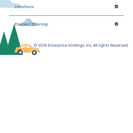
Locations
Policies / Sitemap
© 2026 Enterprise Holdings, Inc. All rights Reserved.