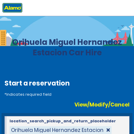
Home
Locations
Spain
Orihuela Miguel Hernandez
Estacion Car Hire
Start a reservation
*Indicates required field
View/Modify/Cancel
location_search_pickup_and_return_placeholder
Orihuela Miguel Hernandez Estacion