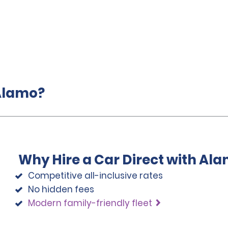
 Alamo?
Why Hire a Car Direct with Al
Competitive all-inclusive rates
No hidden fees
Modern family-friendly fleet