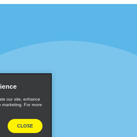
Programs
Partner Rewards Program
or Email Specials
Global Franchise Opportuni
Company
About Alamo
rriers
Careers
ience
Inspiration
ate our site, enhance
e marketing. For more
Travel Guides and Tips
CLOSE