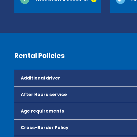
Rental Policies
Additional driver
After Hours service
Age requirements
Cross-Border Policy