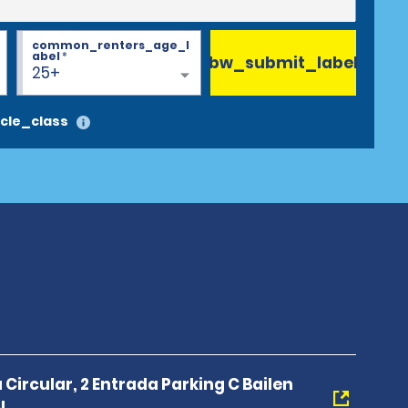
common_renters_age_l
abel
*
bw_submit_label
25+
cle_class
 Circular, 2 Entrada Parking C Bailen
I