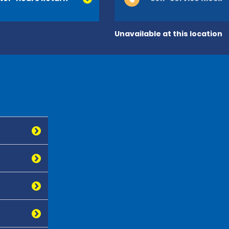
Unavailable at this location