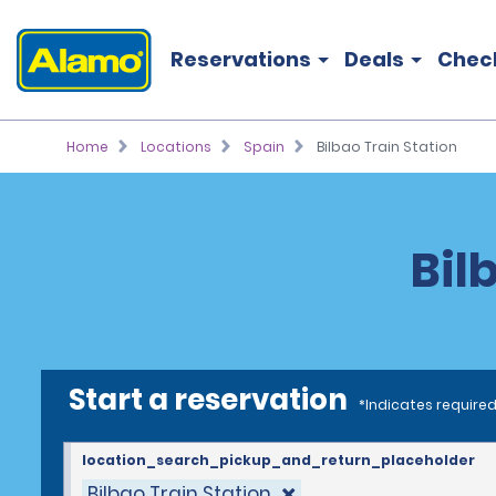
Reservations
Deals
Chec
Home
Locations
Spain
Bilbao Train Station
Bil
Start a reservation
*Indicates required
location_search_pickup_and_return_placeholder
Bilbao Train Station