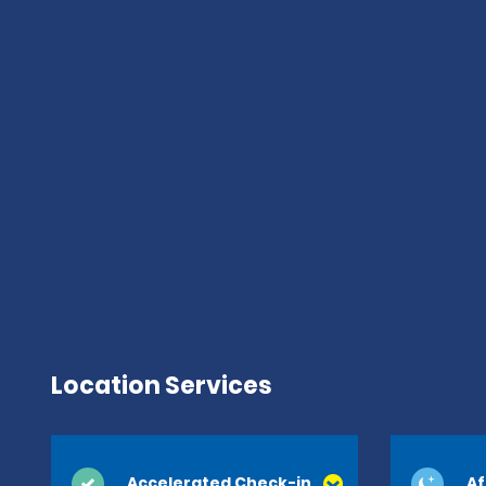
Location Services
Accelerated Check-in
Af