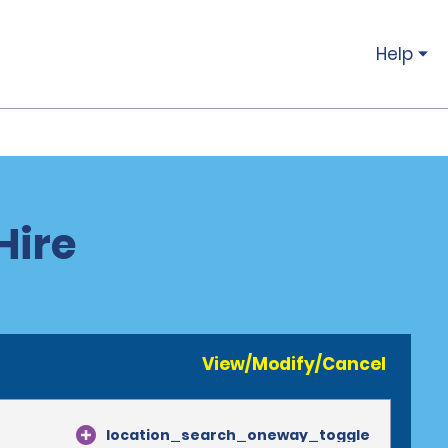
Help
Hire
View/Modify/Cancel
location_search_oneway_toggle