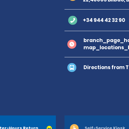
+34 944 42 32 90
branch_page_ho
map_locations_
Directions from 
ter-Hours Return
Self-Service Kiosk