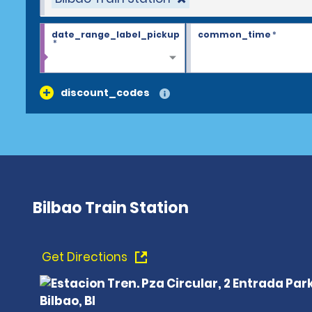
date_range_label_pickup
common_time
*
*
discount_codes
Bilbao Train Station
Get Directions