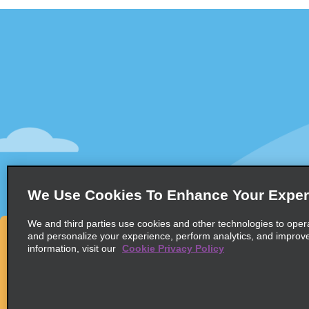
Customer Support
Deals
Contact Us
All Deals
Help and FAQ
Sign Up f
Accessibility
Vehicles
Reservations
Cars
Start a Reservation
People-Ca
We Use Cookies To Enhance Your Exper
Find a Reservation
SUVs
Accelerated Check-In
We and third parties use cookies and other technologies to oper
and personalize your experience, perform analytics, and improv
Skip the Counter
information, visit our
Cookie Privacy Policy
Past Trips / Receipts