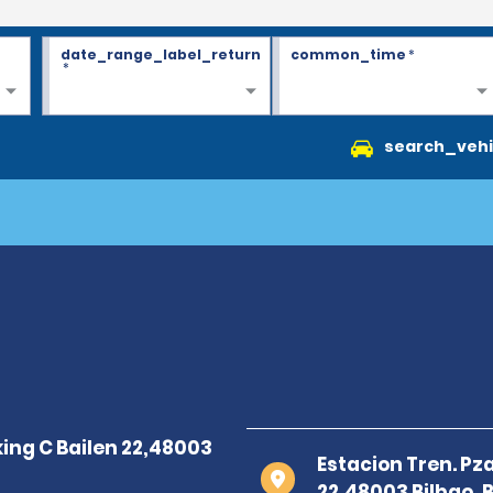
date_range_label_return
common_time
*
*
search_vehi
Estacion Tren. Pza
22,48003 Bilbao, B