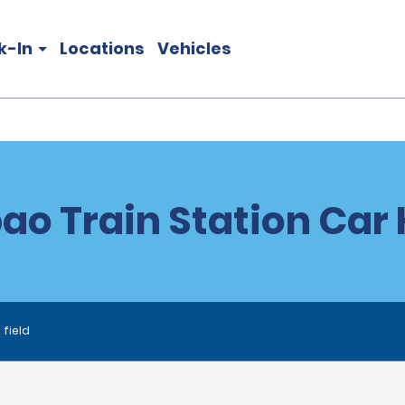
k-In
Locations
Vehicles
bao Train Station Car 
 field