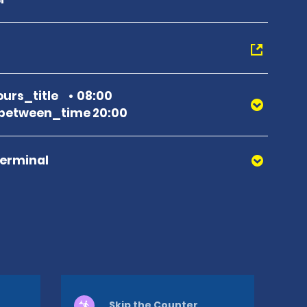
urs_title
08:00
between_time 20:00
Terminal
Skip the Counter