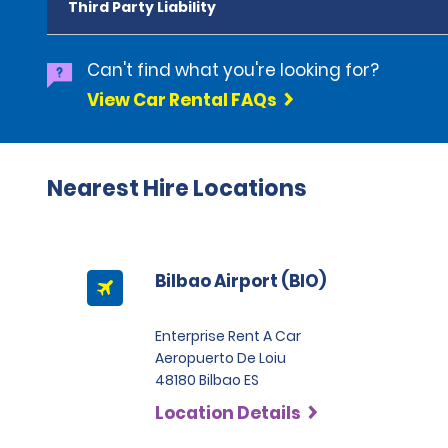
Third Party Liability
Can't find what you're looking for?
View Car Rental FAQs
Nearest Hire Locations
Bilbao Airport (BIO)
Enterprise Rent A Car
Aeropuerto De Loiu
48180 Bilbao ES
Location Details