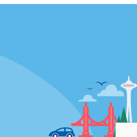
Locations
mes
California
ties
Florida
Hawaii
All Locations
Policies / Sitemap
Privacy Policy
Cookie Policy
Terms and Conditions
Sitemap
Privacy Choices