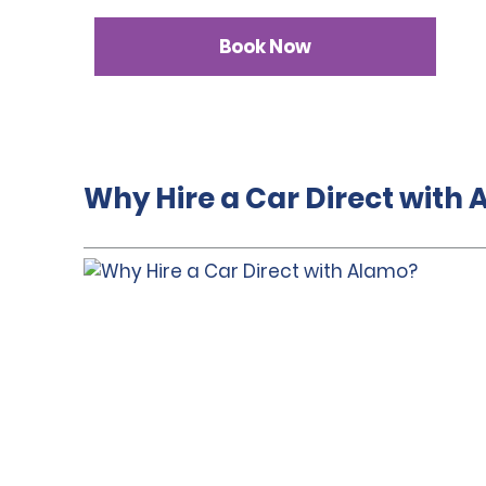
Book Now
Why Hire a Car Direct with