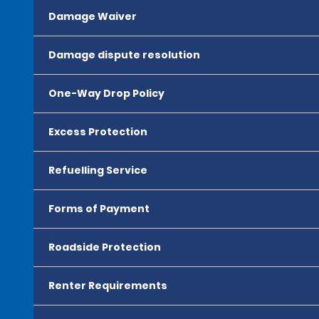
Damage Waiver
Damage dispute resolution
One-Way Drop Policy
Excess Protection
Refuelling Service
Forms of Payment
Roadside Protection
Renter Requirements