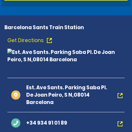
Barcelona Sants Train Station
Get Directions
Est. Ave Sants. Parking Saba Pl.
De Joan Peiro, S N,08014
Barcelona
+34 934 91 01 89