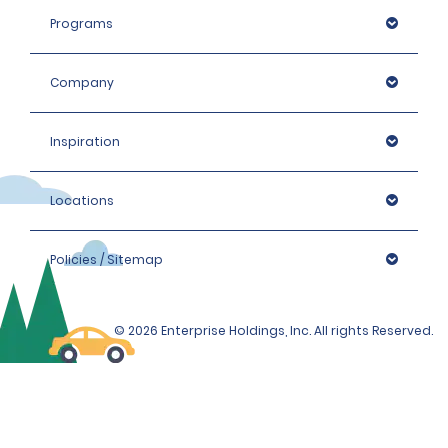
Programs
Company
Inspiration
Locations
Policies / Sitemap
© 2026 Enterprise Holdings, Inc. All rights Reserved.