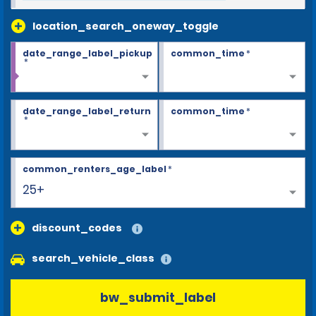
location_search_oneway_toggle
date_range_label_pickup
common_time
*
*
date_range_label_return
common_time
*
*
common_renters_age_label
*
25+
discount_codes
search_vehicle_class
bw_submit_label