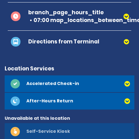
branch_page_hours_title
07:00 map_locations_between_time
Directions from Terminal
Location Services
Accelerated Check-in
After-Hours Return
Unavailable at this location
Self-Service Kiosk