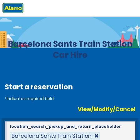
Home
Locations
Spain
Barcelona Sants Train Station
Car Hire
Start a reservation
*Indicates required field
View/Modify/Cancel
location_search_pickup_and_return_placeholder
Barcelona Sants Train Station