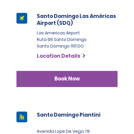
Santo Domingo Las Américas
Airport (SDQ)
Las Americas Airport
Ruta 66 Santo Domingo
Santo Domingo 11111 DO
Location Details
Book Now
Santo Domingo Piantini
Avenida Lope De Vega 78