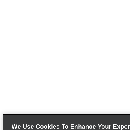
We Use Cookies To Enhance Your Exper