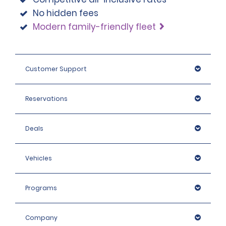
No hidden fees
Modern family-friendly fleet
Customer Support
Reservations
Deals
Vehicles
Programs
Company