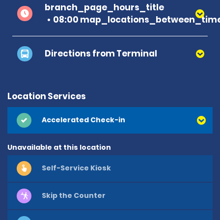
branch_page_hours_title
08:00 map_locations_between_time
Directions from Terminal
Location Services
Accelerated Check-in
Unavailable at this location
Self-Service Kiosk
Skip the Counter