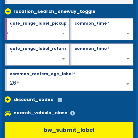
location_search_oneway_toggle
date_range_label_pickup
common_time
*
*
date_range_label_return
common_time
*
*
common_renters_age_label
*
26+
discount_codes
search_vehicle_class
bw_submit_label