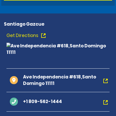
Santiago Gazcue
Get Directions
Ave Independencia #618,Santo
Domingo 11111
+1 809-562-1444