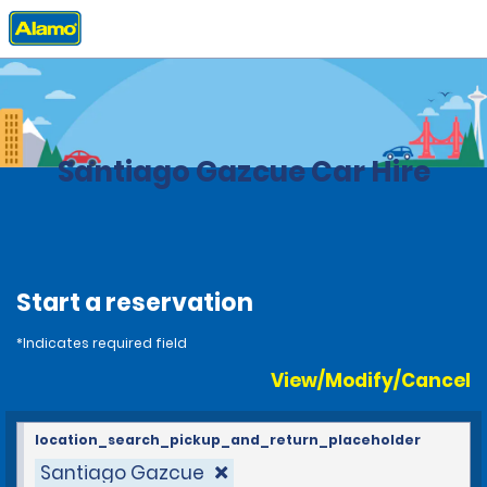
Home
Locations
Dominican Republic
Santiago Gazcue Car Hire
Start a reservation
*Indicates required field
View/Modify/Cancel
location_search_pickup_and_return_placeholder
Santiago Gazcue