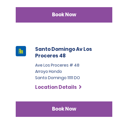
Book Now
Santo Domingo Av Los
Proceres 48
Ave Los Proceres # 48
Arroyo Hondo
Santo Domingo 11111 DO
Location Details
Book Now