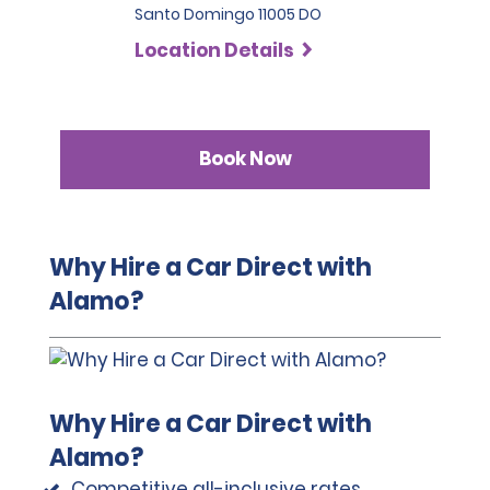
Santo Domingo 11005 DO
Location Details
Book Now
Why Hire a Car Direct with
Alamo?
Why Hire a Car Direct with
Alamo?
Competitive all-inclusive rates