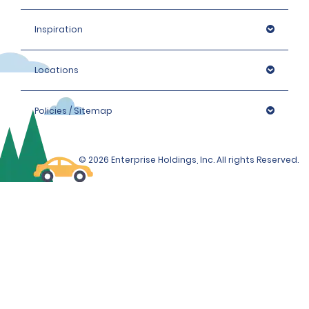
Inspiration
Locations
Policies / Sitemap
© 2026 Enterprise Holdings, Inc. All rights Reserved.