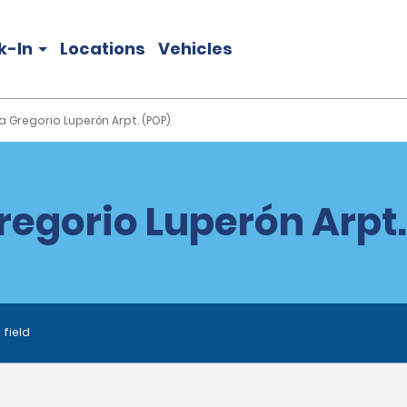
k-In
Locations
Vehicles
a Gregorio Luperón Arpt. (POP)
regorio Luperón Arpt.
 field