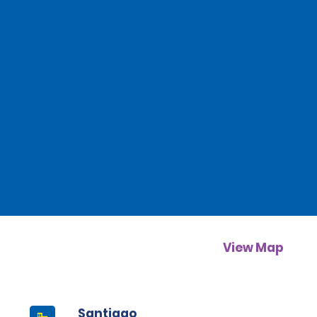
View Map
Santiago