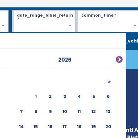
date_range_label_return
common_time
*
*
search_vehi
2026
w
 (POP)
1
2
3
4
5
6
7
8
9
10
11
12
13
14
15
16
17
18
19
20
Puerto Plata Intl 
Sosua,Puerto Plata