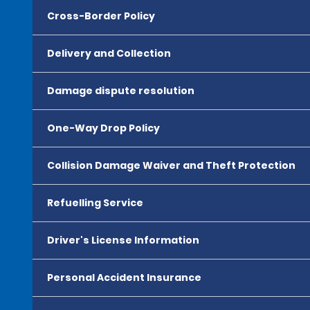
Cross-Border Policy
Delivery and Collection
Damage dispute resolution
One-Way Drop Policy
Collision Damage Waiver and Theft Protection
Refuelling Service
Driver's License Information
Personal Accident Insurance