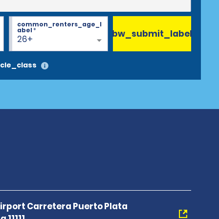
common_renters_age_l
abel
*
bw_submit_label
26+
cle_class
Airport Carretera Puerto Plata
 11111