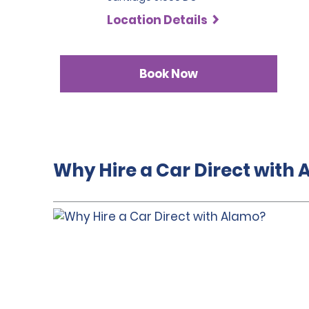
Location Details
Book Now
Why Hire a Car Direct with