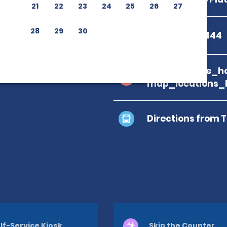
21
22
23
24
25
26
27
28
29
30
+1 809-562-1444
branch_page_ho
map_locations_
Directions from 
lf-Service Kiosk
Skip the Counter