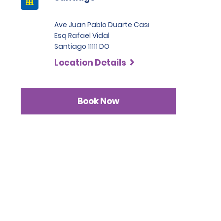
Ave Juan Pablo Duarte Casi
Esq Rafael Vidal
Santiago 11111 DO
Location Details
Book Now