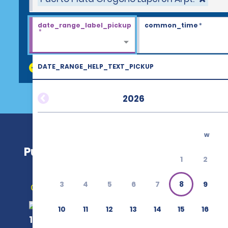
date_range_label_pickup
common_time
*
*
DATE_RANGE_HELP_TEXT_PICKUP
discount_codes
2026
w
Puerto Plata Gregorio Luperón Arpt.
1
2
3
4
5
6
7
8
9
Get Directions
10
11
12
13
14
15
16