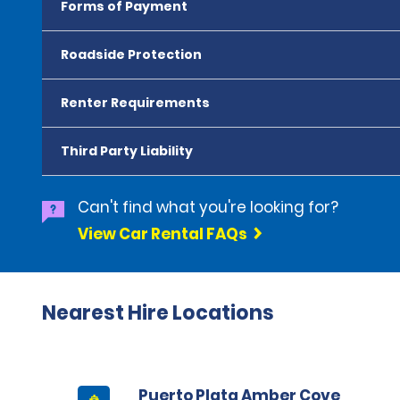
Forms of Payment
Roadside Protection
Renter Requirements
Third Party Liability
Can't find what you're looking for?
View Car Rental FAQs
Nearest Hire Locations
Puerto Plata Amber Cove