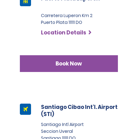
Carretera Luperon Km 2
Puerto Plata 11111 DO
Location Details
Book Now
Santiago Cibao Int'l. Airport
(STI)
Santiago Intl Airport
Seccion Uveral
Santiago 11111 DO