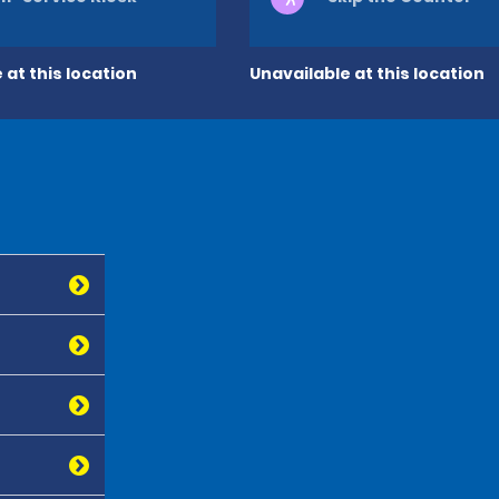
 at this location
Unavailable at this location