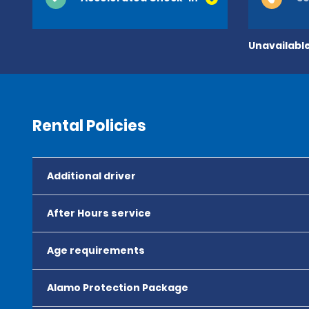
Unavailable
Rental Policies
Additional driver
After Hours service
Age requirements
Alamo Protection Package