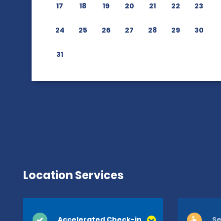
17
18
19
20
21
22
23
24
25
26
27
28
29
30
31
Location Services
Accelerated Check-in
Se