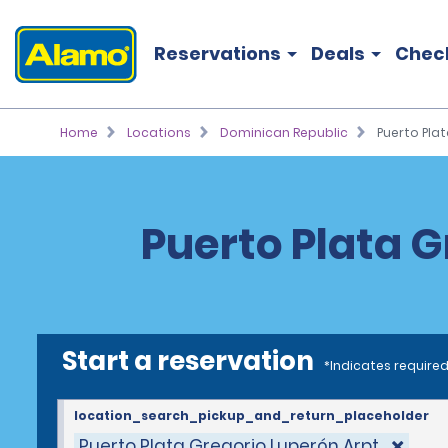
Reservations
Deals
Chec
Home
Locations
Dominican Republic
Puerto Plat
Puerto Plata G
Start a reservation
*Indicates required
location_search_pickup_and_return_placeholder
Puerto Plata Gregorio Luperón Arpt.