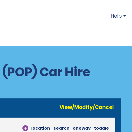
Help
 (POP) Car Hire
View/Modify/Cancel
location_search_oneway_toggle