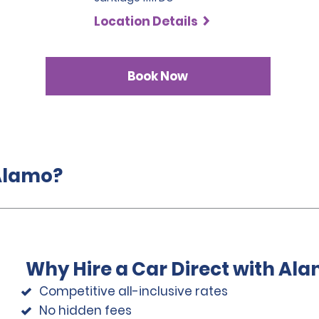
Location Details
Book Now
 Alamo?
Why Hire a Car Direct with Al
Competitive all-inclusive rates
No hidden fees