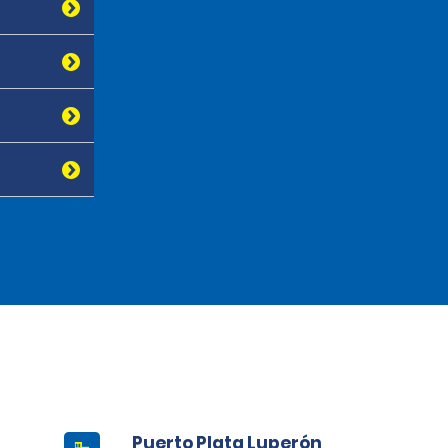
Puerto Plata Luperón