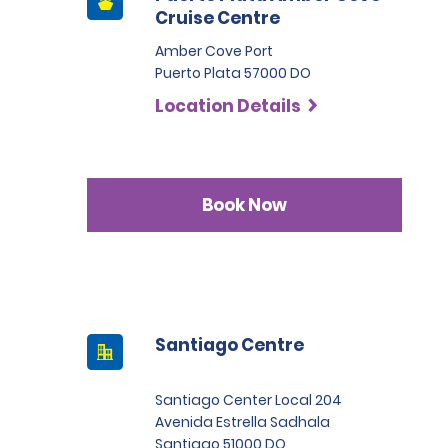
Cruise Centre
Amber Cove Port
Puerto Plata 57000 DO
Location Details
Book Now
Santiago Centre
Santiago Center Local 204
Avenida Estrella Sadhala
Santiago 51000 DO