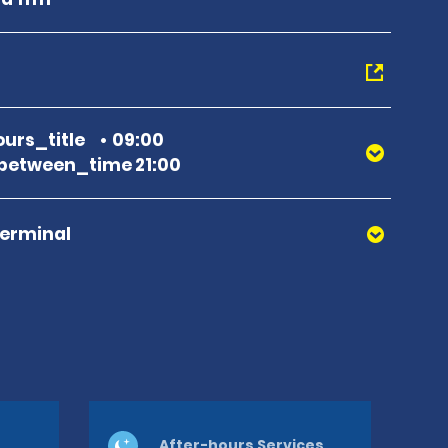
urs_title
09:00
between_time 21:00
Terminal
After-hours Services