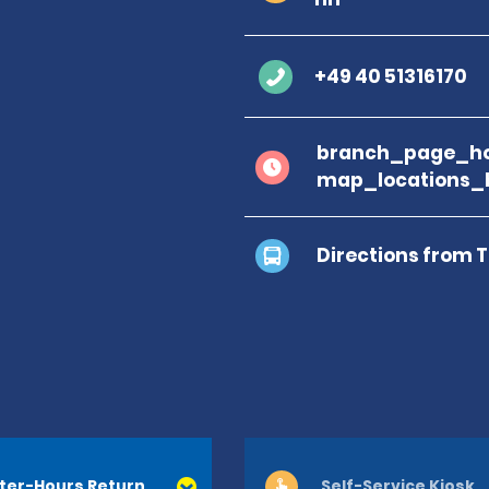
+49 40 51316170
branch_page_ho
map_locations_
Directions from 
ter-Hours Return
Self-Service Kiosk