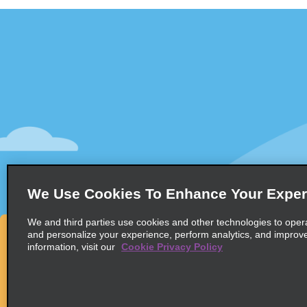
Customer Support
Deals
Contact Us
All Deals
Help and FAQ
Sign Up f
Accessibility
Vehicles
Reservations
Cars
Start a Reservation
People-Ca
We Use Cookies To Enhance Your Exper
Find a Reservation
SUVs
Accelerated Check-In
We and third parties use cookies and other technologies to oper
and personalize your experience, perform analytics, and improv
Skip the Counter
information, visit our
Cookie Privacy Policy
Past Trips / Receipts