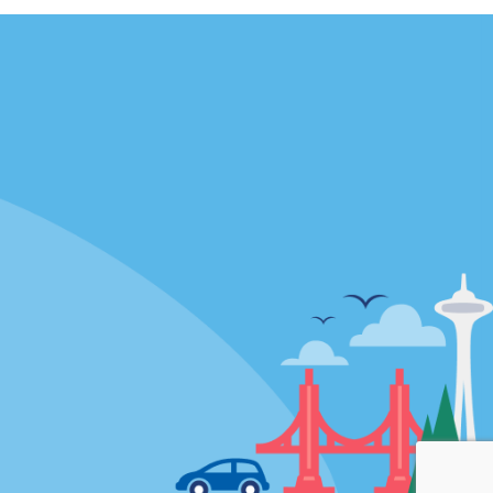
Locations
mes
California
ties
Florida
Hawaii
All Locations
Policies / Sitemap
Privacy Policy
Cookie Policy
Terms and Conditions
Sitemap
Privacy Choices