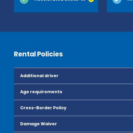
Rental Policies
Additional driver
Age requirements
Cross-Border Policy
Damage Waiver