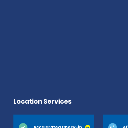
Location Services
Accelerated Check-in
Af