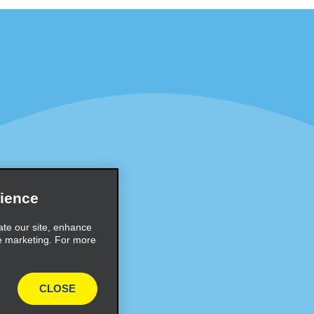
Programs
Partner Rewards Program
or Email Specials
Global Franchise Opportuni
Company
About Alamo
rriers
Careers
ience
Inspiration
ate our site, enhance
e marketing. For more
Travel Guides and Tips
CLOSE