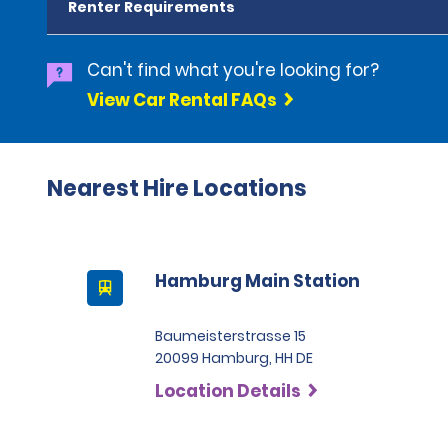
Renter Requirements
Can't find what you're looking for?
View Car Rental FAQs
Nearest Hire Locations
Hamburg Main Station
Baumeisterstrasse 15
20099 Hamburg, HH DE
Location Details