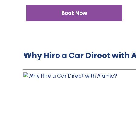
Book Now
Why Hire a Car Direct with