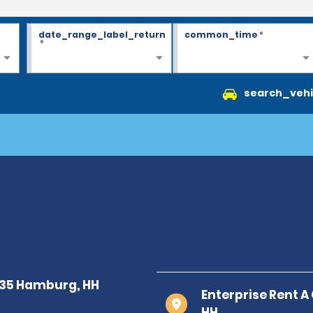
date_range_label_return
common_time
*
*
search_vehi
Enterprise Rent A
HH