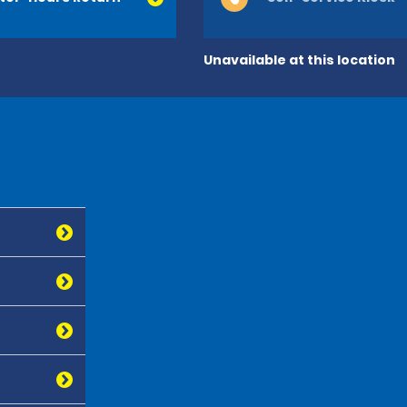
Unavailable at this location