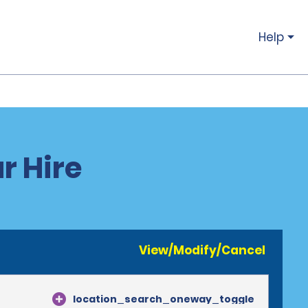
Help
r Hire
View/Modify/Cancel
location_search_oneway_toggle