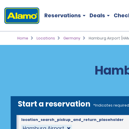
Reservations
Deals
Chec
Home
Locations
Germany
Hamburg Airport (HA
Hambu
Start a reservation
*Indicates required
location_search_pickup_and_return_placeholder
Hamburg Airport