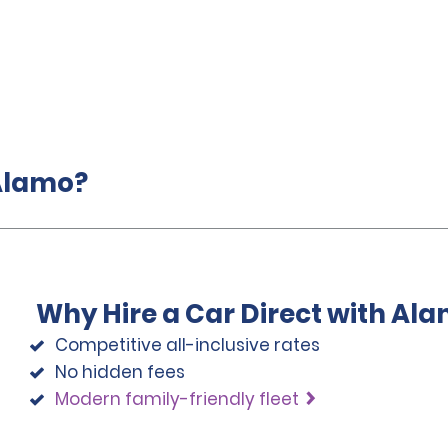
 Alamo?
Why Hire a Car Direct with Al
Competitive all-inclusive rates
No hidden fees
Modern family-friendly fleet