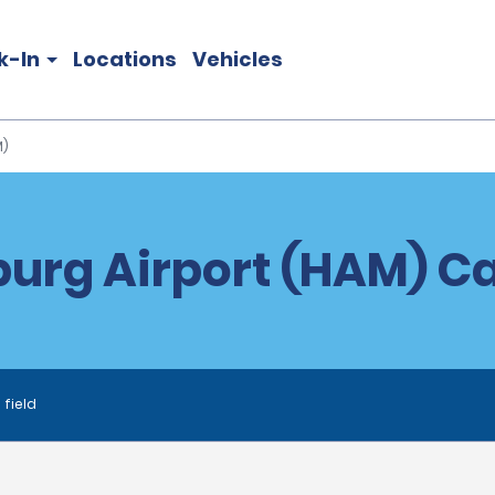
k-In
Locations
Vehicles
M)
rg Airport (HAM) Ca
 field