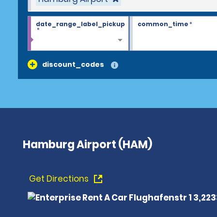
date_range_label_pickup
common_time
*
*
discount_codes
Hamburg Airport (HAM)
Get Directions