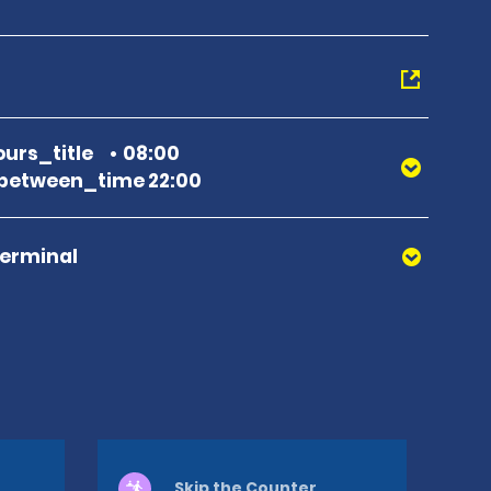
urs_title
08:00
between_time 22:00
Terminal
Skip the Counter