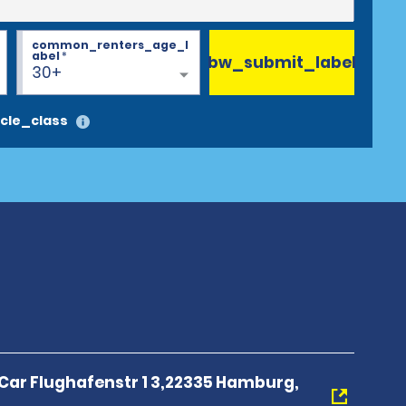
common_renters_age_l
abel
*
bw_submit_label
30+
cle_class
 Car Flughafenstr 1 3,22335 Hamburg,