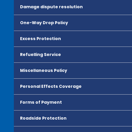
Damage dispute resolution
One-Way Drop Policy
Excess Protection
Refuelling Service
Miscellaneous Policy
Personal Effects Coverage
Forms of Payment
Roadside Protection