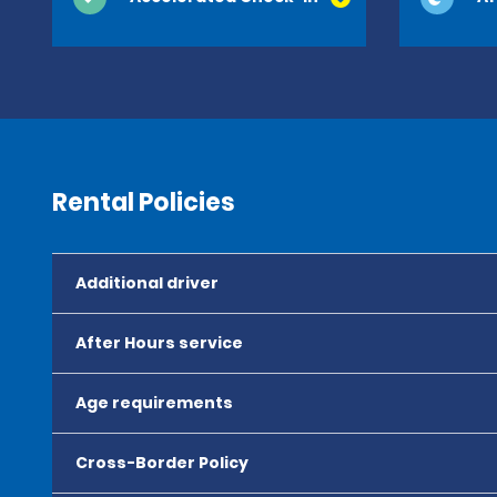
Rental Policies
Additional driver
After Hours service
Age requirements
Cross-Border Policy