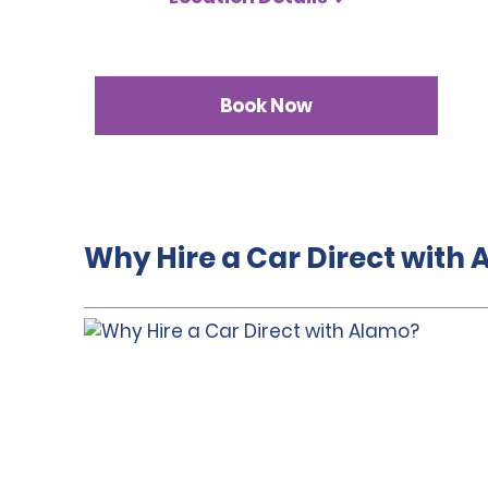
Book Now
Why Hire a Car Direct with