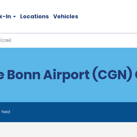
k-In
Locations
Vehicles
 (CGN)
 Bonn Airport (CGN) 
 field