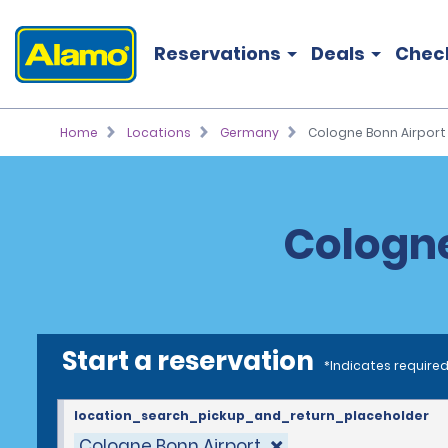
Reservations
Deals
Chec
Home
Locations
Germany
Cologne Bonn Airport
Cologne
Start a reservation
*Indicates required
location_search_pickup_and_return_placeholder
Cologne Bonn Airport