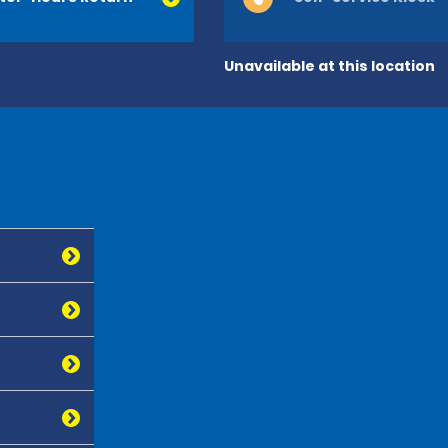
Unavailable at this location