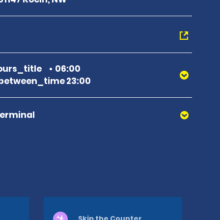
urs_title
06:00
between_time 23:00
Terminal
Skip the Counter