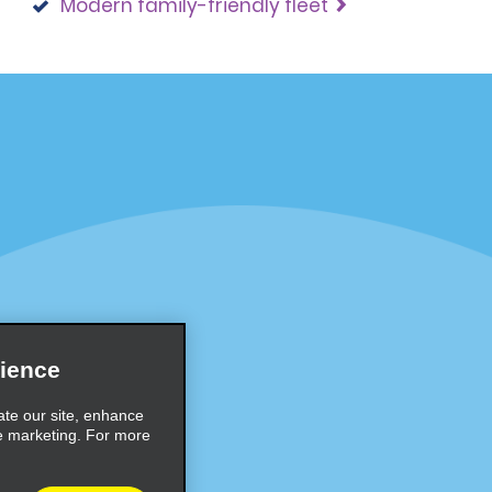
Modern family-friendly fleet
Programs
Partner Rewards Program
or Email Specials
Global Franchise Opportuni
Company
About Alamo
rriers
Careers
ience
Inspiration
ate our site, enhance
e marketing. For more
Travel Guides and Tips