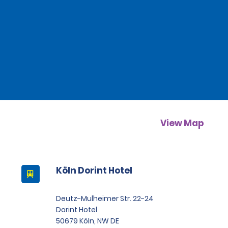
View Map
Köln Dorint Hotel
Deutz-Mulheimer Str. 22-24
Dorint Hotel
50679 Köln, NW DE