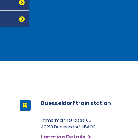
Duesseldorf train station
Immermannstrasse 65
40210 Duesseldorf, NW DE
Location Details