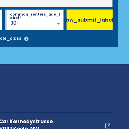
common_renters_age_l
abel
*
bw_submit_label
30+
cle_class
A Car Kennedystrasse
1147 Koeln, NW