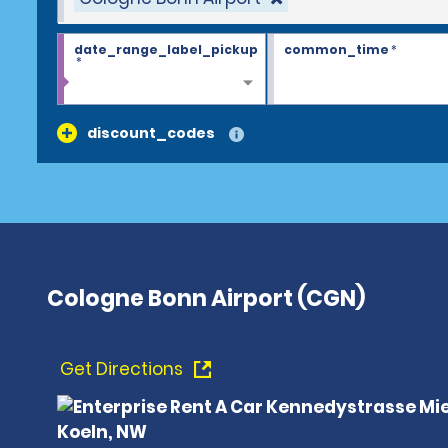
date_range_label_pickup
common_time
*
*
discount_codes
Cologne Bonn Airport (CGN)
Get Directions