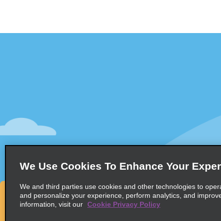
Customer Support
Deals
Contact Us
All Deals
Help and FAQ
Sign Up f
Accessibility
Vehicles
Reservations
Cars
Start a Reservation
People-Ca
We Use Cookies To Enhance Your Exper
Find a Reservation
SUVs
Accelerated Check-In
We and third parties use cookies and other technologies to oper
and personalize your experience, perform analytics, and improv
Skip the Counter
information, visit our
Cookie Privacy Policy
Past Trips / Receipts