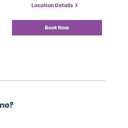
Location Details
Book Now
amo?