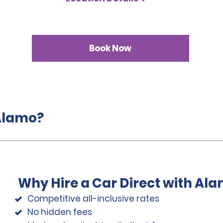
Book Now
 Alamo?
Why Hire a Car Direct with Al
Competitive all-inclusive rates
No hidden fees