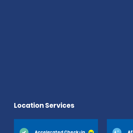
Location Services
Accelerated Check-in
Af