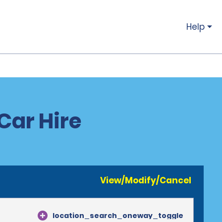
Help
Car Hire
View/Modify/Cancel
location_search_oneway_toggle