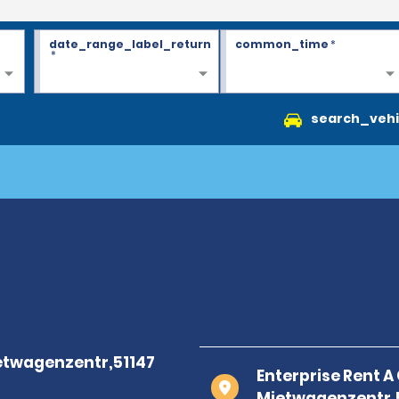
date_range_label_return
common_time
*
*
search_vehi
Enterprise Rent 
Mietwagenzentr,5