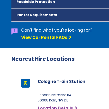
Roadside Protection
Renter Requirements
Can't find what you're looking for?
View Car Rental FAQs
Nearest Hire Locations
Cologne Train Station
Johannisstrasse 54
50668 Koln, NW DE
Location Details