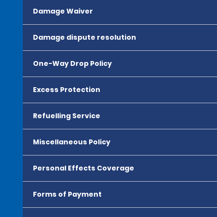
Damage Waiver
Damage dispute resolution
One-Way Drop Policy
Excess Protection
Refuelling Service
Miscellaneous Policy
Personal Effects Coverage
Forms of Payment