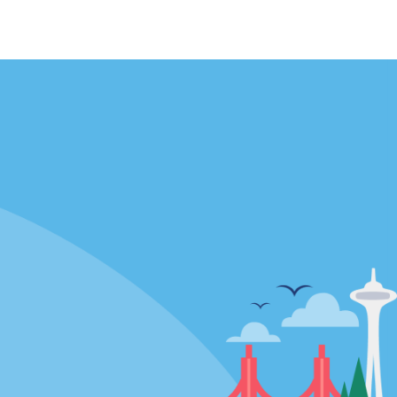
Locations
mes
California
ties
Florida
Hawaii
All Locations
Policies / Sitemap
Privacy Policy
Cookie Policy
Terms and Conditions
Sitemap