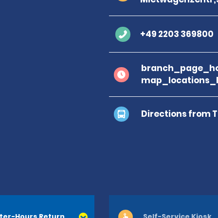
+49 2203 369800
branch_page_ho
map_locations_
Directions from 
ter-Hours Return
Self-Service Kiosk