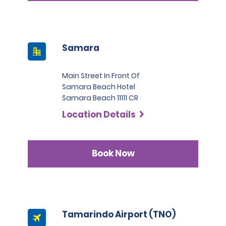
Samara
Main Street In Front Of
Samara Beach Hotel
Samara Beach 11111 CR
Location Details
Book Now
Tamarindo Airport (TNO)