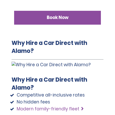
Book Now
Why Hire a Car Direct with
Alamo?
Why Hire a Car Direct with
Alamo?
Competitive all-inclusive rates
No hidden fees
Modern family-friendly fleet