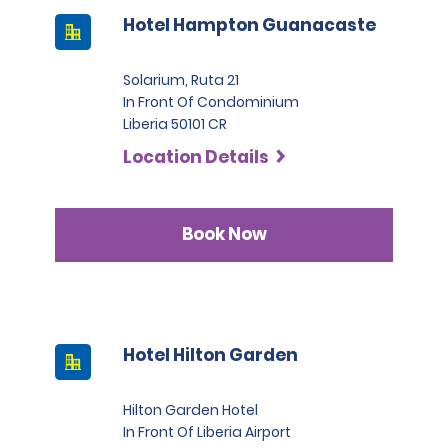
Hotel Hampton Guanacaste
Solarium, Ruta 21
In Front Of Condominium
Liberia 50101 CR
Location Details
Book Now
Hotel Hilton Garden
Hilton Garden Hotel
In Front Of Liberia Airport