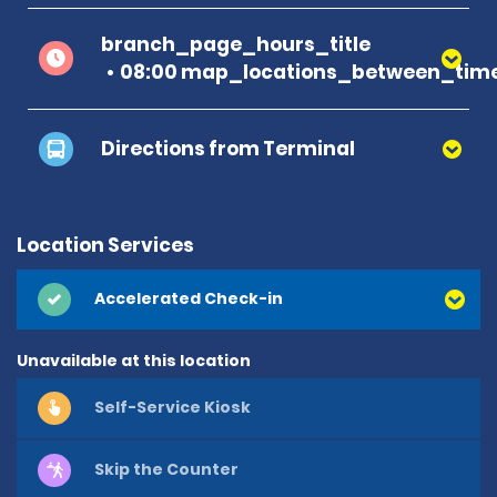
branch_page_hours_title
08:00 map_locations_between_time
Directions from Terminal
Location Services
Accelerated Check-in
Unavailable at this location
Self-Service Kiosk
Skip the Counter