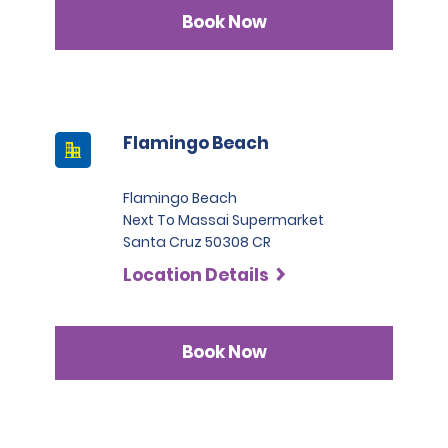
Infinite category.
Book Now
Flamingo Beach
Flamingo Beach
Next To Massai Supermarket
Santa Cruz 50308 CR
Location Details
Book Now