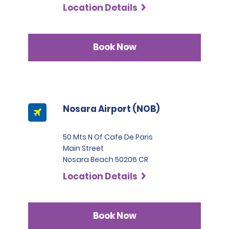
Location Details
Book Now
Nosara Airport (NOB)
50 Mts N Of Cafe De Paris
Main Street
Nosara Beach 50206 CR
Location Details
Book Now