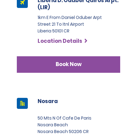
Liberia D. Oduber Quiros Arpt.
(LIR)
1km E From Daniel Oduber Arpt
Street 21 To Itnl Airport
Liberia 50101 CR
Location Details
Book Now
Nosara
50 Mts N Of Cafe De Paris
Nosara Beach
Nosara Beach 50206 CR