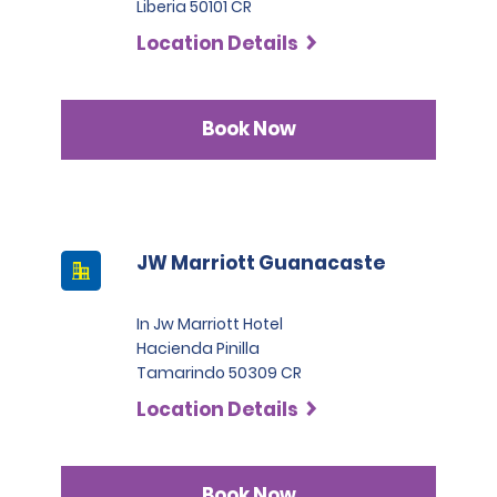
Liberia 50101 CR
Location Details
Book Now
JW Marriott Guanacaste
In Jw Marriott Hotel
Hacienda Pinilla
Tamarindo 50309 CR
Location Details
Book Now