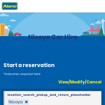
Home
Locations
Costa Rica
Nicoya Car Hire
Start a reservation
*Indicates required field
View/Modify/Cancel
location_search_pickup_and_return_placeholder
Nicoya