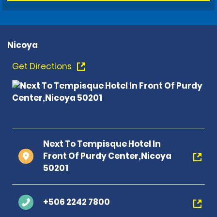
Nicoya
Get Directions
Next To Tempisque Hotel In
Front Of Purdy Center,Nicoya
50201
+506 2242 7800