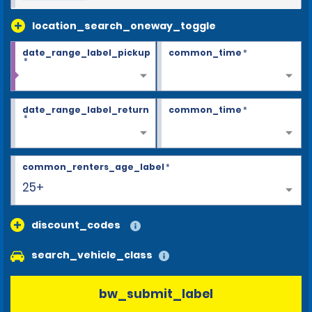
location_search_oneway_toggle
date_range_label_pickup
common_time
*
*
date_range_label_return
common_time
*
*
common_renters_age_label
*
25+
discount_codes
search_vehicle_class
bw_submit_label