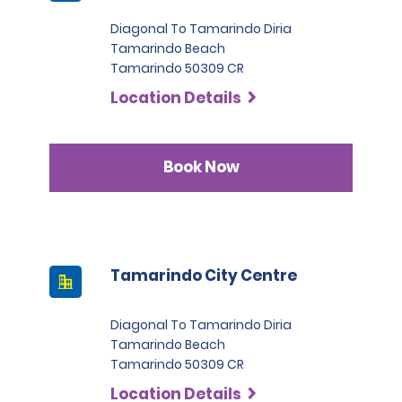
Diagonal To Tamarindo Diria
Tamarindo Beach
Tamarindo 50309 CR
Location Details
Book Now
Tamarindo City Centre
Diagonal To Tamarindo Diria
Tamarindo Beach
Tamarindo 50309 CR
Location Details