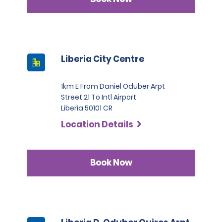
Liberia City Centre
1km E From Daniel Oduber Arpt
Street 21 To Intl Airport
Liberia 50101 CR
Location Details
Book Now