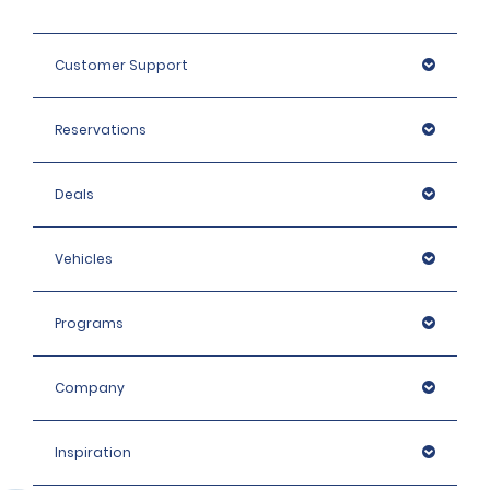
Customer Support
Reservations
Deals
Vehicles
Programs
Company
Inspiration