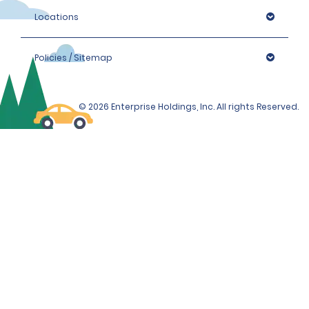
Locations
Policies / Sitemap
© 2026 Enterprise Holdings, Inc. All rights Reserved.