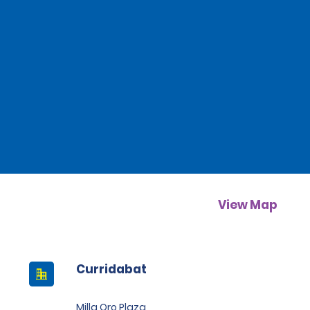
View Map
Curridabat
Milla Oro Plaza