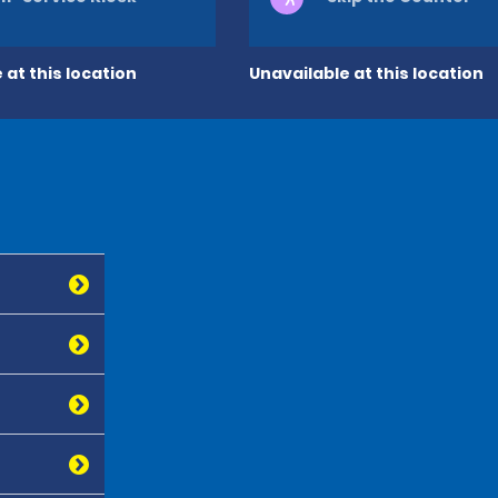
 at this location
Unavailable at this location