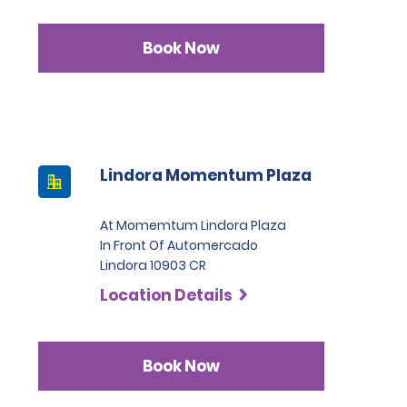
Book Now
Lindora Momentum Plaza
At Momemtum Lindora Plaza
In Front Of Automercado
Lindora 10903 CR
Location Details
Book Now