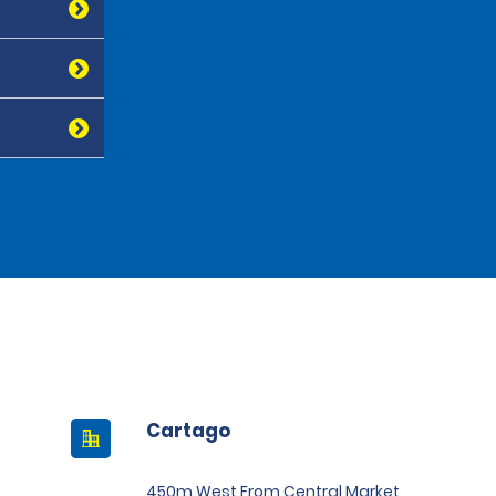
Cartago
450m West From Central Market