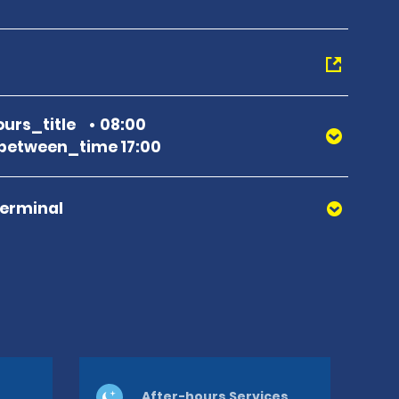
urs_title
08:00
between_time 17:00
Terminal
After-hours Services