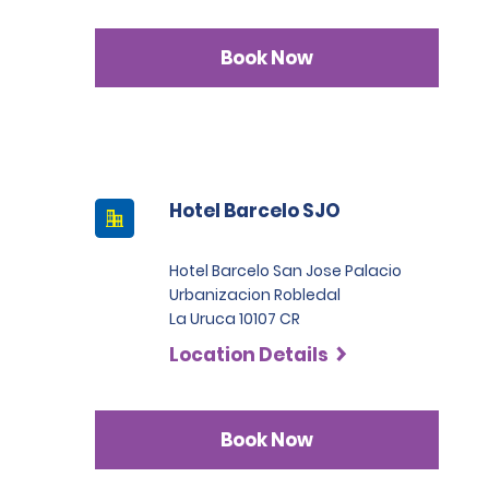
Book Now
Hotel Barcelo SJO
Hotel Barcelo San Jose Palacio
Urbanizacion Robledal
La Uruca 10107 CR
Location Details
Book Now