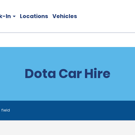
k-In
Locations
Vehicles
Dota Car Hire
 field