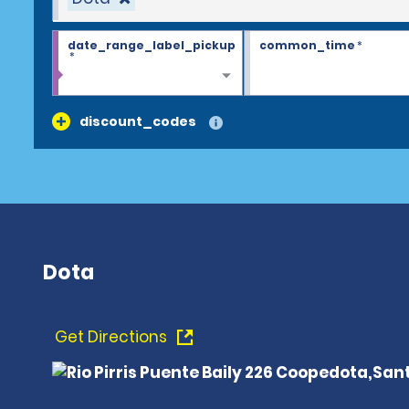
date_range_label_pickup
common_time
*
*
discount_codes
Dota
Get Directions