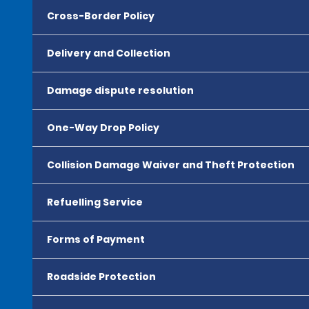
Cross-Border Policy
Delivery and Collection
Damage dispute resolution
One-Way Drop Policy
Collision Damage Waiver and Theft Protection
Refuelling Service
Forms of Payment
Roadside Protection