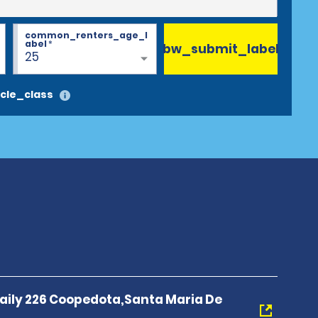
common_renters_age_l
abel
*
bw_submit_label
25
cle_class
 Baily 226 Coopedota,Santa Maria De