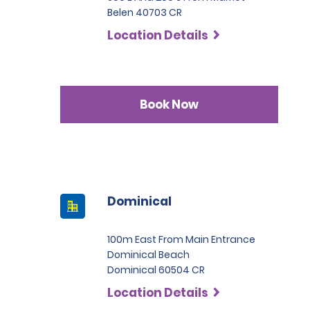
Belen 40703 CR
Location Details
Book Now
Dominical
100m East From Main Entrance
Dominical Beach
Dominical 60504 CR
Location Details