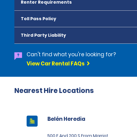
Renter Requirements
Toll Pass Policy
Third Party Liability
Can't find what you're looking for?
View Car Rental FAQs
Nearest Hire Locations
Belén Heredia
500 E And 200 S From Marriot