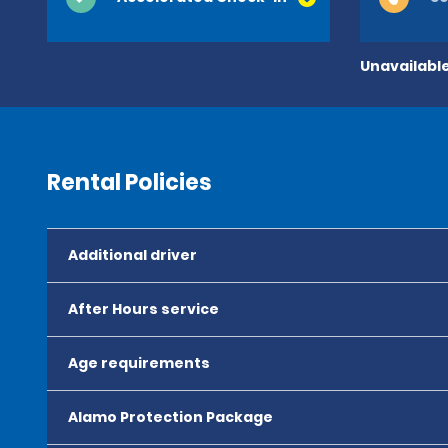
Unavailable
Rental Policies
Additional driver
After Hours service
Age requirements
Alamo Protection Package