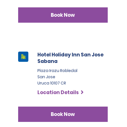
Book Now
Hotel Holiday Inn San Jose
Sabana
Plaza Irazu Robledal
San Jose
Uruca 10107 CR
Location Details
Book Now