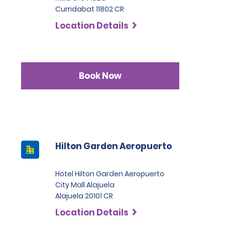
Curridabat 11802 CR
Location Details
Book Now
Hilton Garden Aeropuerto
Hotel Hilton Garden Aeropuerto
City Mall Alajuela
Alajuela 20101 CR
Location Details