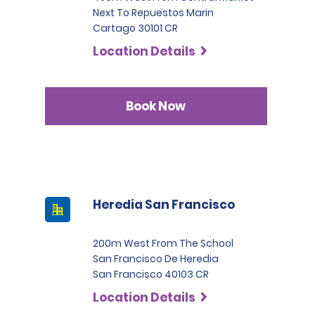
Next To Repuestos Marin
Cartago 30101 CR
Location Details
Book Now
Heredia San Francisco
200m West From The School
San Francisco De Heredia
San Francisco 40103 CR
Location Details