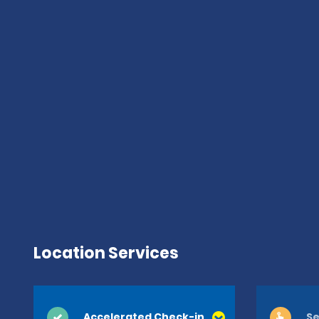
Location Services
Accelerated Check-in
Se