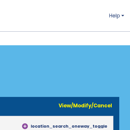
Help
View/Modify/Cancel
location_search_oneway_toggle