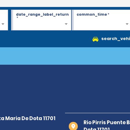
date_range_label_return
common_time
*
*
search_vehi
Rio Pirris Puente
Dota 11701