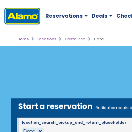
Reservations
Deals
Chec
Home
Locations
Costa Rica
Dota
Start a reservation
*Indicates required
location_search_pickup_and_return_placeholder
Dota