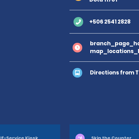
+506 2541 2828
branch_page_ho
map_locations_
Directions from 
lf-Service Kiosk
Skip the Counter