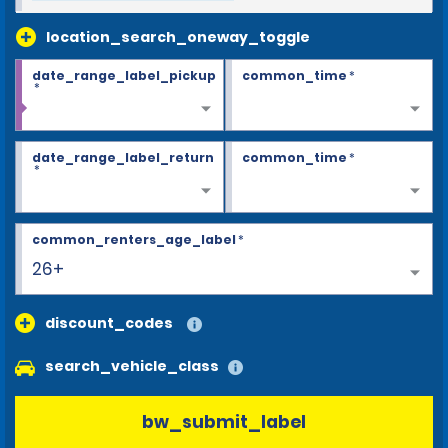
location_search_oneway_toggle
date_range_label_pickup
common_time
*
*
date_range_label_return
common_time
*
*
common_renters_age_label
*
26+
discount_codes
search_vehicle_class
bw_submit_label