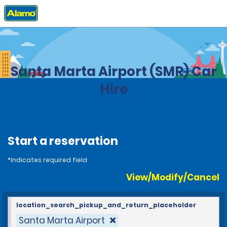
Home
Locations
Colombia
Santa Marta Airport (SMR) Car
Hire
Start a reservation
*Indicates required field
View/Modify/Cancel
location_search_pickup_and_return_placeholder
Santa Marta Airport