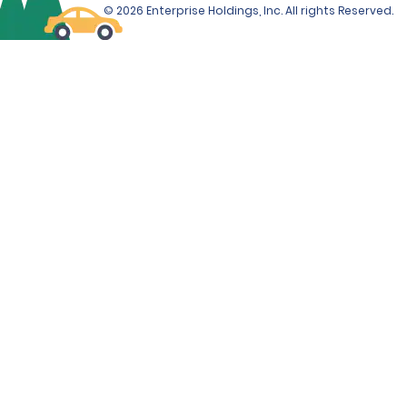
© 2026 Enterprise Holdings, Inc. All rights Reserved.