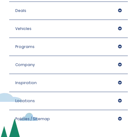
Deals
Vehicles
Programs
Company
Inspiration
Locations
Policies / Sitemap