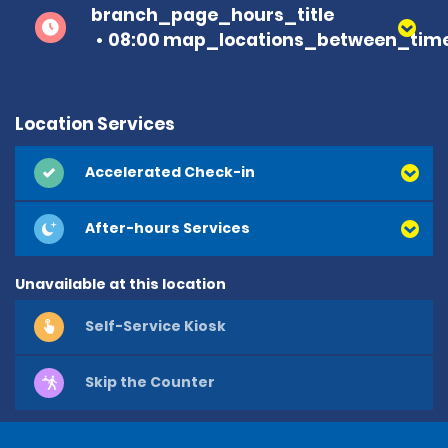
branch_page_hours_title
08:00 map_locations_between_time
Location Services
Accelerated Check-in
After-hours Services
Unavailable at this location
Self-Service Kiosk
Skip the Counter