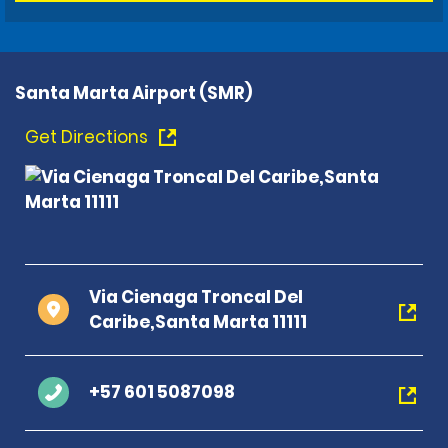
Santa Marta Airport (SMR)
Get Directions
Via Cienaga Troncal Del
Caribe,Santa Marta 11111
+57 601 5087098