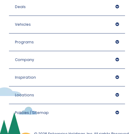
Deals
Vehicles
Programs
Company
Inspiration
Locations
Policies / Sitemap
© 2026 Enterprise Holdings, Inc. All rights Reserved.