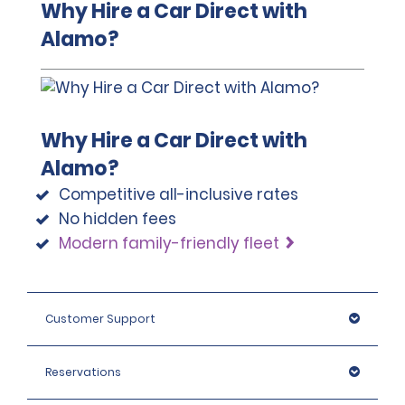
Why Hire a Car Direct with
If the renter does not choose to purchase one of the
licence plate cannot be driven at a certain times on a
Alamo?
protection packages or does not have insurance coverage
certain day of the week. The restricted digits
through a credit card or their personal insurance plan, they
associated to each day are rotated yearly. A vehicle
will be required to provide a deposit, in the form of a
may have restriction more than one day in a week,
temporary credit card authorisation, of the amounts
and certain cities allow for exemption to be paid as an
below, plus the cost of the rental.
extra.
$2,500,000 COP (approximately $670 USD) – Economy,
This location accepts notarised Chinese Driving
Why Hire a Car Direct with
Economy SUV, Compact, Compact SUV, Intermediate and
Licences.
Alamo?
Standard.
$3,500,000 COP (approximately $900 USD) – Full Size, Pickups,
Competitive all-inclusive rates
SUVs (Intermediate, Standard).
No hidden fees
$5,000,000 COP (approximately $1250 USD) – Premium and
Modern family-friendly fleet
Luxury SUVs.
Customer Support
Reservations