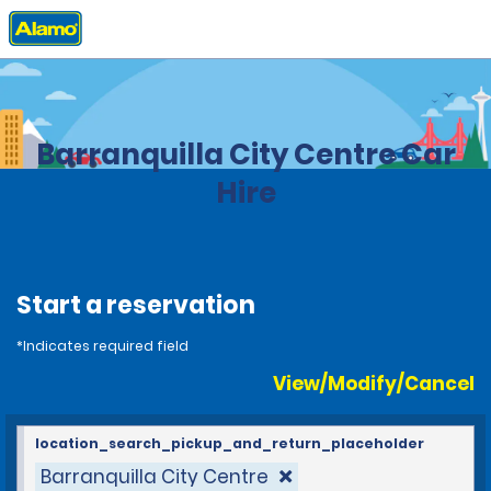
Home
Locations
Colombia
Barranquilla City Centre Car
Hire
Start a reservation
*Indicates required field
View/Modify/Cancel
location_search_pickup_and_return_placeholder
Barranquilla City Centre