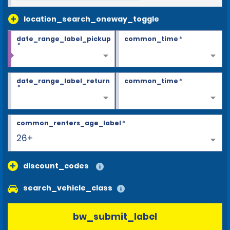
location_search_oneway_toggle
date_range_label_pickup
common_time
*
*
date_range_label_return
common_time
*
*
common_renters_age_label
*
26+
discount_codes
search_vehicle_class
bw_submit_label