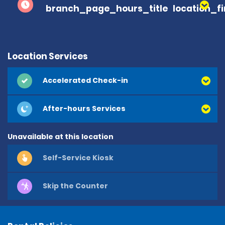
branch_page_hours_title
location_f
Location Services
Accelerated Check-in
After-hours Services
Unavailable at this location
Self-Service Kiosk
Skip the Counter