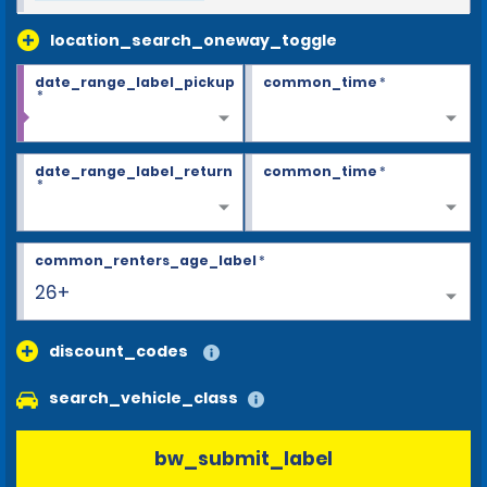
location_search_oneway_toggle
date_range_label_pickup
common_time
*
*
date_range_label_return
common_time
*
*
common_renters_age_label
*
26+
discount_codes
search_vehicle_class
bw_submit_label