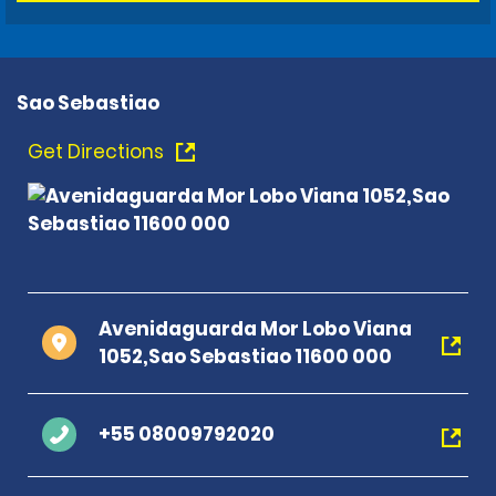
Sao Sebastiao
Get Directions
Avenidaguarda Mor Lobo Viana
1052,Sao Sebastiao 11600 000
+55 08009792020