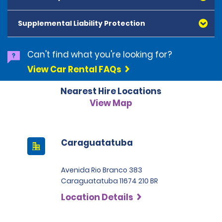
American Express, Mastercard, Visa, Discover Card
and Diners Club, are accepted. All cards presented
Supplemental Liability Protection
must be in the renter's name. Prepaid cards are not
accepted as methods of payment. Digital cards
(Apple Pay/Google Pay etc.), cash and debit cards can
Can't find what you're looking for?
be used to settle any outstanding balances at the
View Car Rental FAQs
end of the hire. A security deposit plus the estimated
cost of the hire will be taken at the time of hire. The
Nearest Hire Locations
deposit is 500 BRL for the Economy category, 750 BRL
for the Intermediate category, 2,000 BRL for the SUV
View Map
category and 3,000 BRL for the Premium category. For
Super Premium and Luxury, a deposit of 4,500 BRL is
required.
Caraguatatuba
Avenida Rio Branco 383
Caraguatatuba 11674 210 BR
Location Details