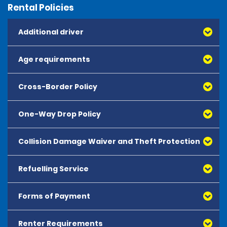
Rental Policies
Additional driver
Age requirements
Cross-Border Policy
One-Way Drop Policy
Collision Damage Waiver and Theft Protection
Refuelling Service
Forms of Payment
Renter Requirements
All major debit and credit cards, issued by either