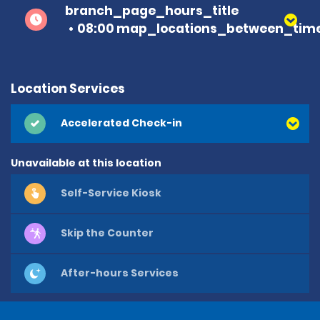
branch_page_hours_title
08:00 map_locations_between_time
Location Services
Accelerated Check-in
Unavailable at this location
Self-Service Kiosk
Skip the Counter
After-hours Services