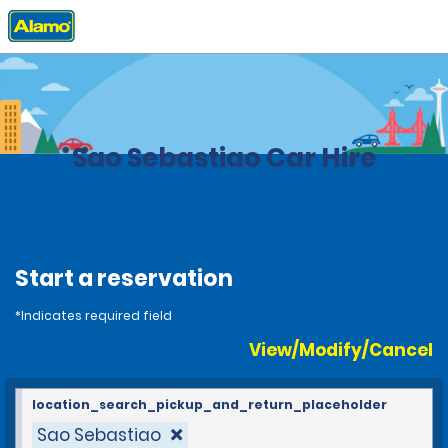
Home
Locations
Brazil
Sao Sebastiao Car Hire
Start a reservation
*Indicates required field
View/Modify/Cancel
location_search_pickup_and_return_placeholder
Sao Sebastiao