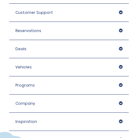
Customer Support
Reservations
Deals
Vehicles
Programs
Company
Inspiration