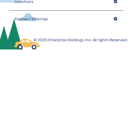
Locations
Policies / Sitemap
© 2026 Enterprise Holdings, Inc. All rights Reserved.