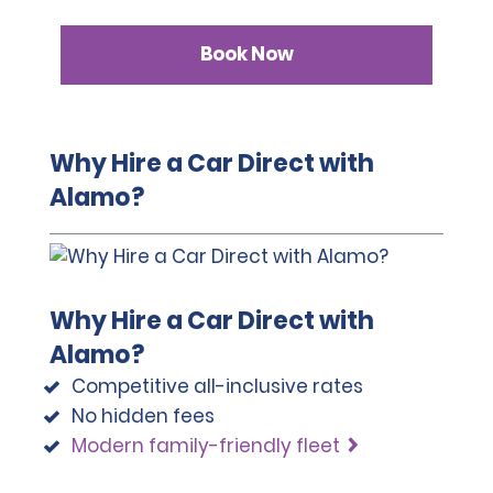
Book Now
Why Hire a Car Direct with
Alamo?
Why Hire a Car Direct with
Alamo?
Competitive all-inclusive rates
No hidden fees
Modern family-friendly fleet