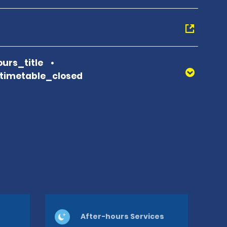
urs_title
_timetable_closed
After-hours Services