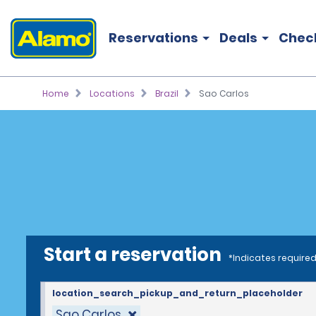
Reservations
Deals
Chec
Home
Locations
Brazil
Sao Carlos
Start a reservation
*Indicates required
location_search_pickup_and_return_placeholder
Sao Carlos