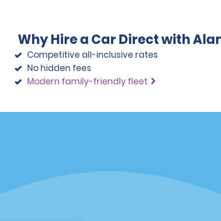
Why Hire a Car Direct with Al
Competitive all-inclusive rates
No hidden fees
Modern family-friendly fleet
Programs
Partner Rewards Program
or Email Specials
Global Franchise Opportuni
Company