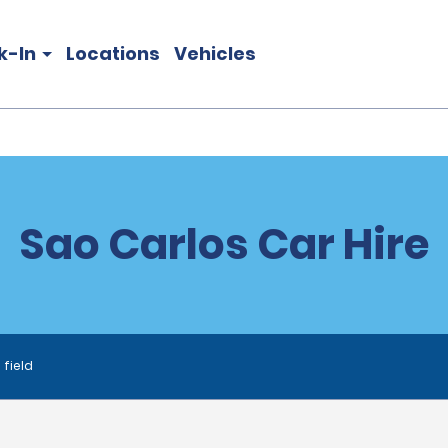
k-In
Locations
Vehicles
Sao Carlos Car Hire
 field