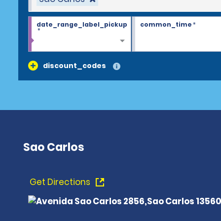
date_range_label_pickup
common_time
*
*
discount_codes
Sao Carlos
Get Directions