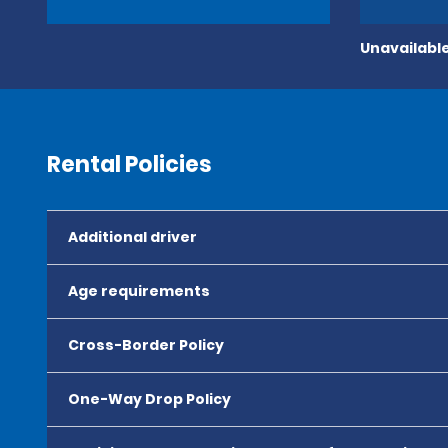
Unavailable
Rental Policies
Additional driver
Age requirements
Cross-Border Policy
One-Way Drop Policy