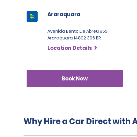
Araraquara
Avenida Bento De Abreu 955
Araraquara 14802 396 BR
Location Details
Book Now
Why Hire a Car Direct with