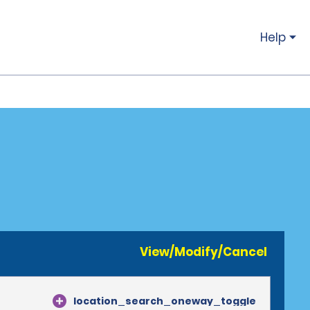
Help
View/Modify/Cancel
location_search_oneway_toggle