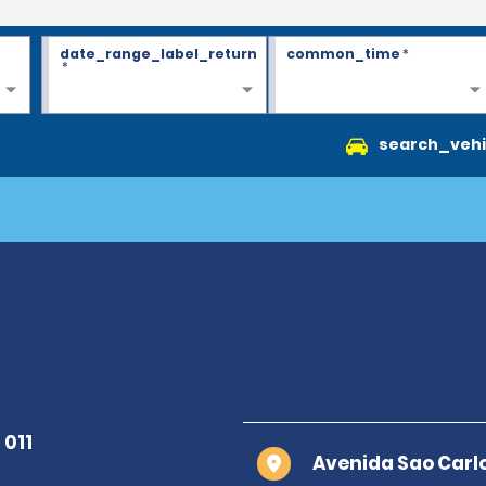
date_range_label_return
common_time
*
*
search_vehi
Avenida Sao Carlo