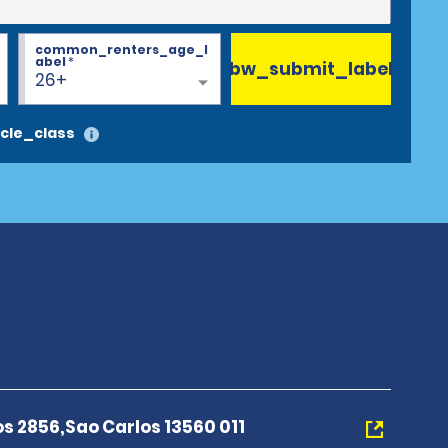
common_renters_age_l
abel
*
bw_submit_label
26+
cle_class
s 2856,Sao Carlos 13560 011