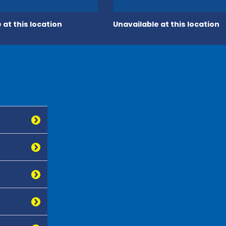
 at this location
Unavailable at this location