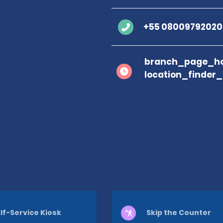
+55 08009792020
branch_page_ho
location_finder
lf-Service Kiosk
Skip the Counter