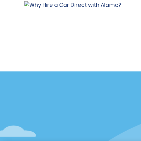
Customer Support
Deals
Contact Us
All Deals
Help and FAQ
Sign Up f
Accessibility
Vehicles
Reservations