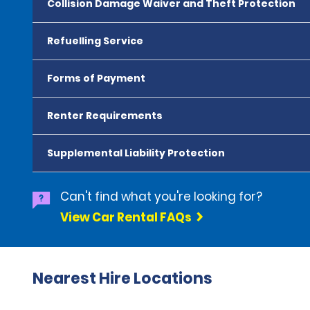
Collision Damage Waiver and Theft Protection
Refuelling Service
Forms of Payment
Renter Requirements
Supplemental Liability Protection
Can't find what you're looking for?
View Car Rental FAQs
Nearest Hire Locations