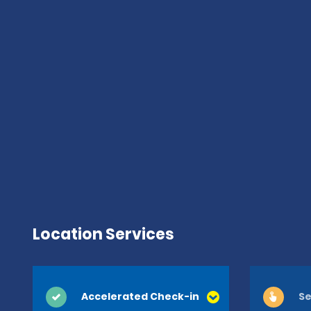
Location Services
Accelerated Check-in
Se