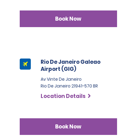
Book Now
Rio De Janeiro Galeao
Airport (GIG)
Av Vinte De Janeiro
Rio De Janeiro 21941-570 BR
Location Details
Book Now