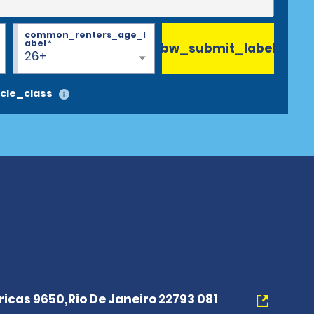
common_renters_age_l
abel
*
bw_submit_label
26+
cle_class
icas 9650,Rio De Janeiro 22793 081