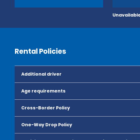
Unavailable
Rental Policies
Additional driver
Age requirements
Cross-Border Policy
One-Way Drop Policy