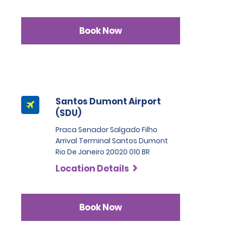
Book Now
Santos Dumont Airport
(SDU)
Praca Senador Salgado Filho
Arrival Terminal Santos Dumont
Rio De Janeiro 20020 010 BR
Location Details
Book Now