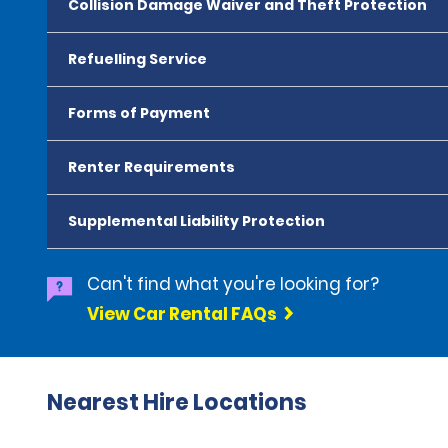
Collision Damage Waiver and Theft Protection
Refuelling Service
Forms of Payment
Renter Requirements
Supplemental Liability Protection
Can't find what you're looking for?
View Car Rental FAQs
Nearest Hire Locations