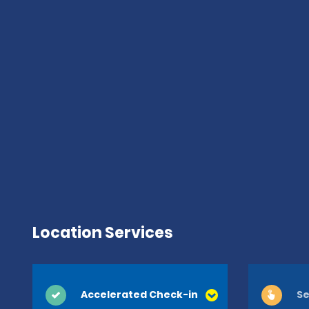
Location Services
Accelerated Check-in
Se