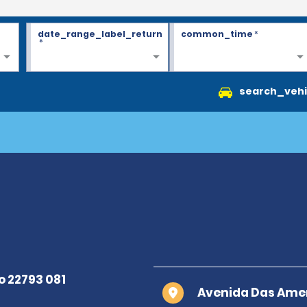
date_range_label_return
common_time
*
*
search_vehi
Avenida Das Amer