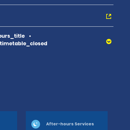
urs_title
_timetable_closed
After-hours Services