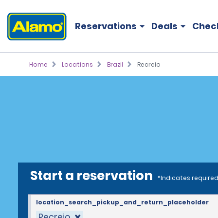
Reservations
Deals
Chec
Home
Locations
Brazil
Recreio
Start a reservation
*Indicates required
location_search_pickup_and_return_placeholder
Recreio