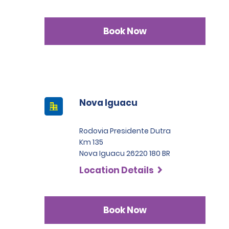
Book Now
Nova Iguacu
Rodovia Presidente Dutra
Km 135
Nova Iguacu 26220 180 BR
Location Details
Book Now