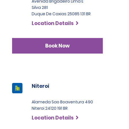
Avenida Brigadeiro Lima E
Silva 281
Duque De Caxias 25085 131 BR
Location Details
Book Now
Niteroi
Alameda Sao Boaventura 490
Niteroi 24120 191 BR
Location Details