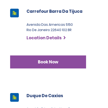
Carrefour Barra Da Tijuca
Avenida Das Americas 5150
Rio De Janeiro 22640 102 BR
Location Details
Book Now
Duque De Caxias