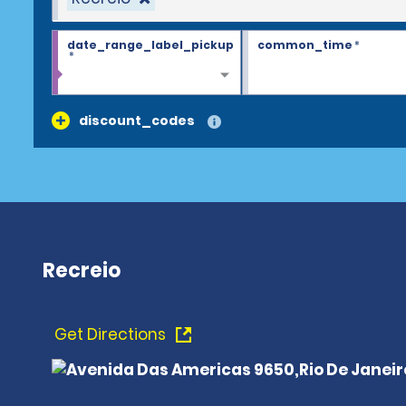
date_range_label_pickup
common_time
*
*
discount_codes
Recreio
Get Directions