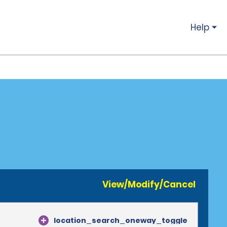
Help
View/Modify/Cancel
location_search_oneway_toggle