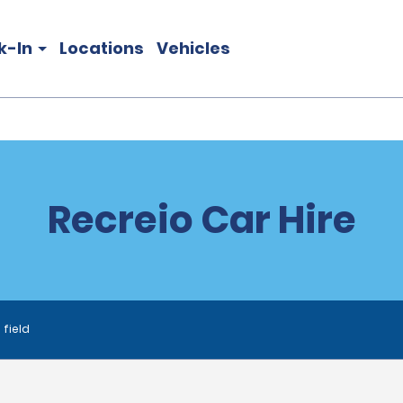
k-In
Locations
Vehicles
Recreio Car Hire
 field