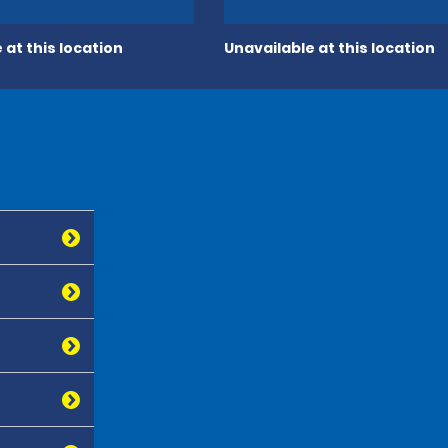
 at this location
Unavailable at this location