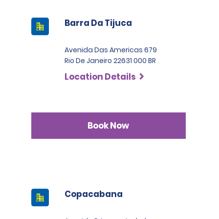
Barra Da Tijuca
Avenida Das Americas 679
Rio De Janeiro 22631 000 BR
Location Details
Book Now
Copacabana