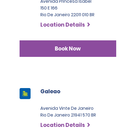
Avenida Princesa Isabel
150 E 166
Rio De Janeiro 22011 010 BR
Location Details
Book Now
Galeao
Avenida Vinte De Janeiro
Rio De Janeiro 21941 570 BR
Location Details