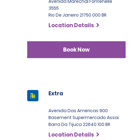
Avenida Marechal Fontenelle
3555
Rio De Janeiro 21750 000 BR
Location Details
Book Now
Extra
Avenida Das Americas 900
Basement Supermercado Assai
Barra Da Tijuca 22640 100 BR
Location Details