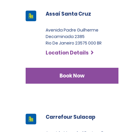
Assaí Santa Cruz
Avenida Padre Guilherme
Decaminada 2385
Rio De Janeiro 23575 000 BR
Location Details
Book Now
Carrefour Sulacap