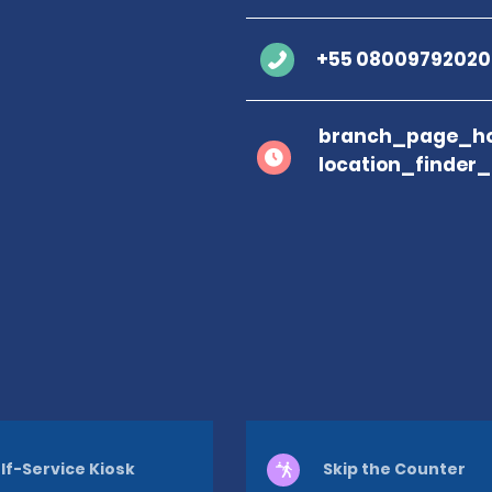
+55 08009792020
branch_page_ho
location_finder
lf-Service Kiosk
Skip the Counter