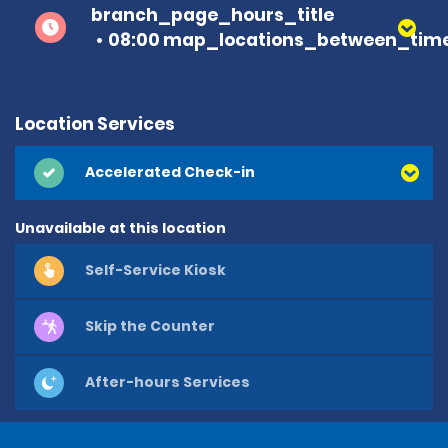
branch_page_hours_title
08:00 map_locations_between_time
Location Services
Accelerated Check-in
Unavailable at this location
Self-Service Kiosk
Skip the Counter
After-hours Services