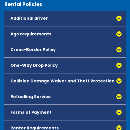
Rental Policies
Additional driver
Age requirements
Cross-Border Policy
One-Way Drop Policy
Collision Damage Waiver and Theft Protection
Refuelling Service
Forms of Payment
Renter Requirements
All major debit and credit cards, issued by either