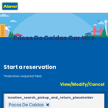
Home
Locations
Brazil
Pocos De Caldas Car Hire
Start a reservation
*Indicates required field
View/Modify/Cancel
location_search_pickup_and_return_placeholder
Pocos De Caldas