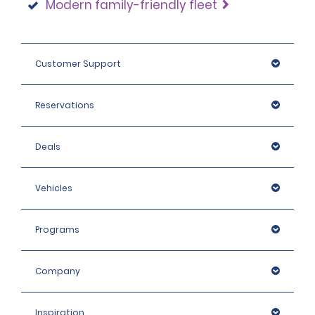
Modern family-friendly fleet
Customer Support
Reservations
Deals
Vehicles
Programs
Company
Inspiration