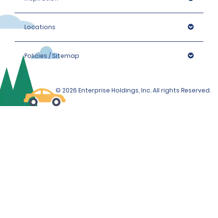
Locations
Policies / Sitemap
© 2026 Enterprise Holdings, Inc. All rights Reserved.