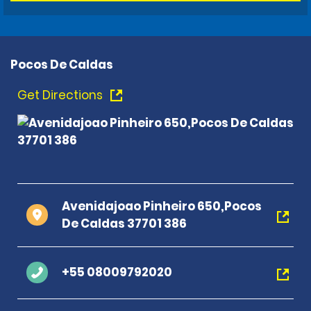
Pocos De Caldas
Get Directions
Avenidajoao Pinheiro 650,Pocos
De Caldas 37701 386
+55 08009792020