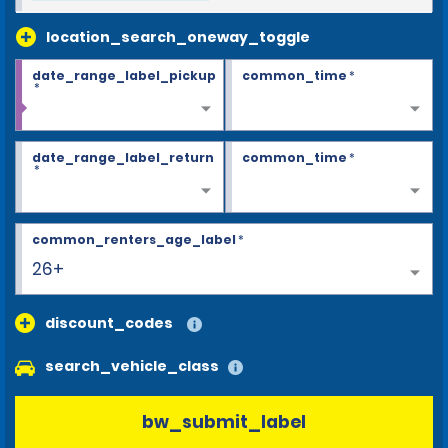
location_search_oneway_toggle
date_range_label_pickup
common_time
*
*
date_range_label_return
common_time
*
*
common_renters_age_label
*
26+
discount_codes
search_vehicle_class
bw_submit_label