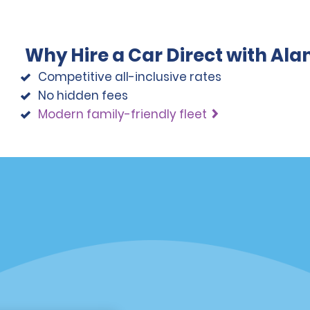
Why Hire a Car Direct with Al
Competitive all-inclusive rates
No hidden fees
Modern family-friendly fleet
Programs
Partner Rewards Program
or Email Specials
Global Franchise Opportuni
Company