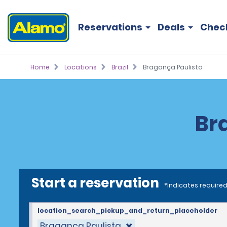
Reservations
Deals
Chec
Home
Locations
Brazil
Bragança Paulista
Br
Start a reservation
*Indicates required
location_search_pickup_and_return_placeholder
Bragança Paulista