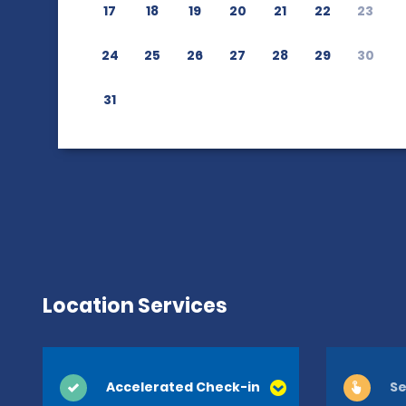
17
18
19
20
21
22
23
24
25
26
27
28
29
30
31
Location Services
Accelerated Check-in
Se