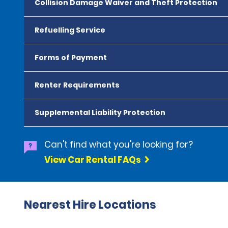
Collision Damage Waiver and Theft Protection
Refuelling Service
Forms of Payment
Renter Requirements
Supplemental Liability Protection
Can't find what you're looking for?
View Car Rental FAQs
Nearest Hire Locations