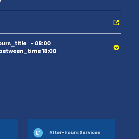
urs_title
08:00
between_time 18:00
After-hours Services