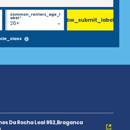
common_renters_age_l
abel
*
bw_submit_label
26+
cle_class
es Da Rocha Leal 952,Braganca
1