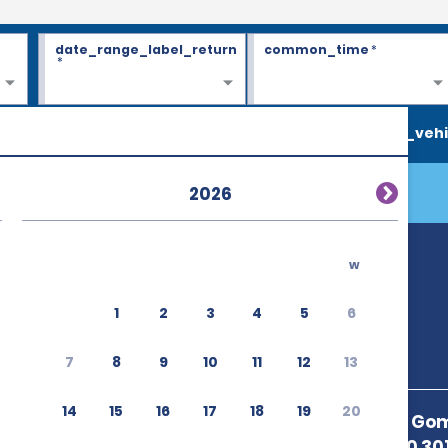
date_range_label_return
common_time
*
*
search_vehi
2026
w
1
2
3
4
5
6
7
8
9
10
11
12
13
14
15
16
17
18
19
20
Avenida Jose Gom
Paulista 12900 30