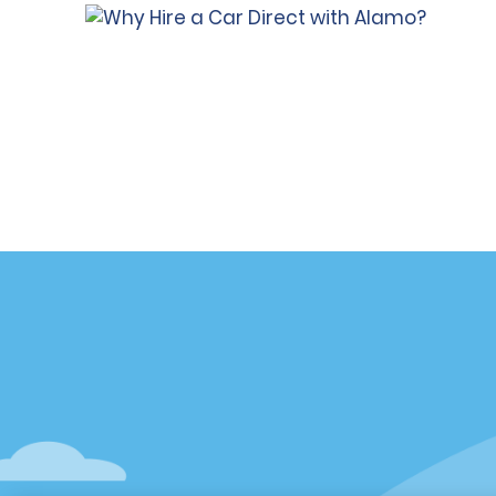
Customer Support
Deals
Contact Us
All Deals
Help and FAQ
Sign Up f
Accessibility
Vehicles
Reservations