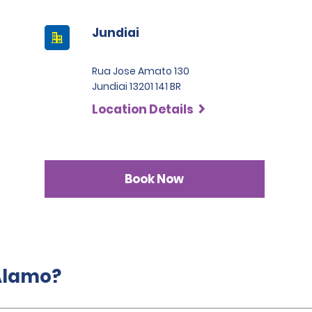
Jundiai
Rua Jose Amato 130
Jundiai 13201 141 BR
Location Details
Book Now
 Alamo?