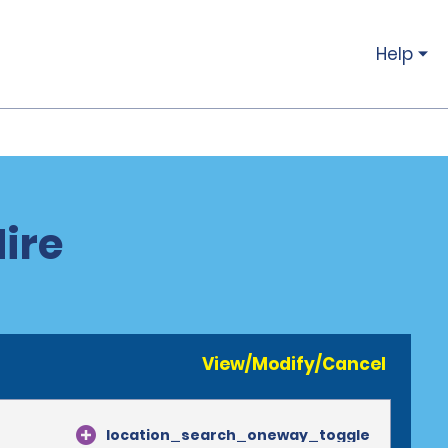
Help
ire
View/Modify/Cancel
location_search_oneway_toggle