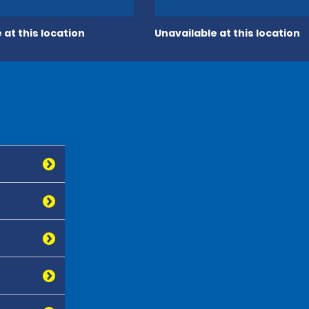
 at this location
Unavailable at this location