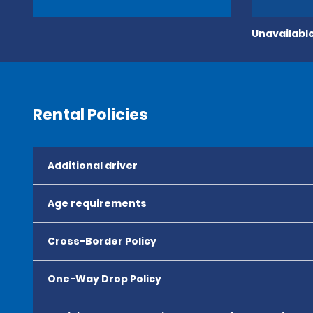
Unavailable
Rental Policies
Additional driver
Age requirements
Cross-Border Policy
One-Way Drop Policy