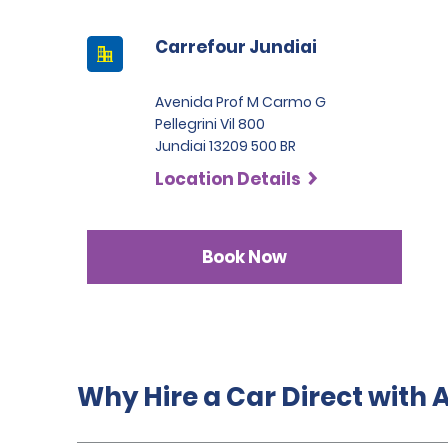
Carrefour Jundiai
Avenida Prof M Carmo G
Pellegrini Vil 800
Jundiai 13209 500 BR
Location Details
Book Now
Why Hire a Car Direct with