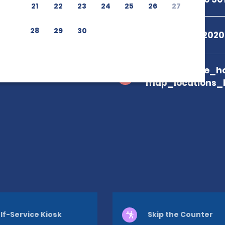
21
22
23
24
25
26
27
28
29
30
+55 08009792020
branch_page_ho
map_locations_
lf-Service Kiosk
Skip the Counter