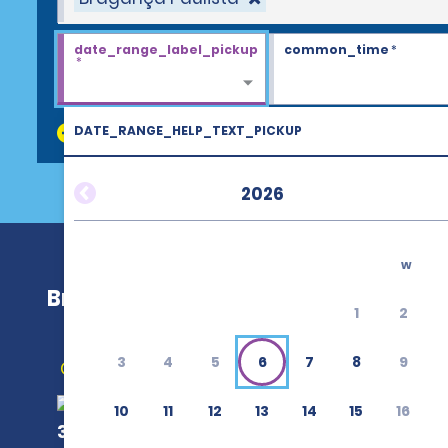
date_range_label_pickup
common_time
*
*
DATE_RANGE_HELP_TEXT_PICKUP
discount_codes
2026
w
Bragança Paulista
1
2
3
4
5
6
7
8
9
Get Directions
10
11
12
13
14
15
16