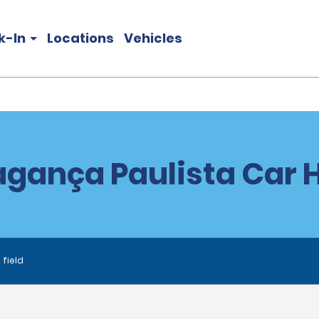
k-In
Locations
Vehicles
agança Paulista Car H
 field