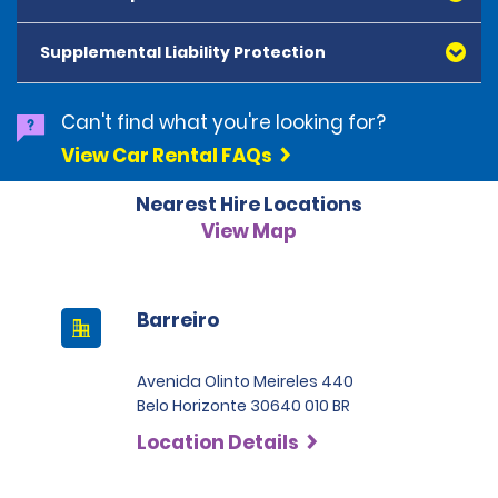
American Express, Mastercard, Visa, Discover Card
and Diners Club, are accepted. All cards presented
Supplemental Liability Protection
must be in the renter's name. Prepaid cards are not
accepted as methods of payment. Digital cards
(Apple Pay/Google Pay etc.), cash and debit cards can
Can't find what you're looking for?
be used to settle any outstanding balances at the
View Car Rental FAQs
end of the hire. A security deposit plus the estimated
cost of the hire will be taken at the time of hire. The
Nearest Hire Locations
deposit is 500 BRL for the Economy category, 750 BRL
for the Intermediate category, 2,000 BRL for the SUV
View Map
category and 3,000 BRL for the Premium category. For
Super Premium and Luxury, a deposit of 4,500 BRL is
required.
Barreiro
Avenida Olinto Meireles 440
Belo Horizonte 30640 010 BR
Location Details