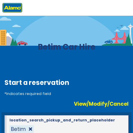
Home
Locations
Brazil
Betim Car Hire
Start a reservation
*Indicates required field
View/Modify/Cancel
location_search_pickup_and_return_placeholder
Betim