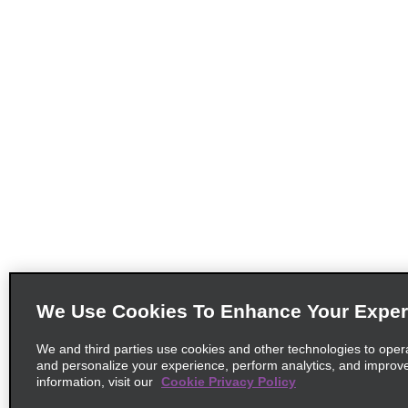
We Use Cookies To Enhance Your Exper
We and third parties use cookies and other technologies to oper
and personalize your experience, perform analytics, and improv
information, visit our
Cookie Privacy Policy