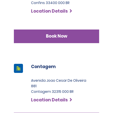
Confins 33400 000 BR
Location Details
Book Now
Contagem
Avenida Joao Cesar De Oliveira
881
Contagem 32315 000 BR
Location Details