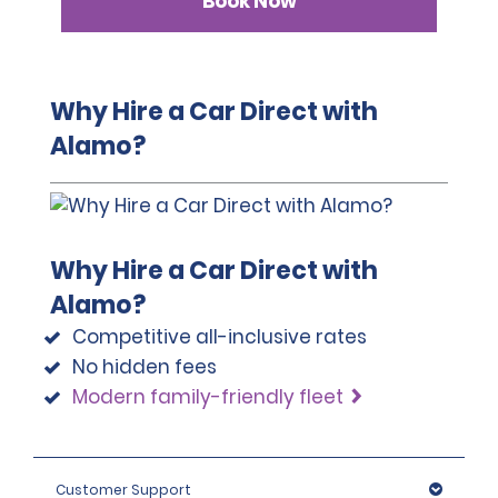
Book Now
Why Hire a Car Direct with
Alamo?
Why Hire a Car Direct with
Alamo?
Competitive all-inclusive rates
No hidden fees
Modern family-friendly fleet
Customer Support