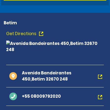
Betim
Get Directions
Avenida Bandeirantes
450,Betim 32670 248
+55 08009792020