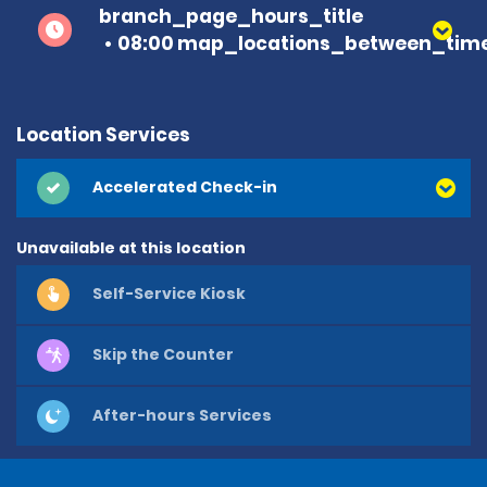
branch_page_hours_title
08:00 map_locations_between_time
Location Services
Accelerated Check-in
Unavailable at this location
Self-Service Kiosk
Skip the Counter
After-hours Services