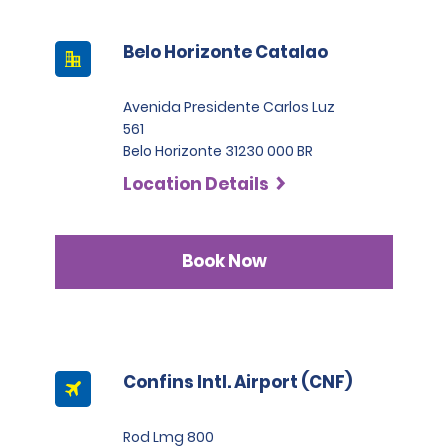
Belo Horizonte Catalao
Avenida Presidente Carlos Luz
561
Belo Horizonte 31230 000 BR
Location Details
Book Now
Confins Intl. Airport (CNF)
Rod Lmg 800