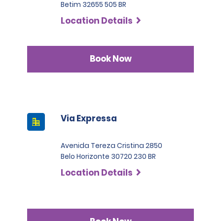
Betim 32655 505 BR
Location Details
Book Now
Via Expressa
Avenida Tereza Cristina 2850
Belo Horizonte 30720 230 BR
Location Details