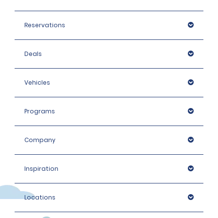
Reservations
Deals
Vehicles
Programs
Company
Inspiration
Locations