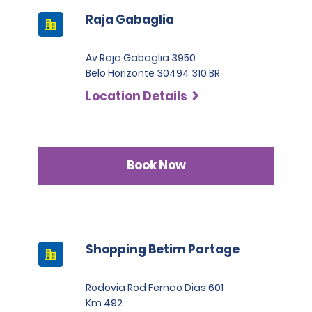
Raja Gabaglia
Av Raja Gabaglia 3950
Belo Horizonte 30494 310 BR
Location Details
Book Now
Shopping Betim Partage
Rodovia Rod Fernao Dias 601
Km 492