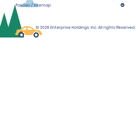
Policies / Sitemap
© 2026 Enterprise Holdings, Inc. All rights Reserved.