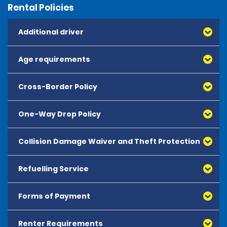
Rental Policies
Additional driver
Age requirements
Cross-Border Policy
One-Way Drop Policy
Collision Damage Waiver and Theft Protection
Refuelling Service
Forms of Payment
Renter Requirements
All major debit and credit cards, issued by either