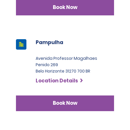
Book Now
Pampulha
Avenida Professor Magalhaes
Penido 269
Belo Horizonte 31270 700 BR
Location Details
Book Now