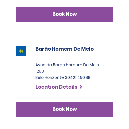
Book Now
Barão Homem De Melo
Avenida Barao Homem De Melo
1280
Belo Horizonte 30421 450 BR
Location Details
Book Now