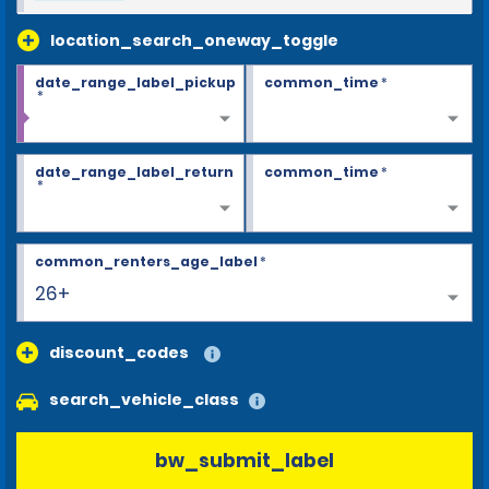
location_search_oneway_toggle
date_range_label_pickup
common_time
*
*
date_range_label_return
common_time
*
*
common_renters_age_label
*
26+
discount_codes
search_vehicle_class
bw_submit_label