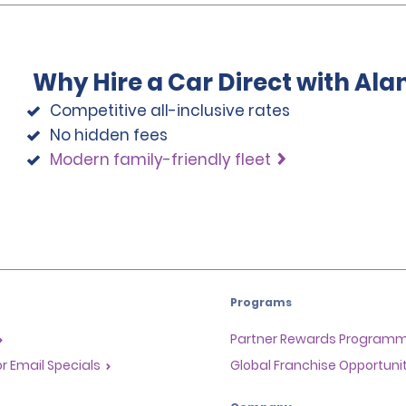
Why Hire a Car Direct with Al
Competitive all-inclusive rates
No hidden fees
Modern family-friendly fleet
Programs
Partner Rewards Program
or Email Specials
Global Franchise Opportuni