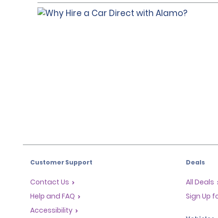
Customer Support
Deals
Contact Us
All Deals
Help and FAQ
Sign Up f
Accessibility