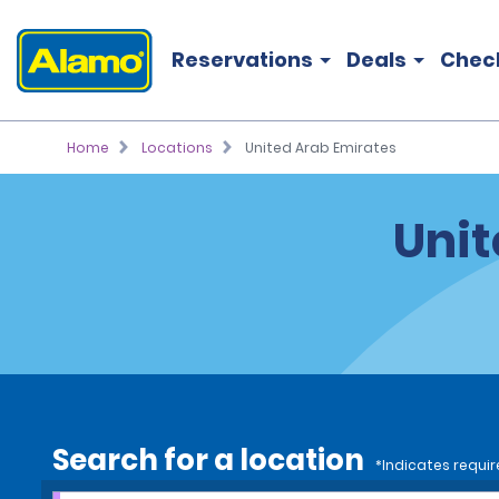
Reservations
Deals
Chec
Home
Locations
United Arab Emirates
Unit
Search for a location
*Indicates requir