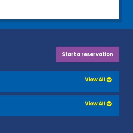
Start a reservation
View All
View All