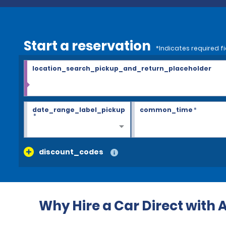
Start a reservation
*Indicates required fi
location_search_pickup_and_return_placeholder
date_range_label_pickup
common_time
*
*
discount_codes
Why Hire a Car Direct with