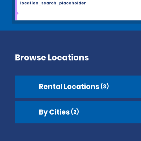
location_search_placeholder
Browse Locations
Rental Locations
(3)
By Cities
(2)