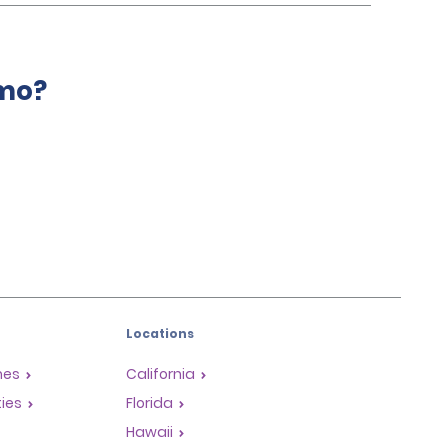
amo?
Locations
mes
California
ties
Florida
Hawaii