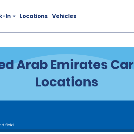
k-In
Locations
Vehicles
ed Arab Emirates Car
Locations
ed field