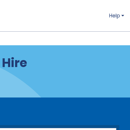
Help
 Hire