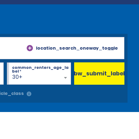
location_search_oneway_toggle
common_renters_age_la
bel
*
bw_submit_label
30+
cle_class