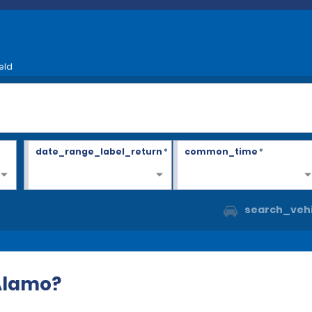
eld
date_range_label_return
*
common_time
*
search_vehi
 Alamo?